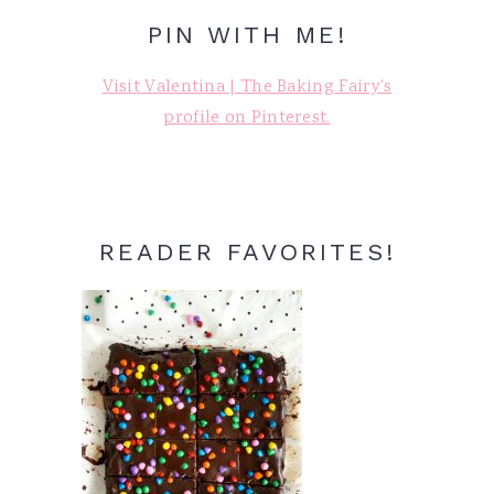
PIN WITH ME!
Visit Valentina | The Baking Fairy's
profile on Pinterest.
READER FAVORITES!