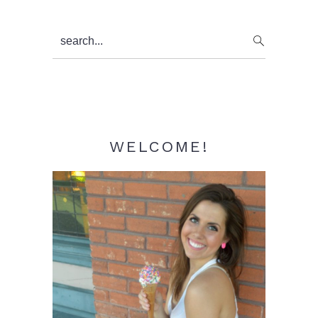
Primary
search...
Sidebar
WELCOME!