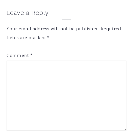
Reader
Leave a Reply
Interactions
Your email address will not be published.
Required
fields are marked
*
Comment
*