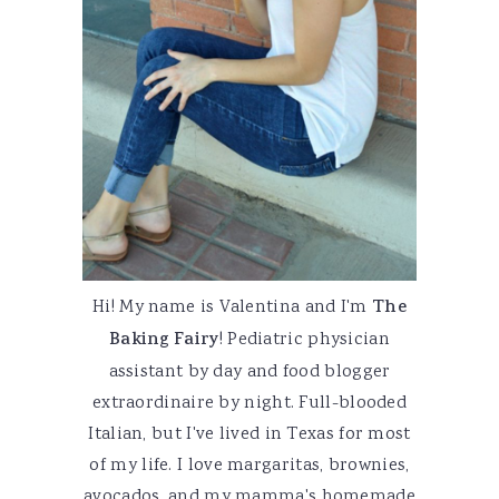
Hi! My name is Valentina and I'm
The
Baking Fairy
! Pediatric physician
assistant by day and food blogger
extraordinaire by night. Full-blooded
Italian, but I've lived in Texas for most
of my life. I love margaritas, brownies,
avocados, and my mamma's homemade