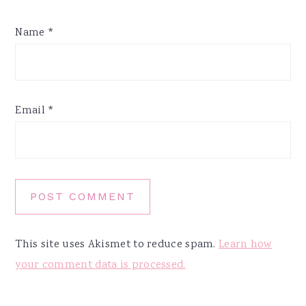
Name
*
Email
*
This site uses Akismet to reduce spam.
Learn how
your comment data is processed.