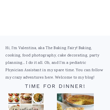
Footer
Hi, I'm Valentina, aka The Baking Fairy! Baking,
cooking, food photography, cake decorating, party
planning... I do it all. Oh, and I'm a pediatric
Physician Assistant in my spare time. You can follow
my crazy adventures here. Welcome to my blog!
TIME FOR DINNER!