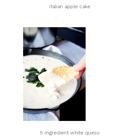
italian apple cake
5-ingredient white queso