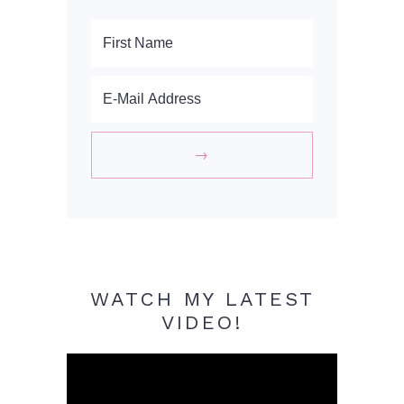
WATCH MY LATEST
VIDEO!