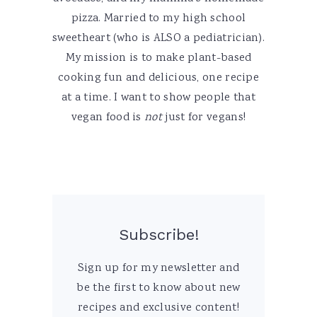
pizza. Married to my high school
sweetheart (who is ALSO a pediatrician).
My mission is to make plant-based
cooking fun and delicious, one recipe
at a time. I want to show people that
vegan food is
not
just for vegans!
Subscribe!
Sign up for my newsletter and
be the first to know about new
recipes and exclusive content!