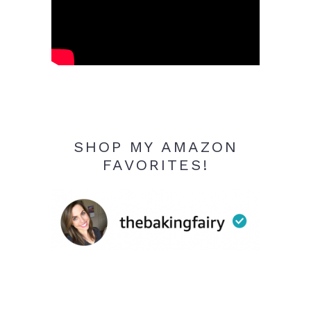
SHOP MY AMAZON
FAVORITES!