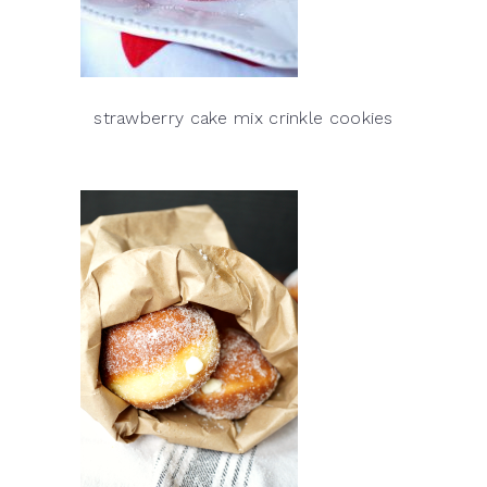
strawberry cake mix crinkle cookies