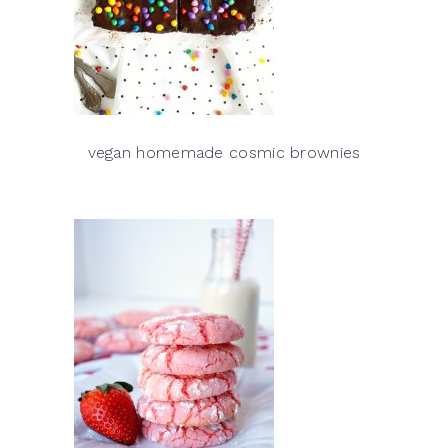
vegan homemade cosmic brownies