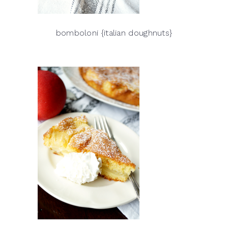
bomboloni {italian doughnuts}