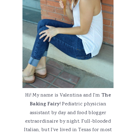
Hi! My name is Valentina and I'm
The
Baking Fairy
! Pediatric physician
assistant by day and food blogger
extraordinaire by night. Full-blooded
Italian, but I've lived in Texas for most