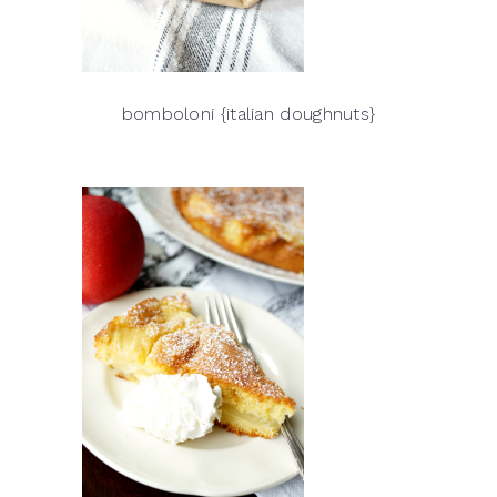
bomboloni {italian doughnuts}