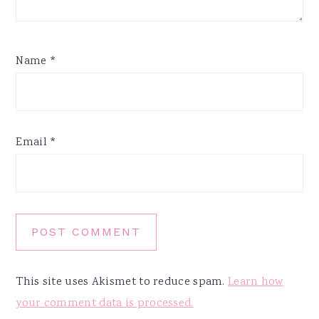
Name
*
Email
*
This site uses Akismet to reduce spam.
Learn how
your comment data is processed.