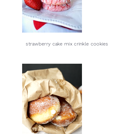
strawberry cake mix crinkle cookies