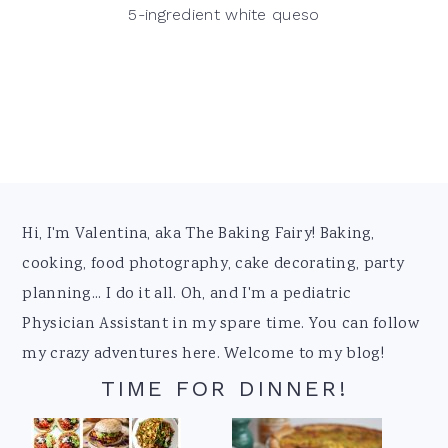
5-ingredient white queso
Footer
Hi, I'm Valentina, aka The Baking Fairy! Baking,
cooking, food photography, cake decorating, party
planning... I do it all. Oh, and I'm a pediatric
Physician Assistant in my spare time. You can follow
my crazy adventures here. Welcome to my blog!
TIME FOR DINNER!