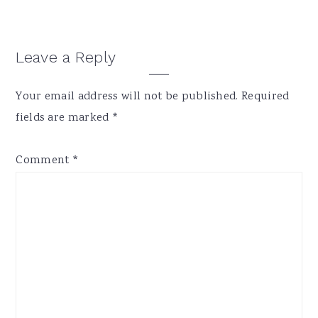
Reader
Leave a Reply
Interactions
Your email address will not be published.
Required
fields are marked
*
Comment
*