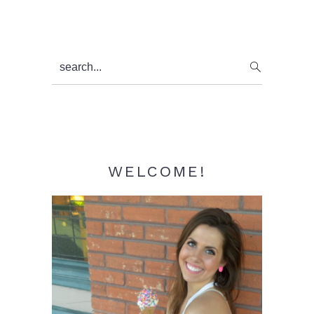
Primary
search...
Sidebar
WELCOME!