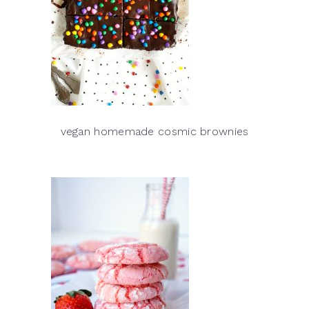
vegan homemade cosmic brownies