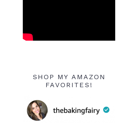
SHOP MY AMAZON
FAVORITES!