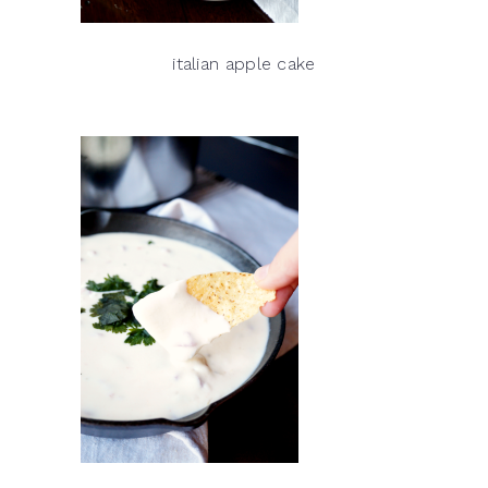
italian apple cake