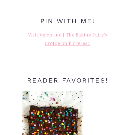
PIN WITH ME!
Visit Valentina | The Baking Fairy's
profile on Pinterest.
READER FAVORITES!