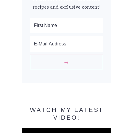
recipes and exclusive content!
WATCH MY LATEST
VIDEO!