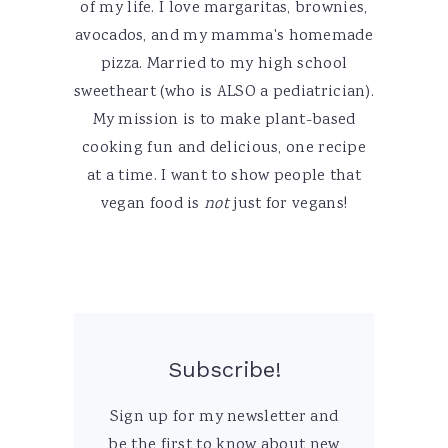
of my life. I love margaritas, brownies,
avocados, and my mamma's homemade
pizza. Married to my high school
sweetheart (who is ALSO a pediatrician).
My mission is to make plant-based
cooking fun and delicious, one recipe
at a time. I want to show people that
vegan food is
not
just for vegans!
Subscribe!
Sign up for my newsletter and
be the first to know about new