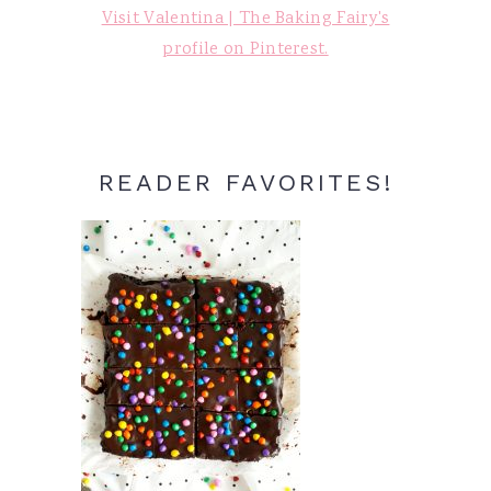
Visit Valentina | The Baking Fairy's
profile on Pinterest.
READER FAVORITES!