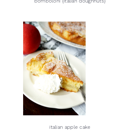
bomboloni {italian doughnuts}
italian apple cake