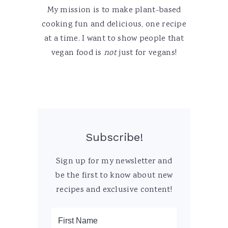
My mission is to make plant-based
cooking fun and delicious, one recipe
at a time. I want to show people that
vegan food is
not
just for vegans!
Subscribe!
Sign up for my newsletter and
be the first to know about new
recipes and exclusive content!