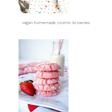
vegan homemade cosmic brownies