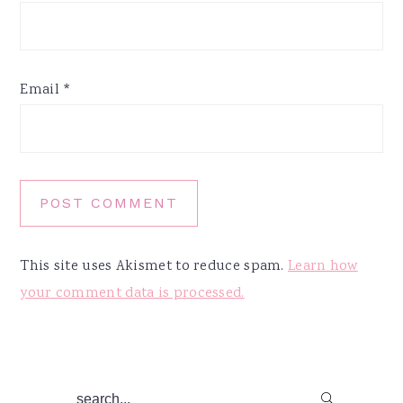
Email
*
This site uses Akismet to reduce spam.
Learn how
your comment data is processed.
Primary
search...