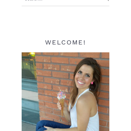
Sidebar
WELCOME!