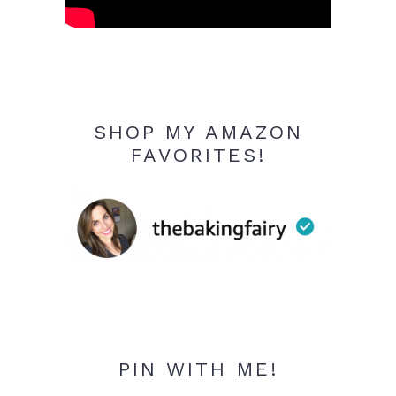
SHOP MY AMAZON
FAVORITES!
PIN WITH ME!