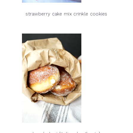
strawberry cake mix crinkle cookies