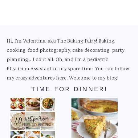
Footer
Hi, I'm Valentina, aka The Baking Fairy! Baking,
cooking, food photography, cake decorating, party
planning... I do it all. Oh, and I'm a pediatric
Physician Assistant in my spare time. You can follow
my crazy adventures here. Welcome to my blog!
TIME FOR DINNER!