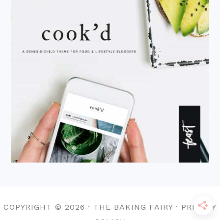
COPYRIGHT © 2026 · THE BAKING FAIRY · PRIVACY