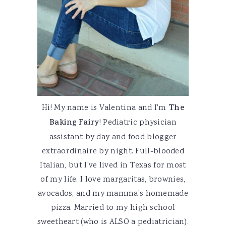
Hi! My name is Valentina and I'm
The
Baking Fairy
! Pediatric physician
assistant by day and food blogger
extraordinaire by night. Full-blooded
Italian, but I've lived in Texas for most
of my life. I love margaritas, brownies,
avocados, and my mamma's homemade
pizza. Married to my high school
sweetheart (who is ALSO a pediatrician).