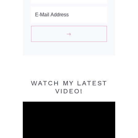
WATCH MY LATEST
VIDEO!