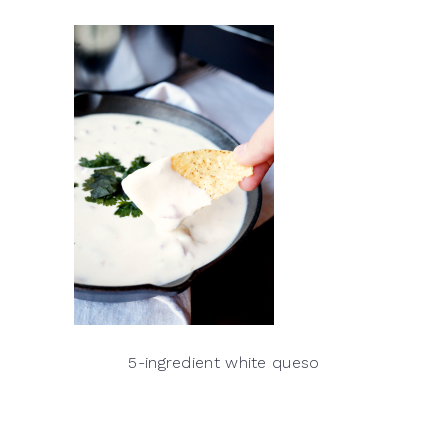
5-ingredient white queso