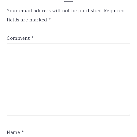
Interactions
Your email address will not be published.
Required
fields are marked
*
Comment
*
Name
*