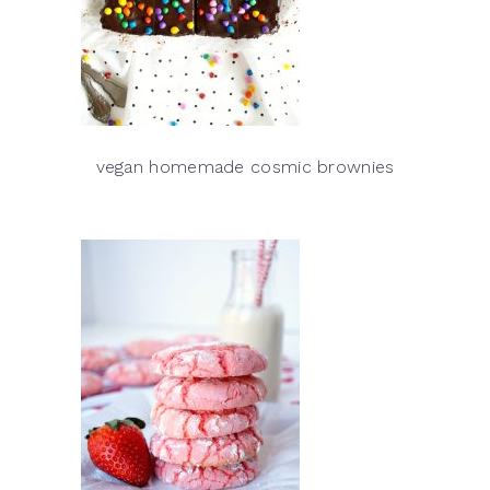
vegan homemade cosmic brownies