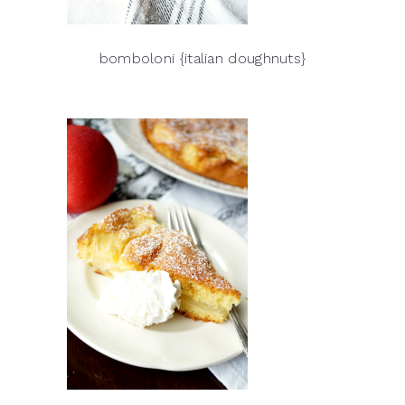
bomboloni {italian doughnuts}