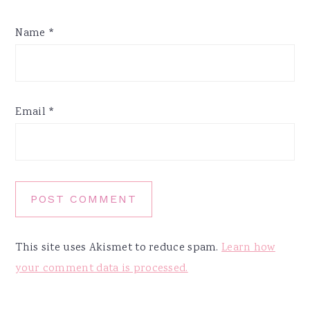
Name
*
Email
*
This site uses Akismet to reduce spam.
Learn how
your comment data is processed.