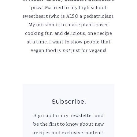
pizza. Married to my high school
sweetheart (who is ALSO a pediatrician).
My mission is to make plant-based
cooking fun and delicious, one recipe
at a time. I want to show people that
vegan food is
not
just for vegans!
Subscribe!
Sign up for my newsletter and
be the first to know about new
recipes and exclusive content!