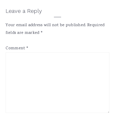
Reader
Leave a Reply
Interactions
Your email address will not be published.
Required
fields are marked
*
Comment
*