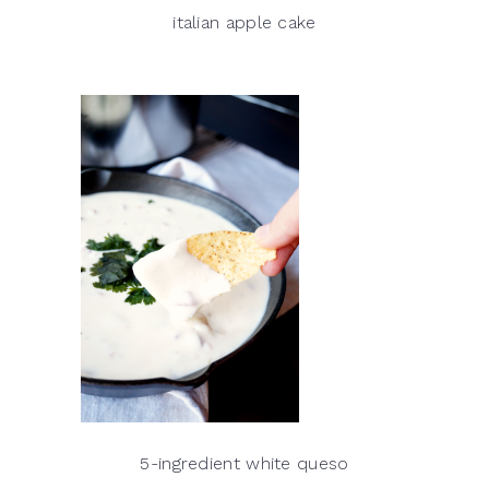
italian apple cake
5-ingredient white queso