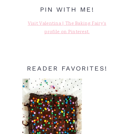
PIN WITH ME!
Visit Valentina | The Baking Fairy's
profile on Pinterest.
READER FAVORITES!