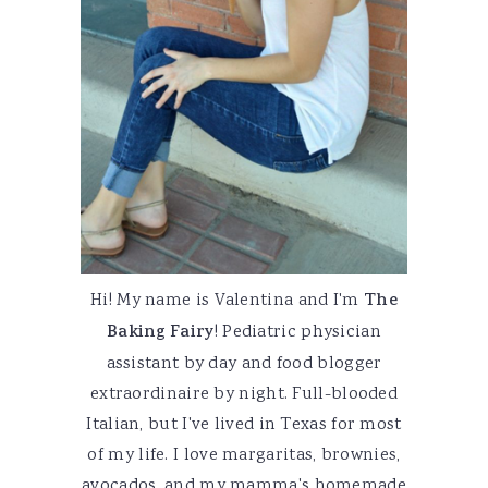
Hi! My name is Valentina and I'm
The
Baking Fairy
! Pediatric physician
assistant by day and food blogger
extraordinaire by night. Full-blooded
Italian, but I've lived in Texas for most
of my life. I love margaritas, brownies,
avocados, and my mamma's homemade