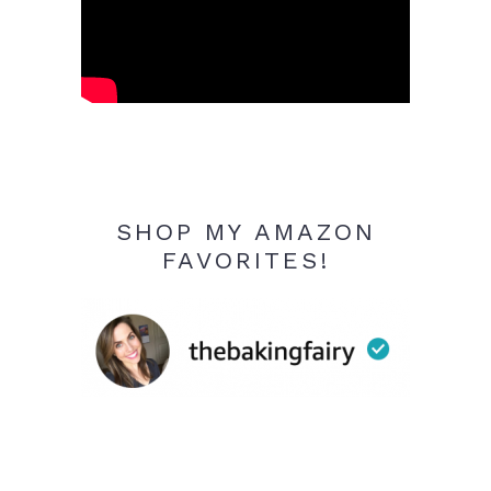
SHOP MY AMAZON
FAVORITES!