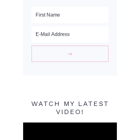
WATCH MY LATEST
VIDEO!