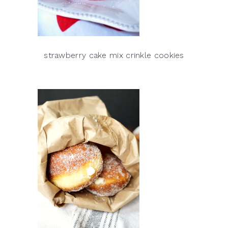
strawberry cake mix crinkle cookies