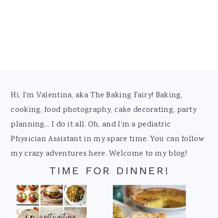
Footer
Hi, I'm Valentina, aka The Baking Fairy! Baking,
cooking, food photography, cake decorating, party
planning... I do it all. Oh, and I'm a pediatric
Physician Assistant in my spare time. You can follow
my crazy adventures here. Welcome to my blog!
TIME FOR DINNER!