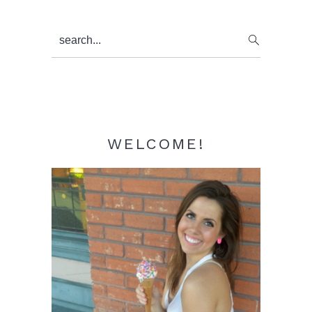
Primary
search...
Sidebar
WELCOME!