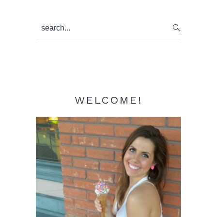
Primary
search...
Sidebar
WELCOME!