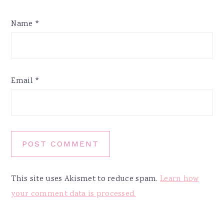
Name
*
Email
*
This site uses Akismet to reduce spam.
Learn how
your comment data is processed.