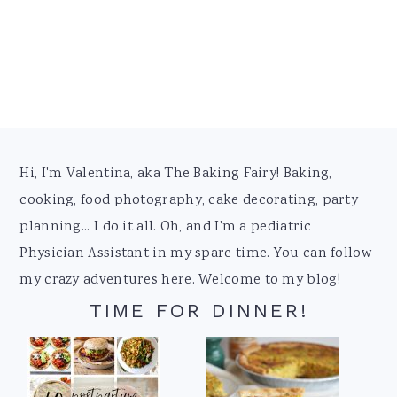
Footer
Hi, I'm Valentina, aka The Baking Fairy! Baking,
cooking, food photography, cake decorating, party
planning... I do it all. Oh, and I'm a pediatric
Physician Assistant in my spare time. You can follow
my crazy adventures here. Welcome to my blog!
TIME FOR DINNER!