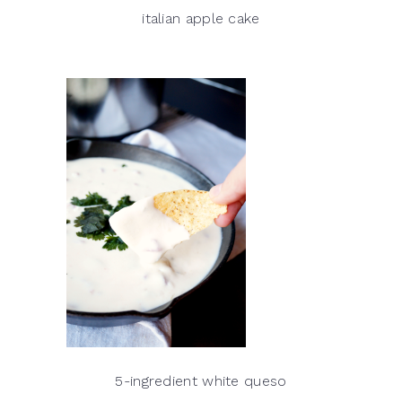
italian apple cake
5-ingredient white queso