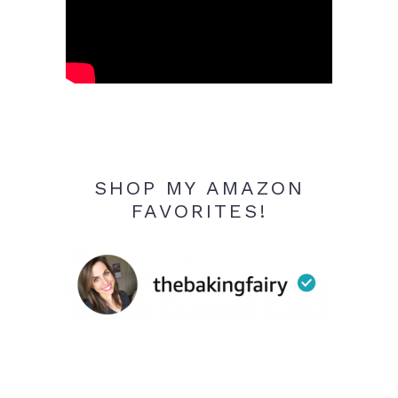
SHOP MY AMAZON
FAVORITES!