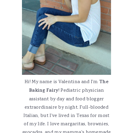
Hi! My name is Valentina and I'm
The
Baking Fairy
! Pediatric physician
assistant by day and food blogger
extraordinaire by night. Full-blooded
Italian, but I've lived in Texas for most
of my life. I love margaritas, brownies,
avocados, and my mamma's homemade