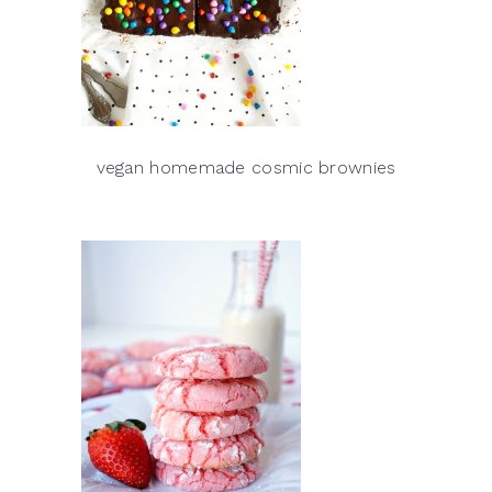
vegan homemade cosmic brownies