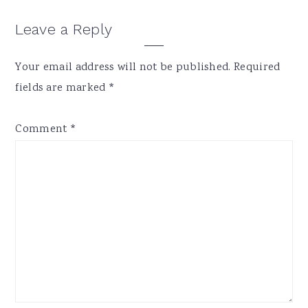
Reader
Leave a Reply
Interactions
Your email address will not be published.
Required
fields are marked
*
Comment
*