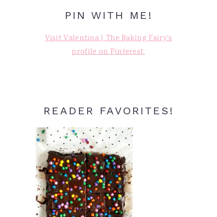
PIN WITH ME!
Visit Valentina | The Baking Fairy's
profile on Pinterest.
READER FAVORITES!