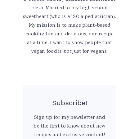
pizza. Married to my high school
sweetheart (who is ALSO a pediatrician).
My mission is to make plant-based
cooking fun and delicious, one recipe
at a time. I want to show people that
vegan food is
not
just for vegans!
Subscribe!
Sign up for my newsletter and
be the first to know about new
recipes and exclusive content!