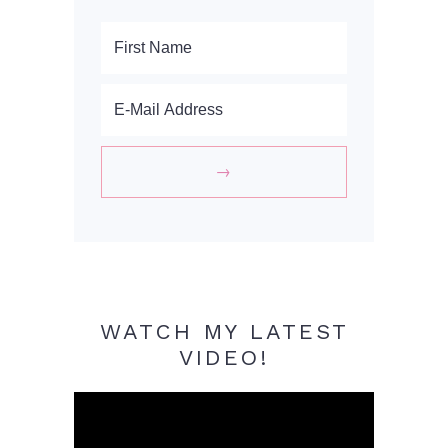
WATCH MY LATEST
VIDEO!