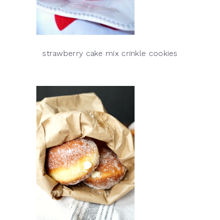
strawberry cake mix crinkle cookies