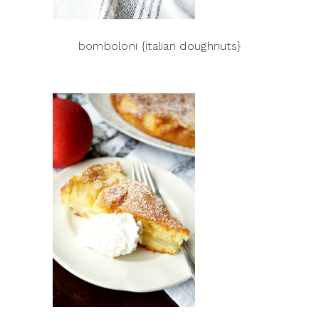
bomboloni {italian doughnuts}