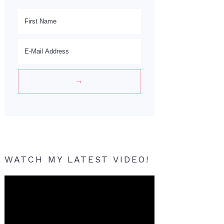
WATCH MY LATEST VIDEO!