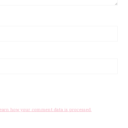
earn how your comment data is processed.