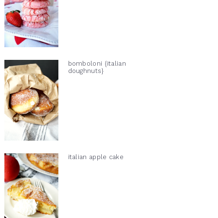
bomboloni {italian
doughnuts}
italian apple cake