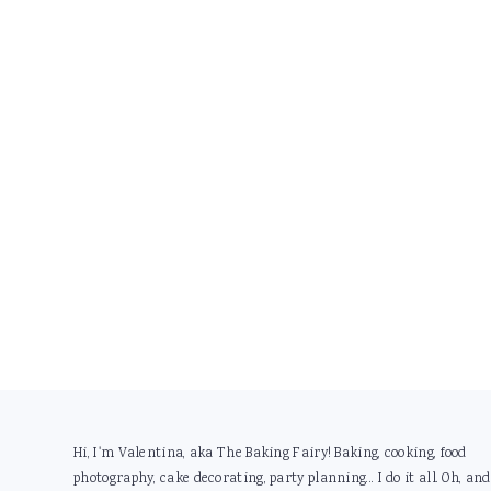
Footer
Hi, I'm Valentina, aka The Baking Fairy! Baking, cooking, food
photography, cake decorating, party planning... I do it all. Oh, and