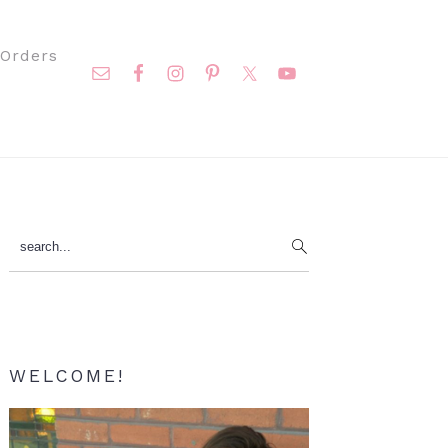
Nav
Orders
Social
Menu
Primary
search...
Sidebar
WELCOME!