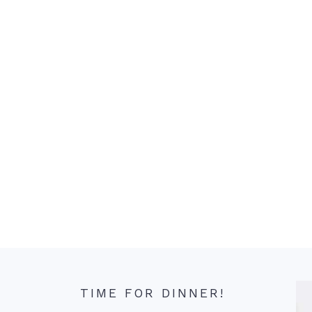
TIME FOR DINNER!