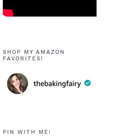
SHOP MY AMAZON
FAVORITES!
PIN WITH ME!