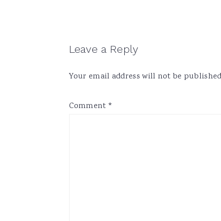
Reader
Leave a Reply
Interactions
Your email address will not be published
Comment
*