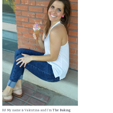
Hi! My name is Valentina and I'm
The Baking