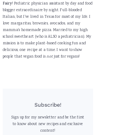
Fairy
! Pediatric physician assistant by day and food
blogger extraordinaire by night. Full-blooded
Italian, but I've lived in Texas for most of my life. I
love margaritas, brownies, avocados, and my
mamma's homemade pizza. Married to my high
school sweetheart (who is ALSO a pediatrician). My
mission is to make plant-based cooking fun and
delicious, one recipe at a time. I want to show
people that vegan food is
not
just for vegans!
Subscribe!
Sign up for my newsletter and be the first
to know about new recipes and exclusive
content!