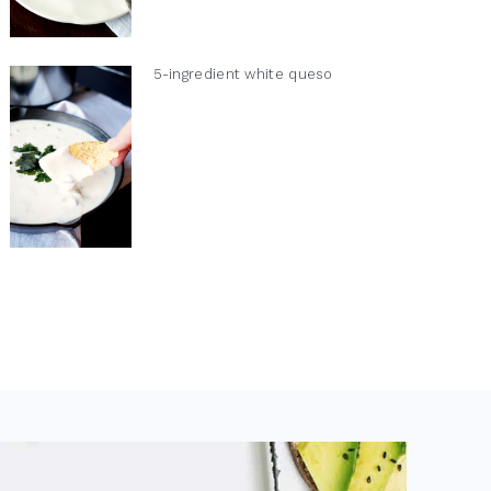
5-ingredient white queso