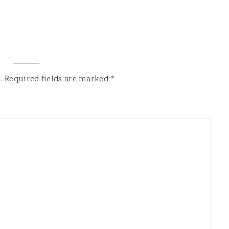
.
Required fields are marked
*