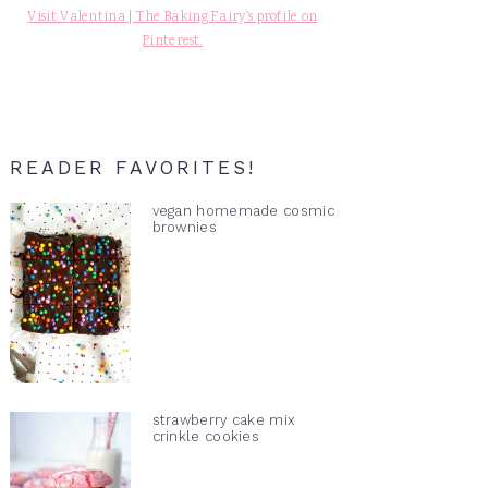
Visit Valentina | The Baking Fairy's profile on
Pinterest.
READER FAVORITES!
vegan homemade cosmic
brownies
strawberry cake mix
crinkle cookies