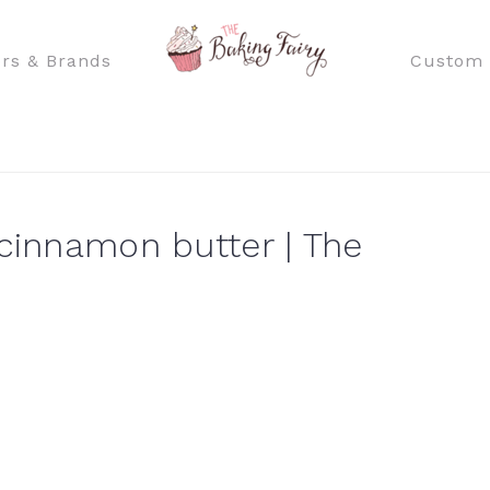
rs & Brands
Custom 
 cinnamon butter | The