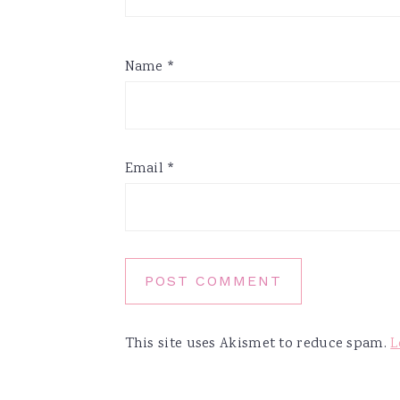
Name
*
Email
*
This site uses Akismet to reduce spam.
L