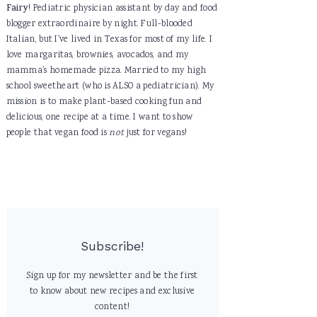
Fairy
! Pediatric physician assistant by day and food
blogger extraordinaire by night. Full-blooded
Italian, but I've lived in Texas for most of my life. I
love margaritas, brownies, avocados, and my
mamma's homemade pizza. Married to my high
school sweetheart (who is ALSO a pediatrician). My
mission is to make plant-based cooking fun and
delicious, one recipe at a time. I want to show
people that vegan food is
not
just for vegans!
Subscribe!
Sign up for my newsletter and be the first
to know about new recipes and exclusive
content!