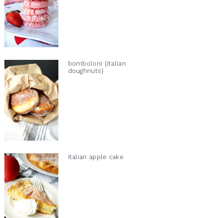
bomboloni {italian
doughnuts}
italian apple cake