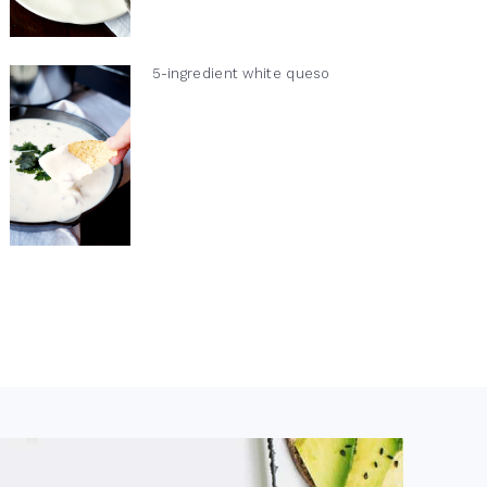
5-ingredient white queso