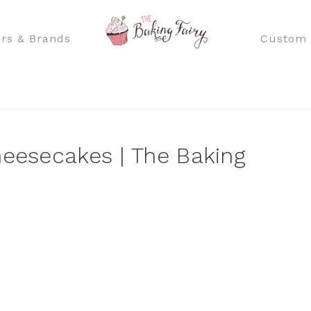
rs & Brands
Custom 
heesecakes | The Baking