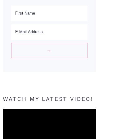
WATCH MY LATEST VIDEO!