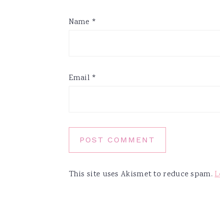
Name
*
Email
*
This site uses Akismet to reduce spam.
L