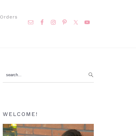
Nav
Orders
Social
Menu
Primary
search...
Sidebar
WELCOME!