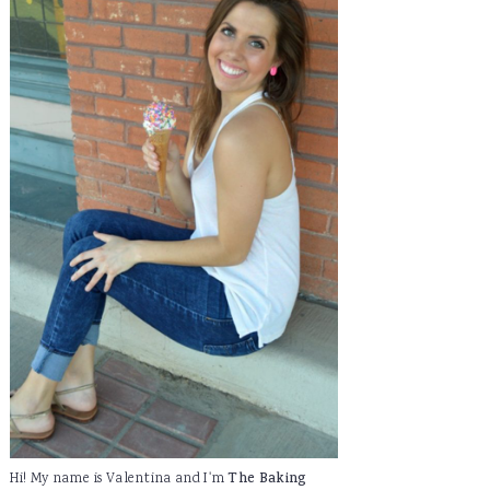
Hi! My name is Valentina and I'm
The Baking