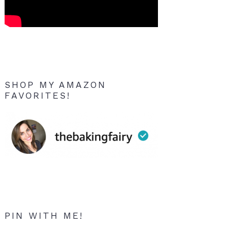
SHOP MY AMAZON
FAVORITES!
PIN WITH ME!