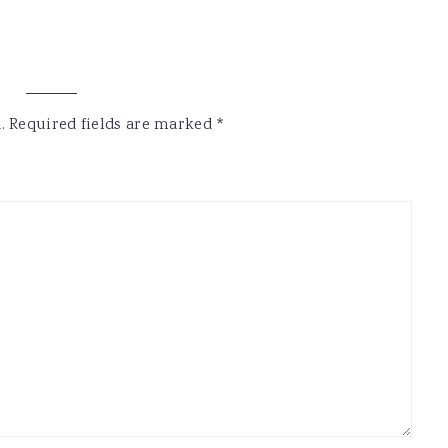
.
Required fields are marked
*