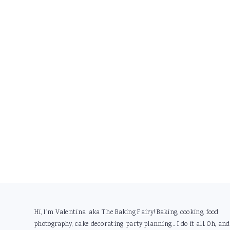
Footer
Hi, I'm Valentina, aka The Baking Fairy! Baking, cooking, food
photography, cake decorating, party planning... I do it all. Oh, and