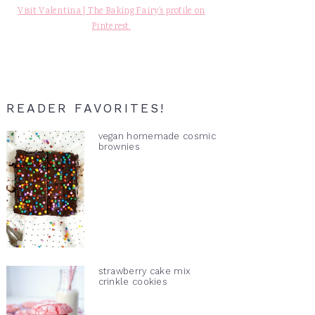
Visit Valentina | The Baking Fairy's profile on
Pinterest.
READER FAVORITES!
vegan homemade cosmic
brownies
strawberry cake mix
crinkle cookies