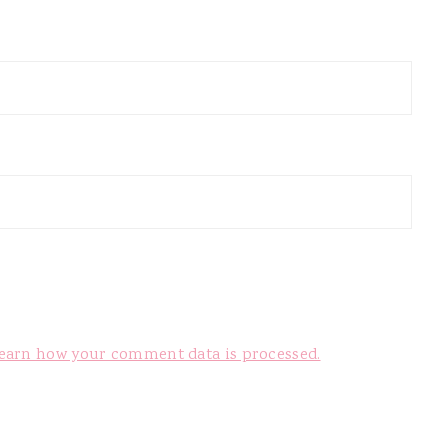
earn how your comment data is processed.