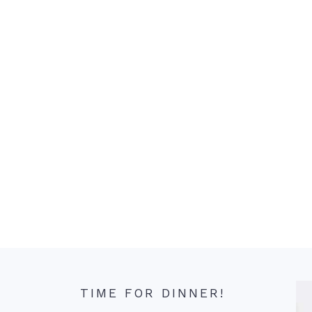
TIME FOR DINNER!