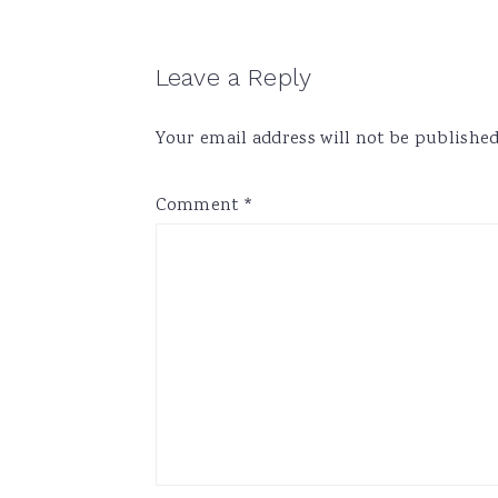
Reader
Leave a Reply
Interactions
Your email address will not be published
Comment
*