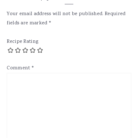
Your email address will not be published.
Required
fields are marked
*
Recipe Rating
Comment
*