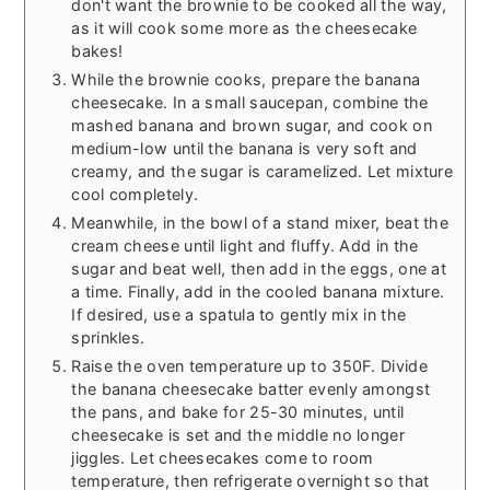
don't want the brownie to be cooked all the way,
as it will cook some more as the cheesecake
bakes!
While the brownie cooks, prepare the banana
cheesecake. In a small saucepan, combine the
mashed banana and brown sugar, and cook on
medium-low until the banana is very soft and
creamy, and the sugar is caramelized. Let mixture
cool completely.
Meanwhile, in the bowl of a stand mixer, beat the
cream cheese until light and fluffy. Add in the
sugar and beat well, then add in the eggs, one at
a time. Finally, add in the cooled banana mixture.
If desired, use a spatula to gently mix in the
sprinkles.
Raise the oven temperature up to 350F. Divide
the banana cheesecake batter evenly amongst
the pans, and bake for 25-30 minutes, until
cheesecake is set and the middle no longer
jiggles. Let cheesecakes come to room
temperature, then refrigerate overnight so that