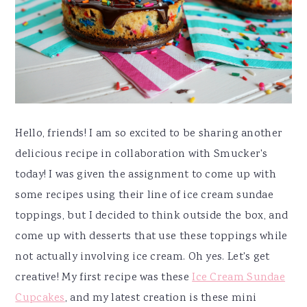
y
n
y
n
t
s
a
e
i
v
n
d
i
t
e
g
b
a
a
Hello, friends! I am so excited to be sharing another
t
r
delicious recipe in collaboration with Smucker's
i
today! I was given the assignment to come up with
o
some recipes using their line of ice cream sundae
n
toppings, but I decided to think outside the box, and
come up with desserts that use these toppings while
not actually involving ice cream. Oh yes. Let's get
creative! My first recipe was these
Ice Cream Sundae
Cupcakes
, and my latest creation is these mini