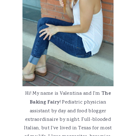
Hi! My name is Valentina and I'm
The
Baking Fairy
! Pediatric physician
assistant by day and food blogger
extraordinaire by night. Full-blooded
Italian, but I've lived in Texas for most