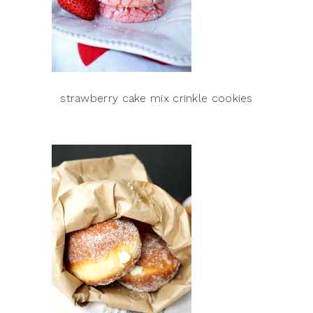
strawberry cake mix crinkle cookies