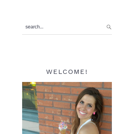
Primary
search...
Sidebar
WELCOME!