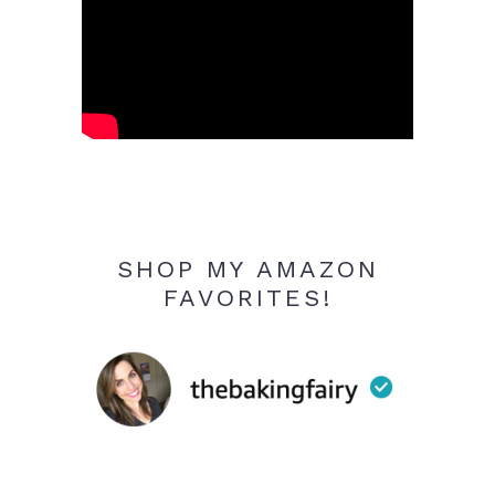
SHOP MY AMAZON
FAVORITES!