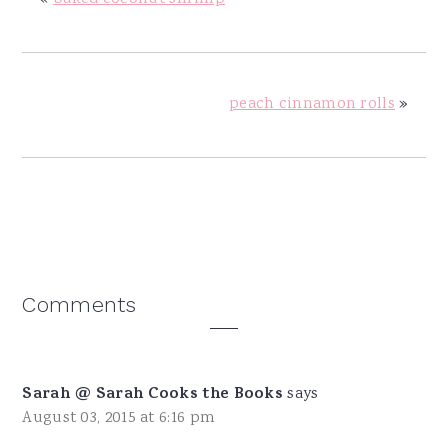
peach cinnamon rolls
»
Reader
Comments
Interactions
Sarah @ Sarah Cooks the Books
says
August 03, 2015 at 6:16 pm