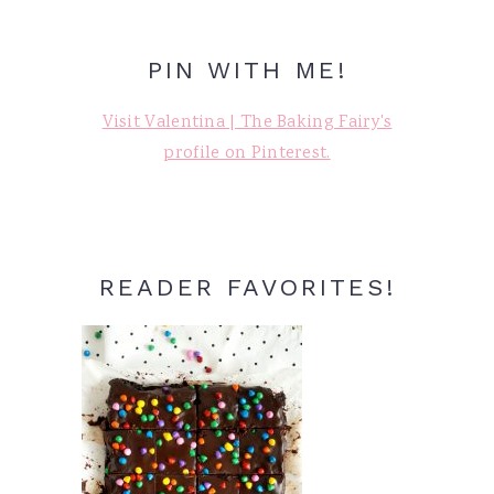
PIN WITH ME!
Visit Valentina | The Baking Fairy's
profile on Pinterest.
READER FAVORITES!