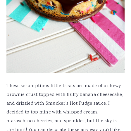
These scrumptious little treats are made of a chewy
brownie crust topped with fluffy banana cheesecake,
and drizzled with Smucker's Hot Fudge sauce. I
decided to top mine with whipped cream,
maraschino cherries, and sprinkles, but the sky is
the limit! You can decorate these any way you'd like.