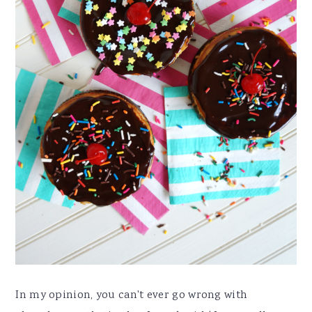
In my opinion, you can't ever go wrong with