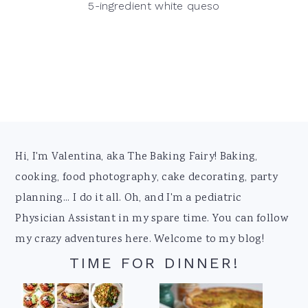
5-ingredient white queso
Footer
Hi, I'm Valentina, aka The Baking Fairy! Baking,
cooking, food photography, cake decorating, party
planning... I do it all. Oh, and I'm a pediatric
Physician Assistant in my spare time. You can follow
my crazy adventures here. Welcome to my blog!
TIME FOR DINNER!