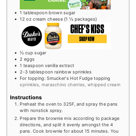
1
tablespoon
brown sugar
12
oz
cream cheese {1 ½ packages}
½
cup
sugar
2
eggs
1
teaspoon
vanilla extract
2-3
tablespoon
rainbow sprinkles
For topping: Smucker's Hot Fudge topping
sprinkles, maraschino cherries, whipped cream
Instructions
Preheat the oven to 325F, and spray the pans
with nonstick spray.
Prepare the brownie mix according to package
directions, and split it evenly amongst the 4
pans. Cook brownie for about 15 minutes. You