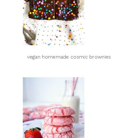
vegan homemade cosmic brownies