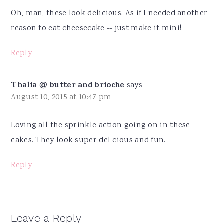
Oh, man, these look delicious. As if I needed another
reason to eat cheesecake -- just make it mini!
Reply
Thalia @ butter and brioche
says
August 10, 2015 at 10:47 pm
Loving all the sprinkle action going on in these
cakes. They look super delicious and fun.
Reply
Leave a Reply