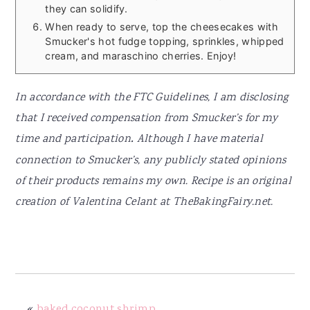
they can solidify.
When ready to serve, top the cheesecakes with
Smucker's hot fudge topping, sprinkles, whipped
cream, and maraschino cherries. Enjoy!
In accordance with the FTC Guidelines, I am disclosing
that I received compensation from Smucker’s for my
time and participation
.
Although I have material
connection to Smucker’s, any publicly stated opinions
of their products remains my own. Recipe is an original
creation of Valentina Celant at TheBakingFairy.net.
«
baked coconut shrimp