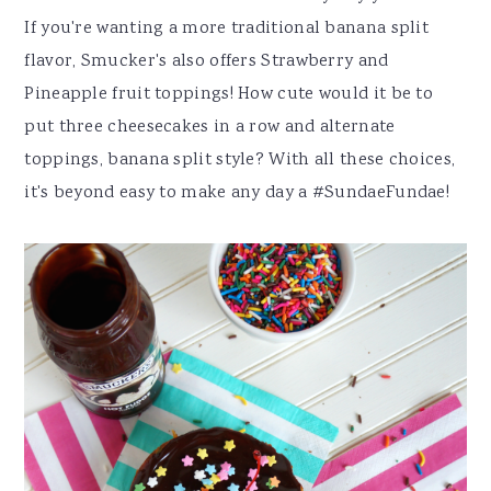
If you're wanting a more traditional banana split
flavor, Smucker's also offers Strawberry and
Pineapple fruit toppings! How cute would it be to
put three cheesecakes in a row and alternate
toppings, banana split style? With all these choices,
it's beyond easy to make any day a #SundaeFundae!