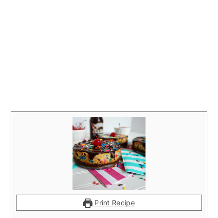
Print Recipe