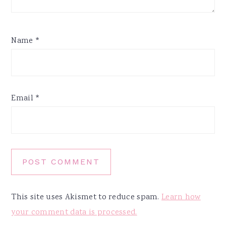
Name
*
Email
*
This site uses Akismet to reduce spam.
Learn how
your comment data is processed.