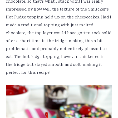
chocolate, so that's what I stuck with! I was really
impressed by how well the texture of the Smucker's
Hot Fudge topping held up on the cheesecakes. Had I
made a traditional topping with just melted
chocolate, the top layer would have gotten rock solid
after a short time in the fridge, making this a bit
problematic and probably not entirely pleasant to
eat. The hot fudge topping, however, thickened in
the fridge but stayed smooth and soft, making it
perfect for this recipe!