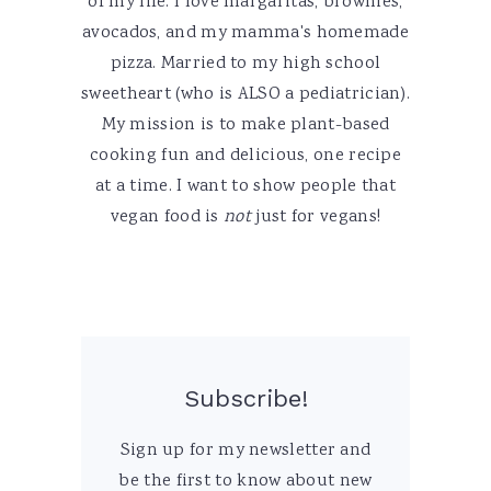
of my life. I love margaritas, brownies,
avocados, and my mamma's homemade
pizza. Married to my high school
sweetheart (who is ALSO a pediatrician).
My mission is to make plant-based
cooking fun and delicious, one recipe
at a time. I want to show people that
vegan food is
not
just for vegans!
Subscribe!
Sign up for my newsletter and
be the first to know about new