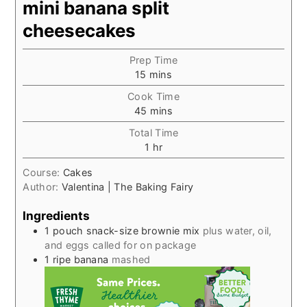
mini banana split
cheesecakes
Prep Time
minutes
15
mins
Cook Time
minutes
45
mins
Total Time
hour
1
hr
Course:
Cakes
Author:
Valentina | The Baking Fairy
Ingredients
1
pouch snack-size brownie mix
plus water, oil,
and eggs called for on package
1
ripe banana
mashed