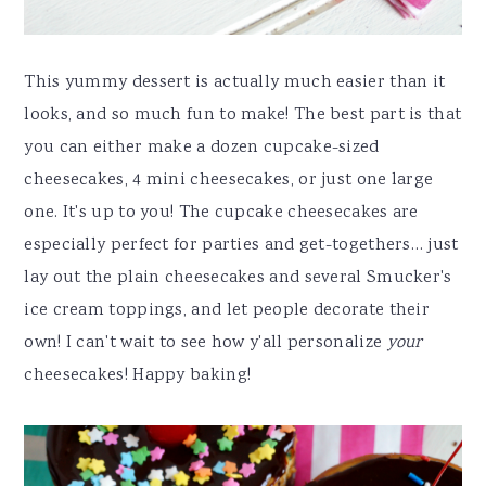
This yummy dessert is actually much easier than it
looks, and so much fun to make! The best part is that
you can either make a dozen cupcake-sized
cheesecakes, 4 mini cheesecakes, or just one large
one. It's up to you! The cupcake cheesecakes are
especially perfect for parties and get-togethers… just
lay out the plain cheesecakes and several Smucker's
ice cream toppings, and let people decorate their
own! I can't wait to see how y'all personalize
your
cheesecakes! Happy baking!