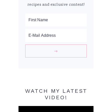
recipes and exclusive content!
WATCH MY LATEST
VIDEO!