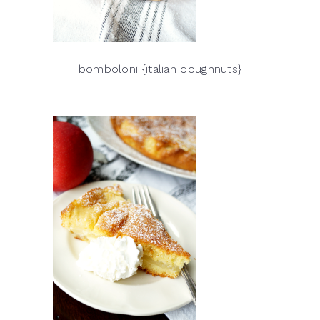
bomboloni {italian doughnuts}