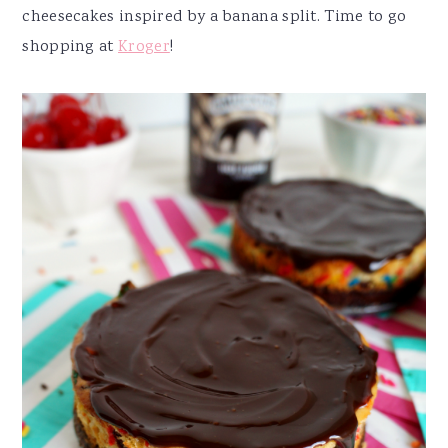
cheesecakes inspired by a banana split. Time to go
shopping at
Kroger
!