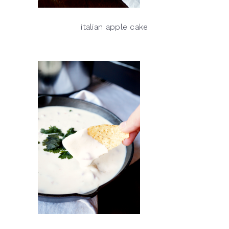
italian apple cake