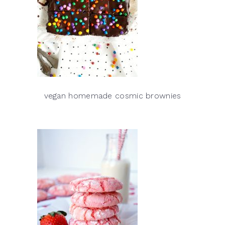
vegan homemade cosmic brownies