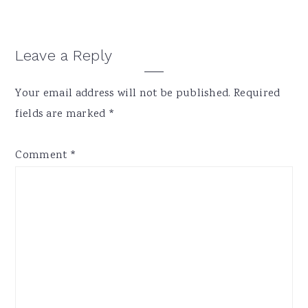
Reader
Leave a Reply
Interactions
Your email address will not be published.
Required
fields are marked
*
Comment
*