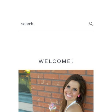
Primary
search...
Sidebar
WELCOME!