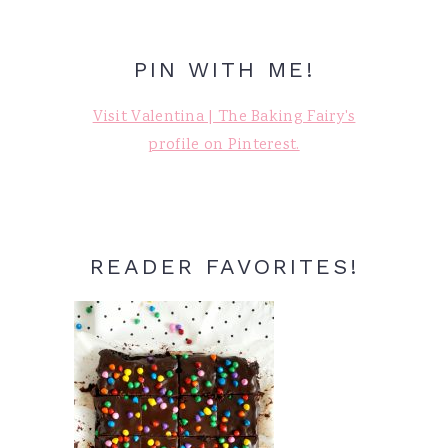
PIN WITH ME!
Visit Valentina | The Baking Fairy's
profile on Pinterest.
READER FAVORITES!