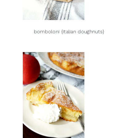
bomboloni {italian doughnuts}