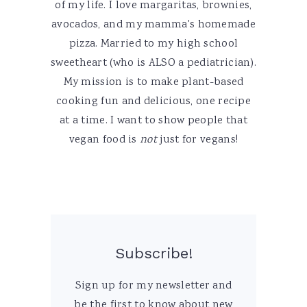
of my life. I love margaritas, brownies,
avocados, and my mamma's homemade
pizza. Married to my high school
sweetheart (who is ALSO a pediatrician).
My mission is to make plant-based
cooking fun and delicious, one recipe
at a time. I want to show people that
vegan food is
not
just for vegans!
Subscribe!
Sign up for my newsletter and
be the first to know about new