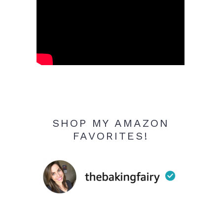
SHOP MY AMAZON
FAVORITES!