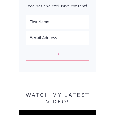
recipes and exclusive content!
WATCH MY LATEST
VIDEO!