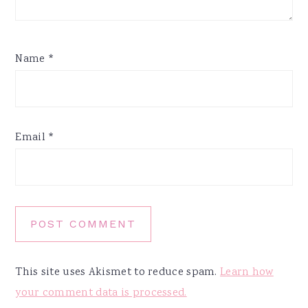
Name
*
Email
*
This site uses Akismet to reduce spam.
Learn how
your comment data is processed.