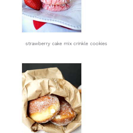
strawberry cake mix crinkle cookies