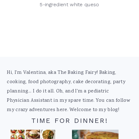
5-ingredient white queso
Footer
Hi, I'm Valentina, aka The Baking Fairy! Baking,
cooking, food photography, cake decorating, party
planning... I do it all. Oh, and I'm a pediatric
Physician Assistant in my spare time. You can follow
my crazy adventures here. Welcome to my blog!
TIME FOR DINNER!