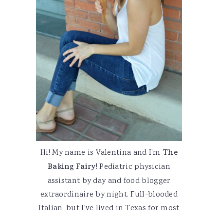
Hi! My name is Valentina and I'm
The
Baking Fairy
! Pediatric physician
assistant by day and food blogger
extraordinaire by night. Full-blooded
Italian, but I've lived in Texas for most