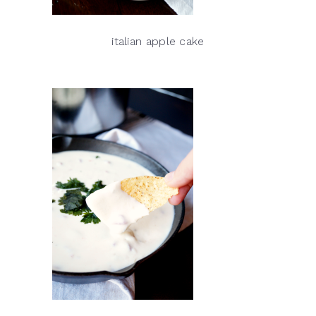
italian apple cake