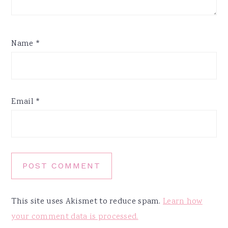
Name
*
Email
*
This site uses Akismet to reduce spam.
Learn how
your comment data is processed.