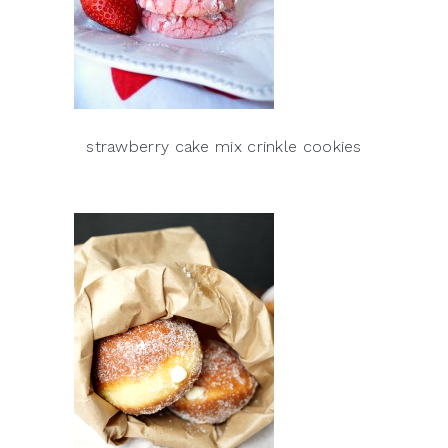
strawberry cake mix crinkle cookies