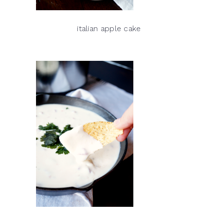
italian apple cake