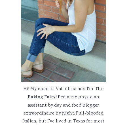
Hi! My name is Valentina and I'm
The
Baking Fairy
! Pediatric physician
assistant by day and food blogger
extraordinaire by night. Full-blooded
Italian, but I've lived in Texas for most