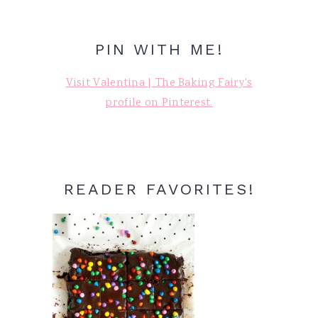
PIN WITH ME!
Visit Valentina | The Baking Fairy's
profile on Pinterest.
READER FAVORITES!