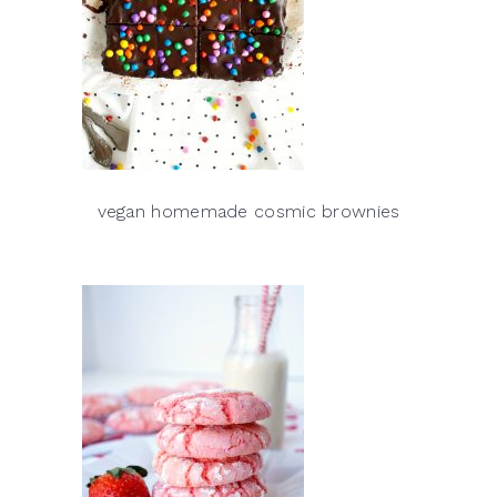
vegan homemade cosmic brownies