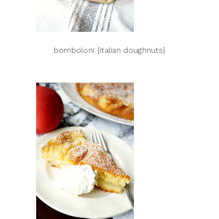
bomboloni {italian doughnuts}