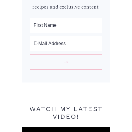
recipes and exclusive content!
WATCH MY LATEST
VIDEO!