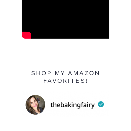
SHOP MY AMAZON
FAVORITES!