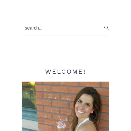
Primary
search...
Sidebar
WELCOME!