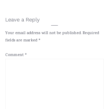
Reader
Leave a Reply
Interactions
Your email address will not be published.
Required
fields are marked
*
Comment
*