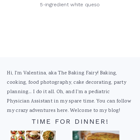
5-ingredient white queso
Footer
Hi, I'm Valentina, aka The Baking Fairy! Baking,
cooking, food photography, cake decorating, party
planning... I do it all. Oh, and I'm a pediatric
Physician Assistant in my spare time. You can follow
my crazy adventures here. Welcome to my blog!
TIME FOR DINNER!