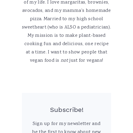
of my life. I love margaritas, brownies,
avocados, and my mamma's homemade
pizza. Married to my high school
sweetheart (who is ALSO a pediatrician).
My mission is to make plant-based
cooking fun and delicious, one recipe
at a time. I want to show people that
vegan food is
not
just for vegans!
Subscribe!
Sign up for my newsletter and
be the first to know about new