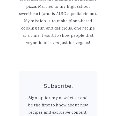
pizza. Married to my high school
sweetheart (who is ALSO a pediatrician).
My mission is to make plant-based
cooking fun and delicious, one recipe
at a time. I want to show people that
vegan food is
not
just for vegans!
Subscribe!
Sign up for my newsletter and
be the first to know about new
recipes and exclusive content!