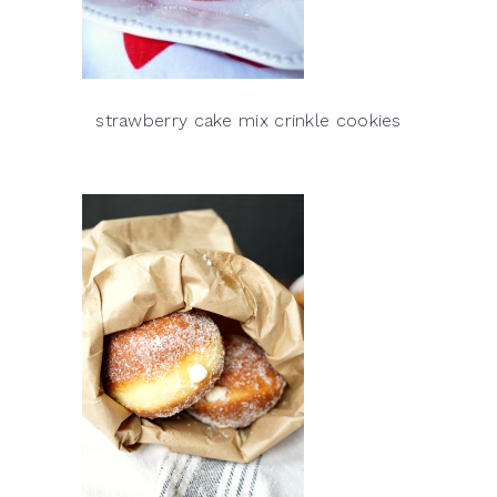
strawberry cake mix crinkle cookies