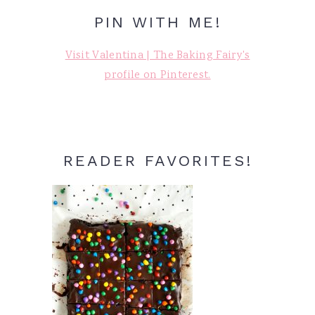
PIN WITH ME!
Visit Valentina | The Baking Fairy's
profile on Pinterest.
READER FAVORITES!