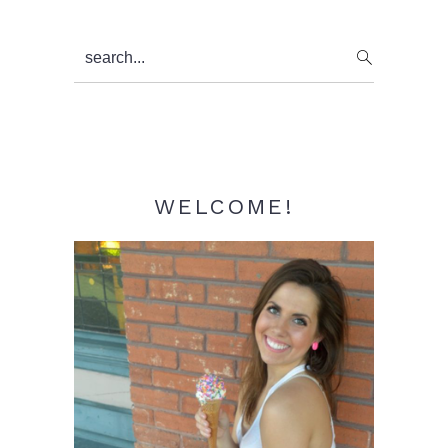
Primary
search...
Sidebar
WELCOME!