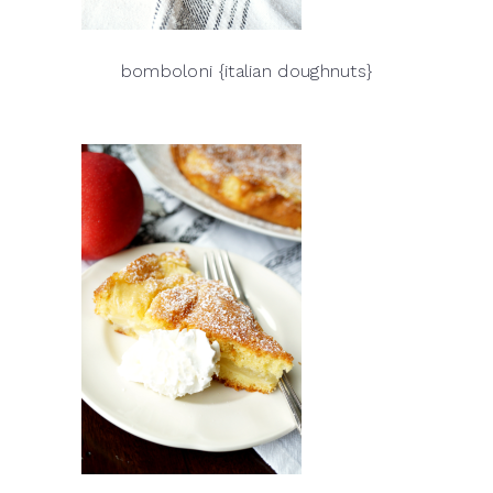
bomboloni {italian doughnuts}