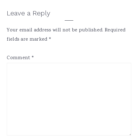
Reader
Leave a Reply
Interactions
Your email address will not be published.
Required
fields are marked
*
Comment
*