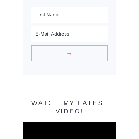
WATCH MY LATEST
VIDEO!