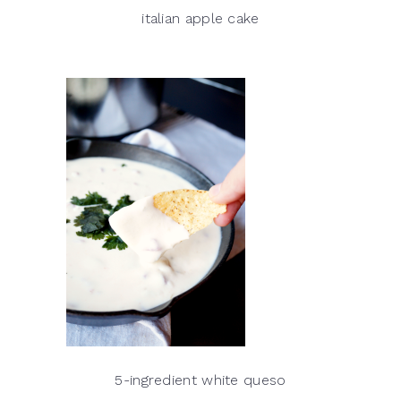
italian apple cake
5-ingredient white queso