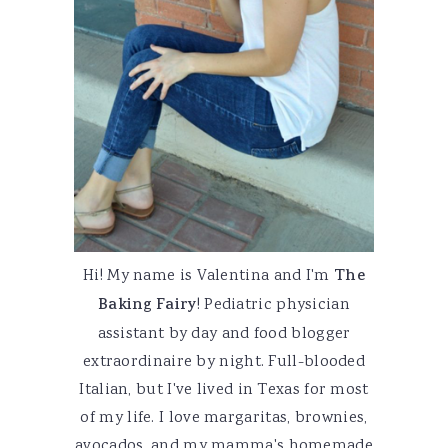
Hi! My name is Valentina and I'm
The
Baking Fairy
! Pediatric physician
assistant by day and food blogger
extraordinaire by night. Full-blooded
Italian, but I've lived in Texas for most
of my life. I love margaritas, brownies,
avocados, and my mamma's homemade