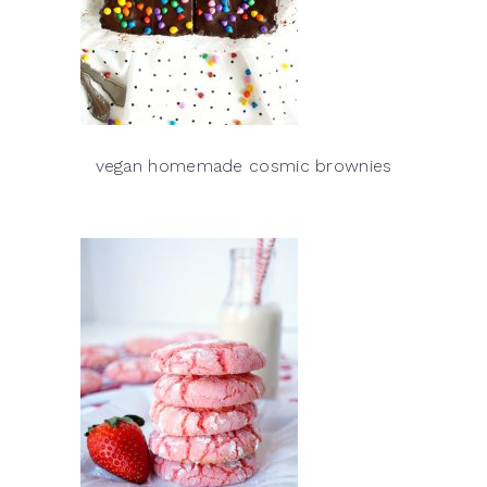
vegan homemade cosmic brownies