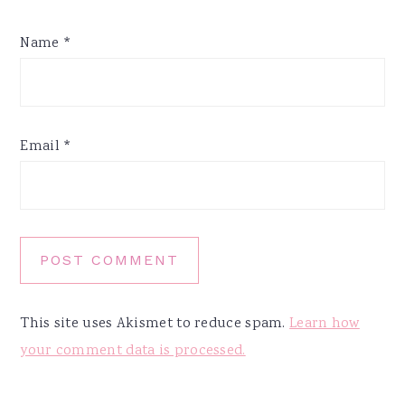
Name
*
Email
*
This site uses Akismet to reduce spam.
Learn how
your comment data is processed.