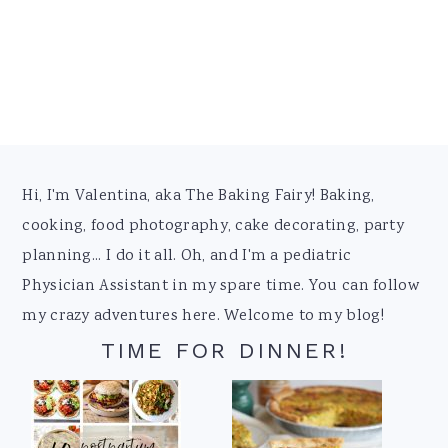
Footer
Hi, I'm Valentina, aka The Baking Fairy! Baking,
cooking, food photography, cake decorating, party
planning... I do it all. Oh, and I'm a pediatric
Physician Assistant in my spare time. You can follow
my crazy adventures here. Welcome to my blog!
TIME FOR DINNER!