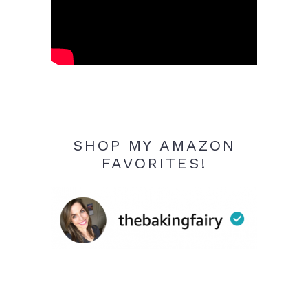
SHOP MY AMAZON
FAVORITES!