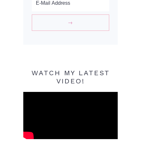
WATCH MY LATEST
VIDEO!