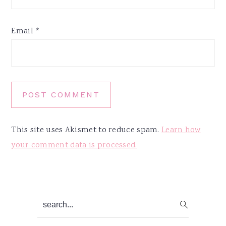
Email
*
This site uses Akismet to reduce spam.
Learn how
your comment data is processed.
Primary
search...
Sidebar