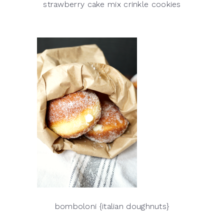
strawberry cake mix crinkle cookies
bomboloni {italian doughnuts}