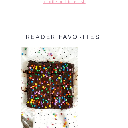
profile on Pinterest.
READER FAVORITES!