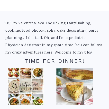
Footer
Hi, I'm Valentina, aka The Baking Fairy! Baking,
cooking, food photography, cake decorating, party
planning... I do it all. Oh, and I'm a pediatric
Physician Assistant in my spare time. You can follow
my crazy adventures here. Welcome to my blog!
TIME FOR DINNER!