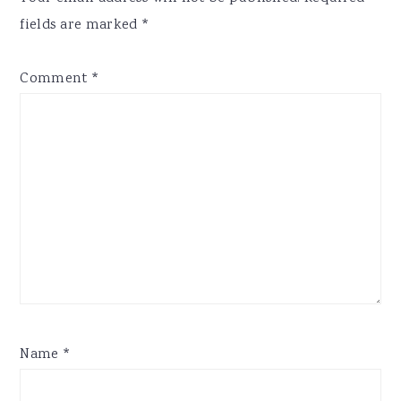
fields are marked
*
Comment
*
Name
*