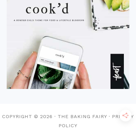
COPYRIGHT © 2026 · THE BAKING FAIRY · PRIVACY
POLICY