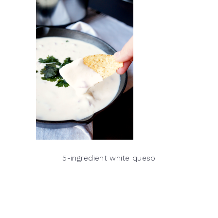
5-ingredient white queso