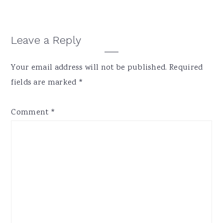
Reader
Leave a Reply
Interactions
Your email address will not be published.
Required
fields are marked
*
Comment
*