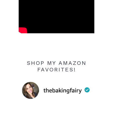
SHOP MY AMAZON
FAVORITES!