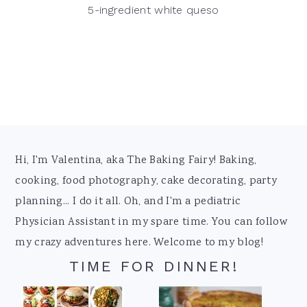
5-ingredient white queso
Footer
Hi, I'm Valentina, aka The Baking Fairy! Baking,
cooking, food photography, cake decorating, party
planning... I do it all. Oh, and I'm a pediatric
Physician Assistant in my spare time. You can follow
my crazy adventures here. Welcome to my blog!
TIME FOR DINNER!