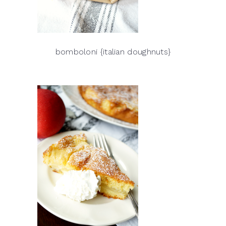
bomboloni {italian doughnuts}