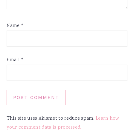
Name
*
Email
*
This site uses Akismet to reduce spam.
Learn how
your comment data is processed.