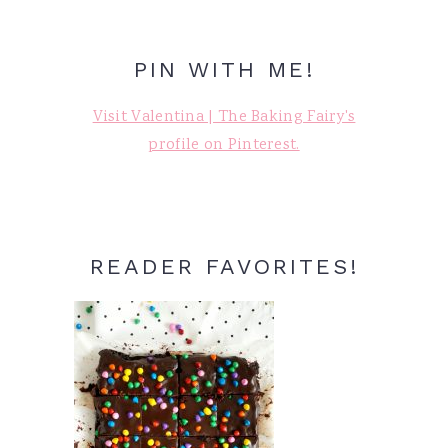
PIN WITH ME!
Visit Valentina | The Baking Fairy's
profile on Pinterest.
READER FAVORITES!