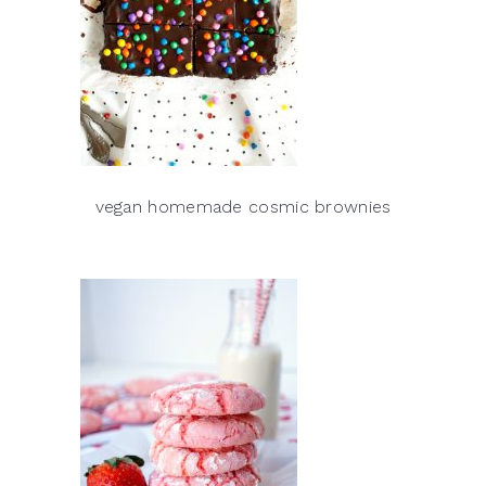
vegan homemade cosmic brownies