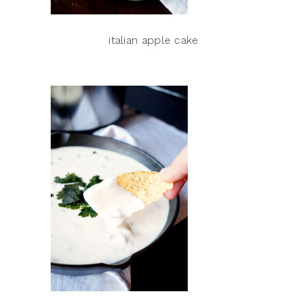
italian apple cake