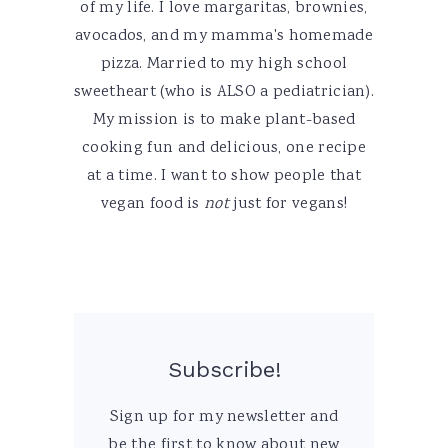
of my life. I love margaritas, brownies,
avocados, and my mamma's homemade
pizza. Married to my high school
sweetheart (who is ALSO a pediatrician).
My mission is to make plant-based
cooking fun and delicious, one recipe
at a time. I want to show people that
vegan food is
not
just for vegans!
Subscribe!
Sign up for my newsletter and
be the first to know about new