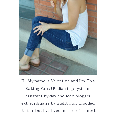
Hi! My name is Valentina and I'm
The
Baking Fairy
! Pediatric physician
assistant by day and food blogger
extraordinaire by night. Full-blooded
Italian, but I've lived in Texas for most