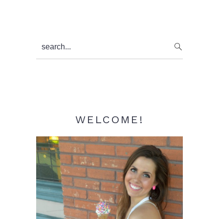
Primary
search...
Sidebar
WELCOME!