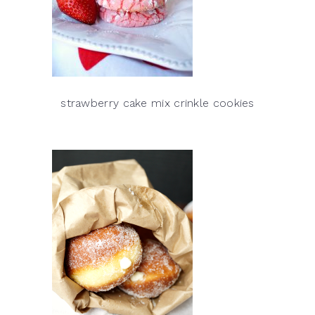
strawberry cake mix crinkle cookies