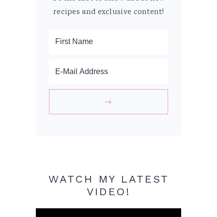
recipes and exclusive content!
WATCH MY LATEST
VIDEO!