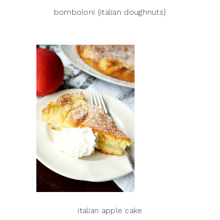
bomboloni {italian doughnuts}
italian apple cake