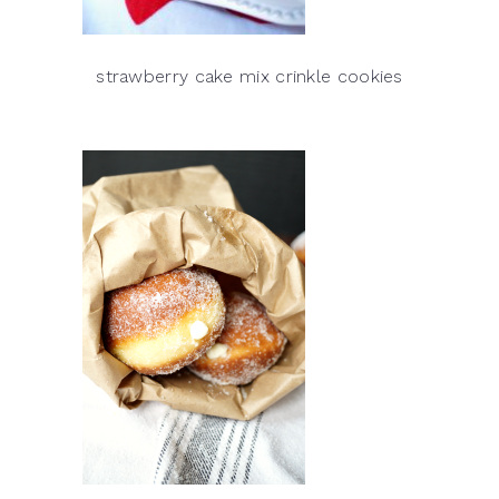
strawberry cake mix crinkle cookies