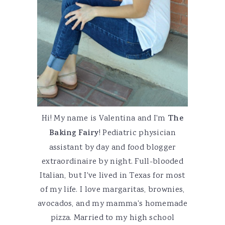
Hi! My name is Valentina and I'm
The
Baking Fairy
! Pediatric physician
assistant by day and food blogger
extraordinaire by night. Full-blooded
Italian, but I've lived in Texas for most
of my life. I love margaritas, brownies,
avocados, and my mamma's homemade
pizza. Married to my high school