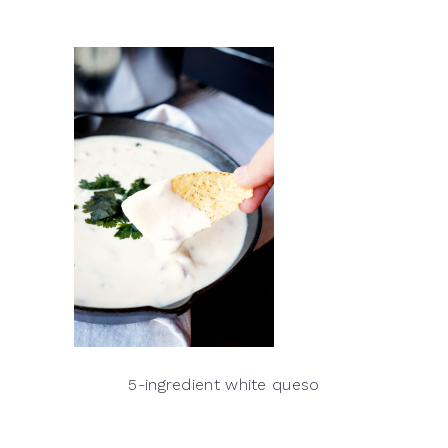
5-ingredient white queso