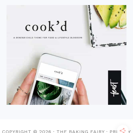
COPYRIGHT © 2026 · THE BAKING FAIRY · PRIVACY