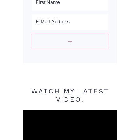
WATCH MY LATEST
VIDEO!