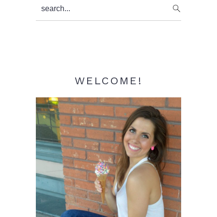
Primary
search...
Sidebar
WELCOME!