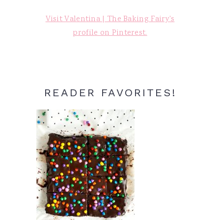
Visit Valentina | The Baking Fairy's
profile on Pinterest.
READER FAVORITES!