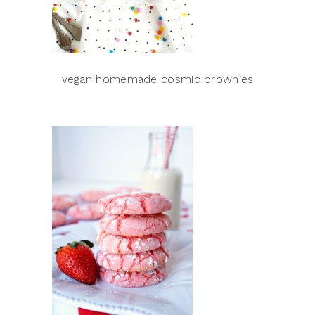
vegan homemade cosmic brownies