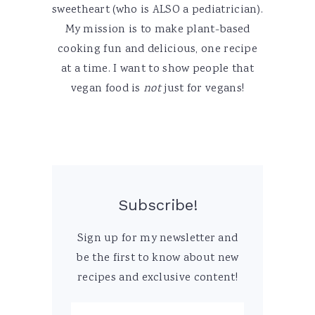
sweetheart (who is ALSO a pediatrician).
My mission is to make plant-based
cooking fun and delicious, one recipe
at a time. I want to show people that
vegan food is
not
just for vegans!
Subscribe!
Sign up for my newsletter and
be the first to know about new
recipes and exclusive content!