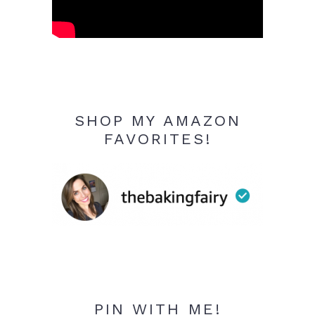
SHOP MY AMAZON
FAVORITES!
PIN WITH ME!