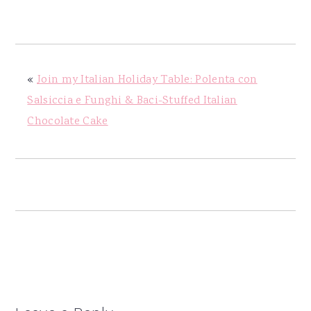
y
n
y
n
t
s
a
e
i
v
n
d
«
Join my Italian Holiday Table: Polenta con
i
t
e
Salsiccia e Funghi & Baci-Stuffed Italian
g
b
Chocolate Cake
a
a
t
r
i
o
n