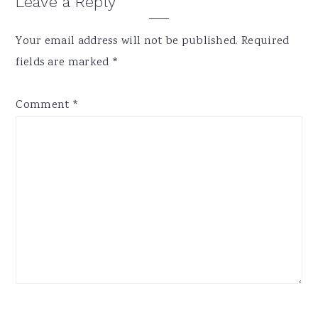
Reader
Leave a Reply
Interactions
Your email address will not be published.
Required
fields are marked
*
Comment
*