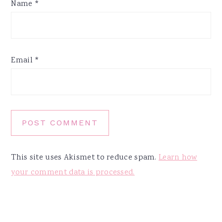
Name
*
Email
*
This site uses Akismet to reduce spam.
Learn how
your comment data is processed.