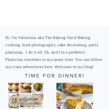
Footer
Hi, I'm Valentina, aka The Baking Fairy! Baking,
cooking, food photography, cake decorating, party
planning... I do it all. Oh, and I'm a pediatric
Physician Assistant in my spare time. You can follow
my crazy adventures here. Welcome to my blog!
TIME FOR DINNER!