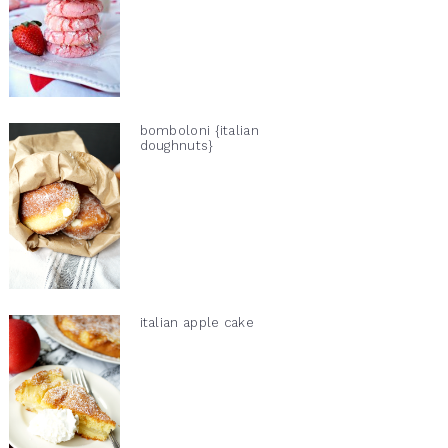
bomboloni {italian
doughnuts}
italian apple cake