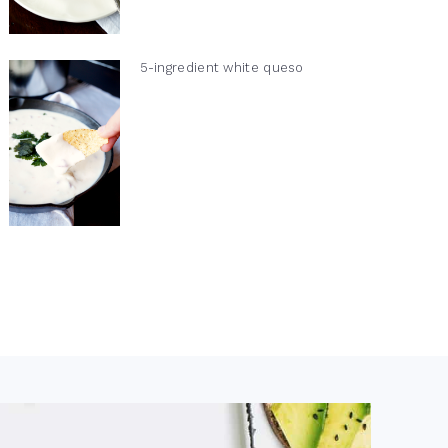
5-ingredient white queso