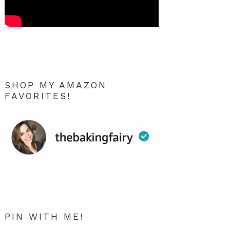
SHOP MY AMAZON
FAVORITES!
PIN WITH ME!