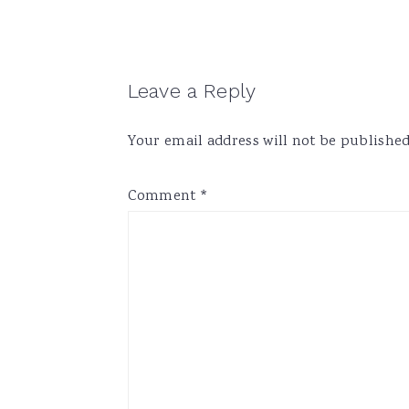
Reader
Leave a Reply
Interactions
Your email address will not be published
Comment
*