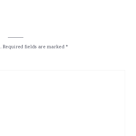
.
Required fields are marked
*