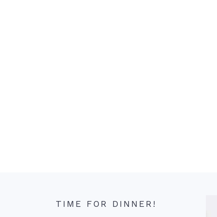
TIME FOR DINNER!