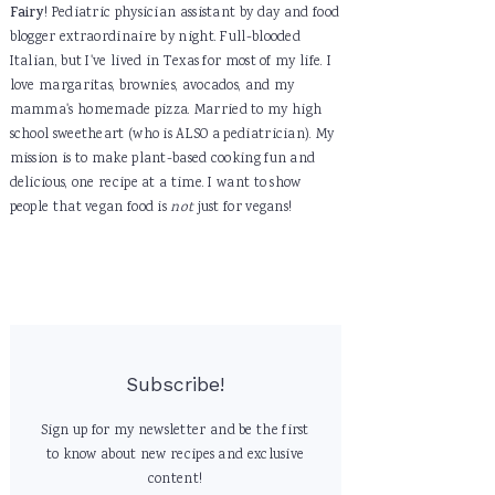
Fairy
! Pediatric physician assistant by day and food
blogger extraordinaire by night. Full-blooded
Italian, but I've lived in Texas for most of my life. I
love margaritas, brownies, avocados, and my
mamma's homemade pizza. Married to my high
school sweetheart (who is ALSO a pediatrician). My
mission is to make plant-based cooking fun and
delicious, one recipe at a time. I want to show
people that vegan food is
not
just for vegans!
Subscribe!
Sign up for my newsletter and be the first
to know about new recipes and exclusive
content!