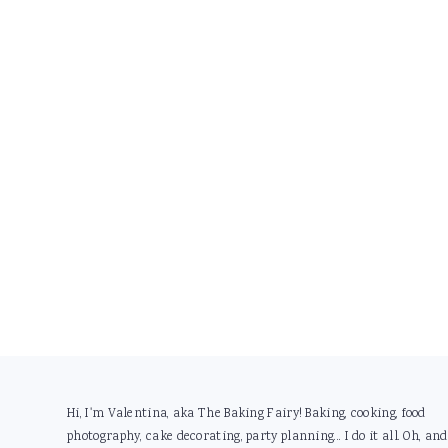
Footer
Hi, I'm Valentina, aka The Baking Fairy! Baking, cooking, food
photography, cake decorating, party planning... I do it all. Oh, and