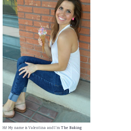
Hi! My name is Valentina and I'm
The Baking