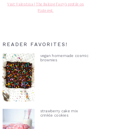
Visit Valentina | The Baking Fairy's profile on
Pinterest.
READER FAVORITES!
vegan homemade cosmic
brownies
strawberry cake mix
crinkle cookies