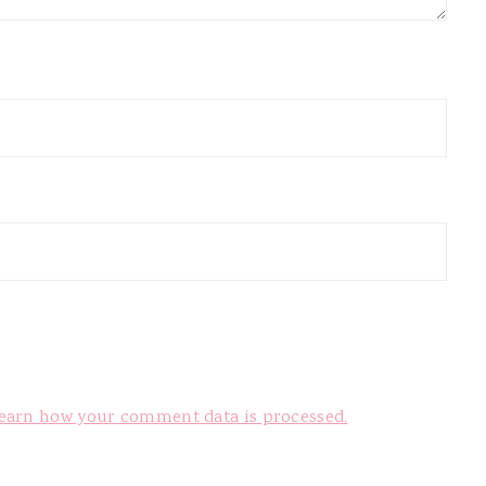
earn how your comment data is processed.