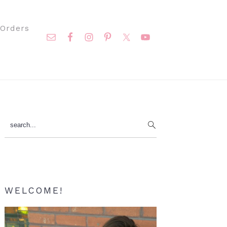
Nav
Orders
Social
Menu
Primary
search...
Sidebar
WELCOME!