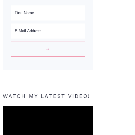
WATCH MY LATEST VIDEO!