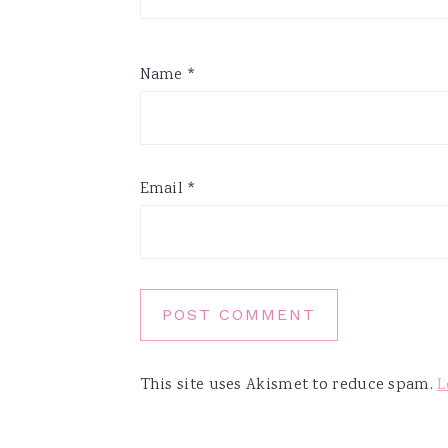
Name
*
Email
*
This site uses Akismet to reduce spam.
L