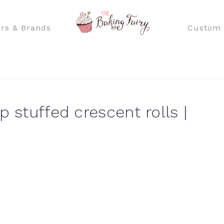
rs & Brands
Custom 
p stuffed crescent rolls |