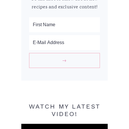
recipes and exclusive content!
WATCH MY LATEST
VIDEO!