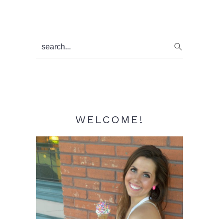
Primary
search...
Sidebar
WELCOME!