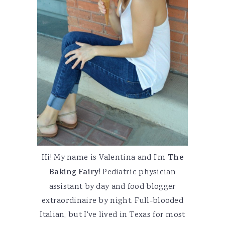
Hi! My name is Valentina and I'm
The
Baking Fairy
! Pediatric physician
assistant by day and food blogger
extraordinaire by night. Full-blooded
Italian, but I've lived in Texas for most