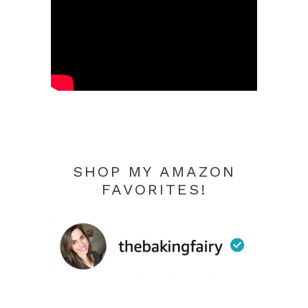
SHOP MY AMAZON
FAVORITES!