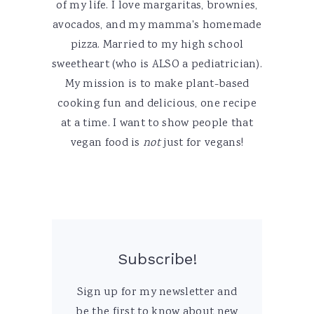
of my life. I love margaritas, brownies,
avocados, and my mamma's homemade
pizza. Married to my high school
sweetheart (who is ALSO a pediatrician).
My mission is to make plant-based
cooking fun and delicious, one recipe
at a time. I want to show people that
vegan food is
not
just for vegans!
Subscribe!
Sign up for my newsletter and
be the first to know about new