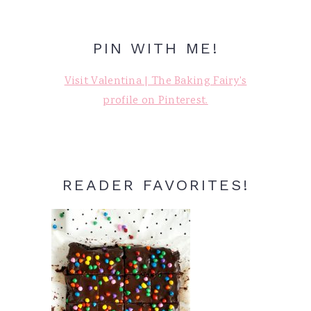
PIN WITH ME!
Visit Valentina | The Baking Fairy's
profile on Pinterest.
READER FAVORITES!