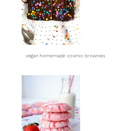
vegan homemade cosmic brownies