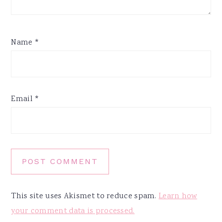
Name
*
Email
*
This site uses Akismet to reduce spam.
Learn how
your comment data is processed.