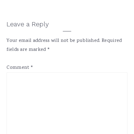
Reader
Leave a Reply
Interactions
Your email address will not be published.
Required
fields are marked
*
Comment
*