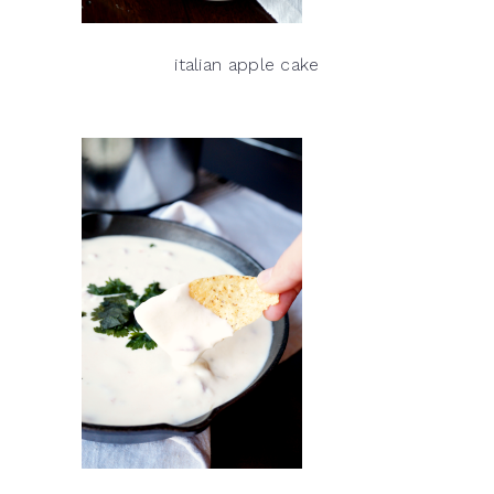
italian apple cake