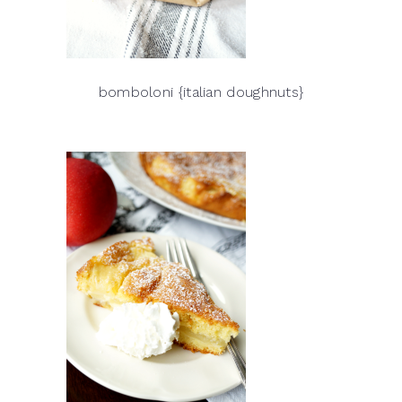
bomboloni {italian doughnuts}