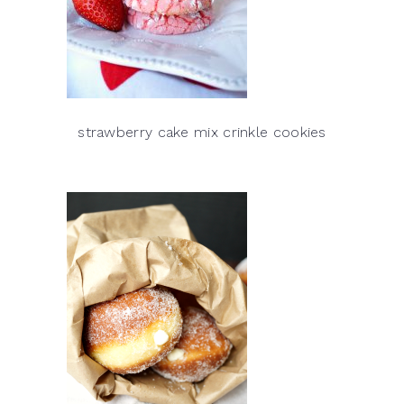
strawberry cake mix crinkle cookies