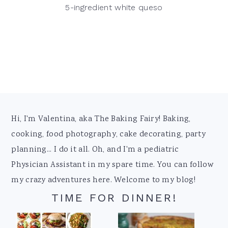
5-ingredient white queso
Footer
Hi, I'm Valentina, aka The Baking Fairy! Baking,
cooking, food photography, cake decorating, party
planning... I do it all. Oh, and I'm a pediatric
Physician Assistant in my spare time. You can follow
my crazy adventures here. Welcome to my blog!
TIME FOR DINNER!