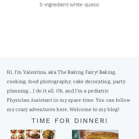
5-ingredient white queso
Footer
Hi, I'm Valentina, aka The Baking Fairy! Baking,
cooking, food photography, cake decorating, party
planning... I do it all. Oh, and I'm a pediatric
Physician Assistant in my spare time. You can follow
my crazy adventures here. Welcome to my blog!
TIME FOR DINNER!