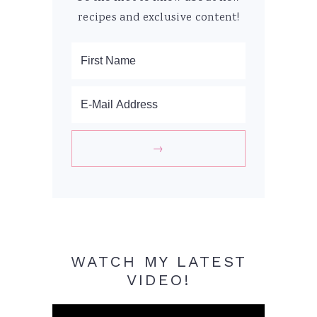
recipes and exclusive content!
WATCH MY LATEST
VIDEO!