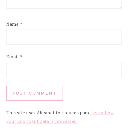
Name
*
Email
*
This site uses Akismet to reduce spam.
Learn how
your comment data is processed.