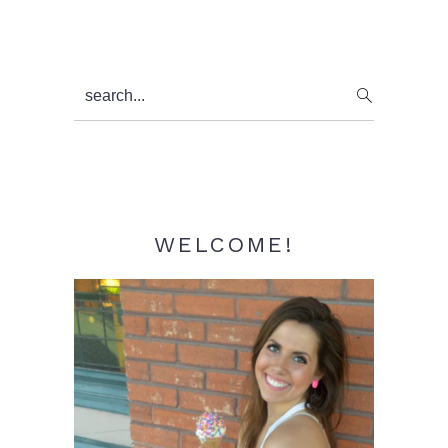
Primary
search...
Sidebar
WELCOME!