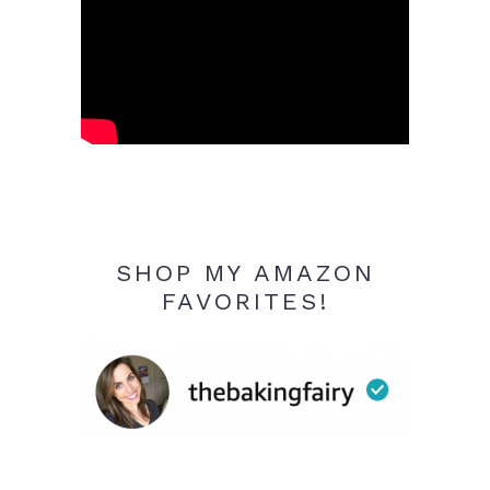
SHOP MY AMAZON
FAVORITES!