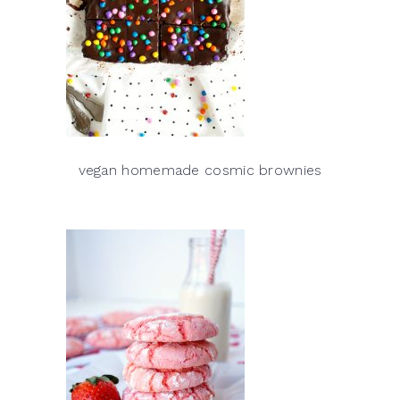
vegan homemade cosmic brownies