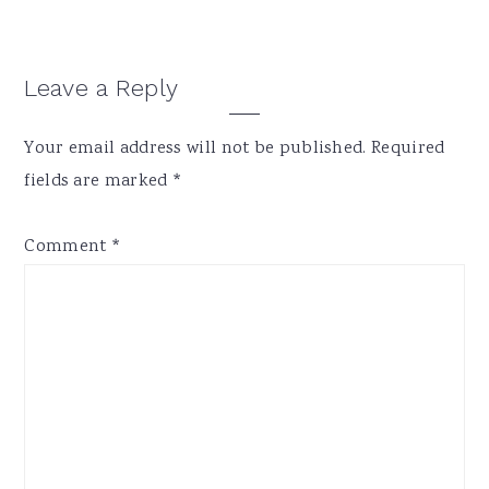
Reader
Leave a Reply
Interactions
Your email address will not be published.
Required
fields are marked
*
Comment
*