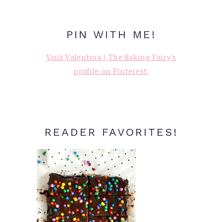
PIN WITH ME!
Visit Valentina | The Baking Fairy's
profile on Pinterest.
READER FAVORITES!