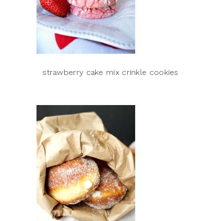
strawberry cake mix crinkle cookies