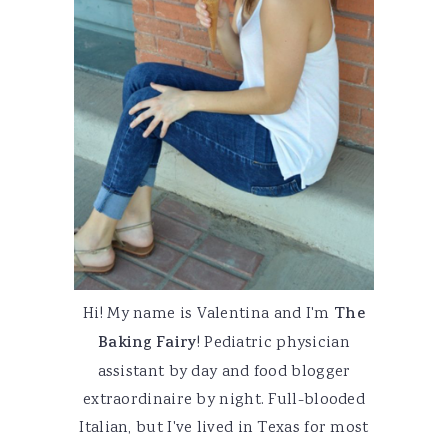
Hi! My name is Valentina and I'm
The
Baking Fairy
! Pediatric physician
assistant by day and food blogger
extraordinaire by night. Full-blooded
Italian, but I've lived in Texas for most