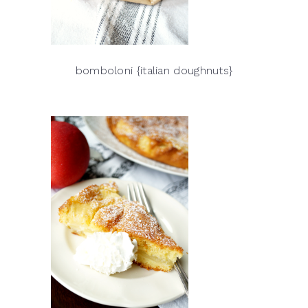
bomboloni {italian doughnuts}