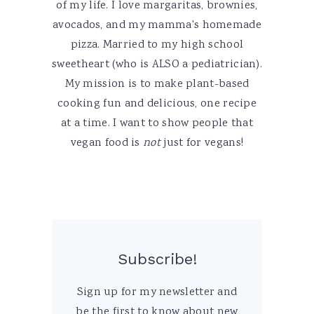
of my life. I love margaritas, brownies,
avocados, and my mamma's homemade
pizza. Married to my high school
sweetheart (who is ALSO a pediatrician).
My mission is to make plant-based
cooking fun and delicious, one recipe
at a time. I want to show people that
vegan food is
not
just for vegans!
Subscribe!
Sign up for my newsletter and
be the first to know about new