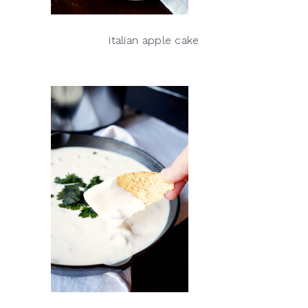
italian apple cake