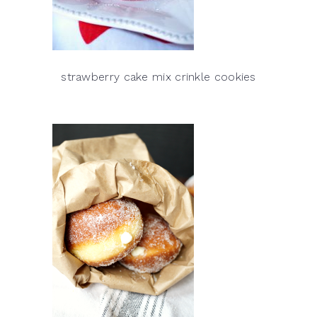
strawberry cake mix crinkle cookies