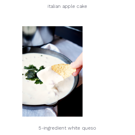
italian apple cake
5-ingredient white queso