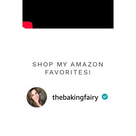
SHOP MY AMAZON
FAVORITES!