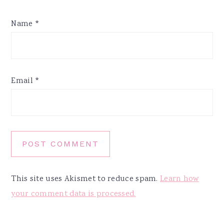
Name
*
Email
*
This site uses Akismet to reduce spam.
Learn how
your comment data is processed.