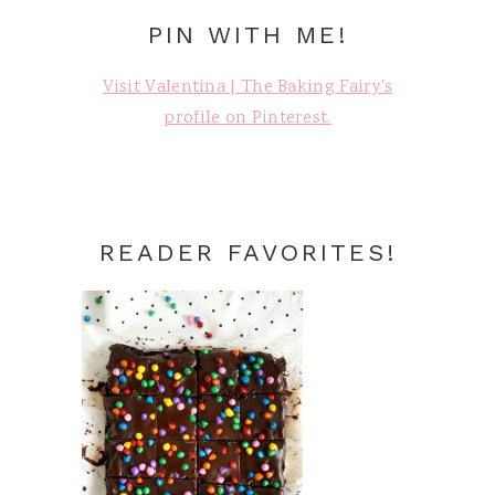
PIN WITH ME!
Visit Valentina | The Baking Fairy's
profile on Pinterest.
READER FAVORITES!