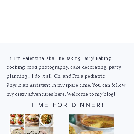
Footer
Hi, I'm Valentina, aka The Baking Fairy! Baking,
cooking, food photography, cake decorating, party
planning... I do it all. Oh, and I'm a pediatric
Physician Assistant in my spare time. You can follow
my crazy adventures here. Welcome to my blog!
TIME FOR DINNER!