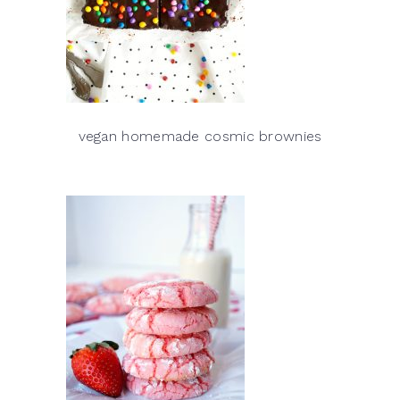
vegan homemade cosmic brownies