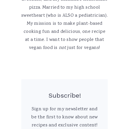
pizza. Married to my high school
sweetheart (who is ALSO a pediatrician).
My mission is to make plant-based
cooking fun and delicious, one recipe
at a time. I want to show people that
vegan food is
not
just for vegans!
Subscribe!
Sign up for my newsletter and
be the first to know about new
recipes and exclusive content!