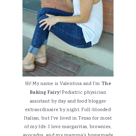
Hi! My name is Valentina and I'm
The
Baking Fairy
! Pediatric physician
assistant by day and food blogger
extraordinaire by night. Full-blooded
Italian, but I've lived in Texas for most
of my life. I love margaritas, brownies,
avocados, and my mamma's homemade