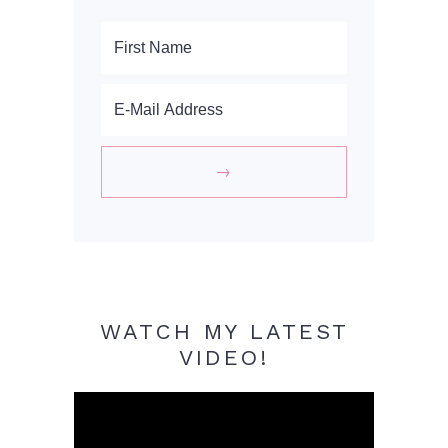
WATCH MY LATEST
VIDEO!