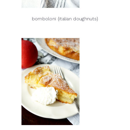
bomboloni {italian doughnuts}