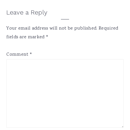
Reader
Leave a Reply
Interactions
Your email address will not be published.
Required
fields are marked
*
Comment
*