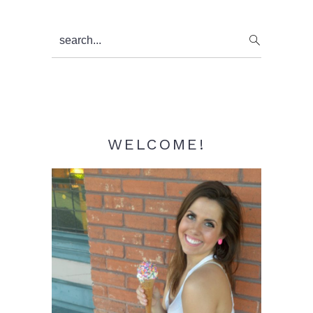
Primary
search...
Sidebar
WELCOME!