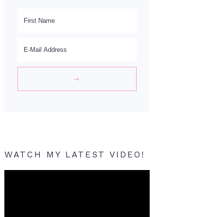
WATCH MY LATEST VIDEO!