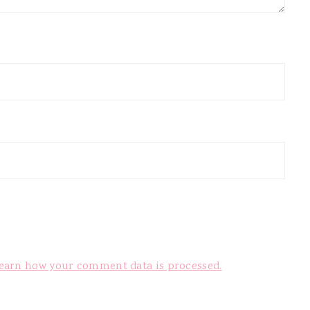
earn how your comment data is processed.