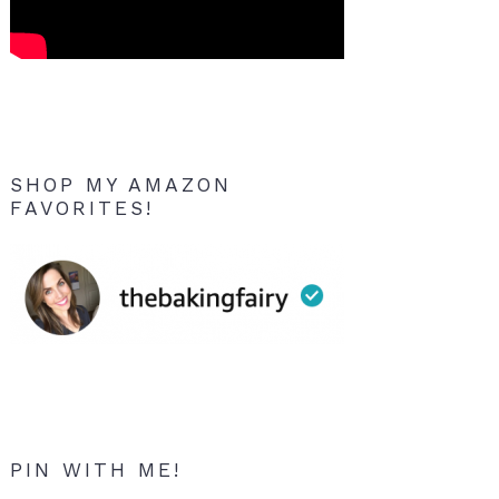
SHOP MY AMAZON
FAVORITES!
PIN WITH ME!