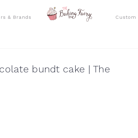
rs & Brands
Custom 
colate bundt cake | The