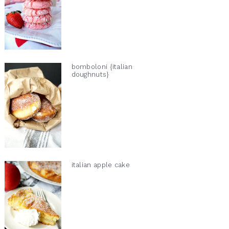
bomboloni {italian
doughnuts}
italian apple cake