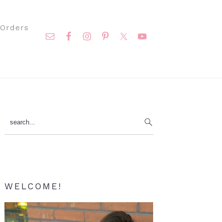
Nav
Orders
Social
Menu
Primary
search...
Sidebar
WELCOME!