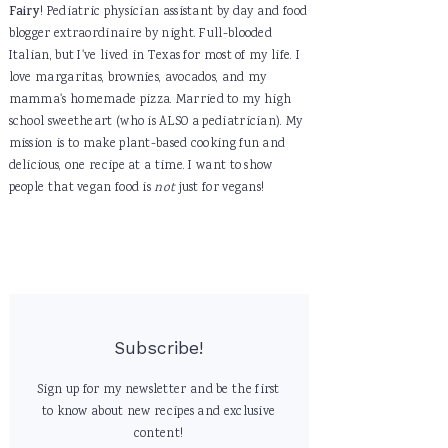
Fairy
! Pediatric physician assistant by day and food
blogger extraordinaire by night. Full-blooded
Italian, but I've lived in Texas for most of my life. I
love margaritas, brownies, avocados, and my
mamma's homemade pizza. Married to my high
school sweetheart (who is ALSO a pediatrician). My
mission is to make plant-based cooking fun and
delicious, one recipe at a time. I want to show
people that vegan food is
not
just for vegans!
Subscribe!
Sign up for my newsletter and be the first
to know about new recipes and exclusive
content!