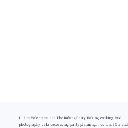
Footer
Hi, I'm Valentina, aka The Baking Fairy! Baking, cooking, food
photography, cake decorating, party planning... I do it all. Oh, and