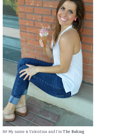
Hi! My name is Valentina and I'm
The Baking