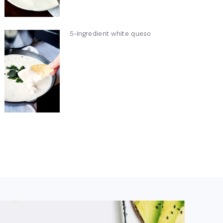
5-ingredient white queso