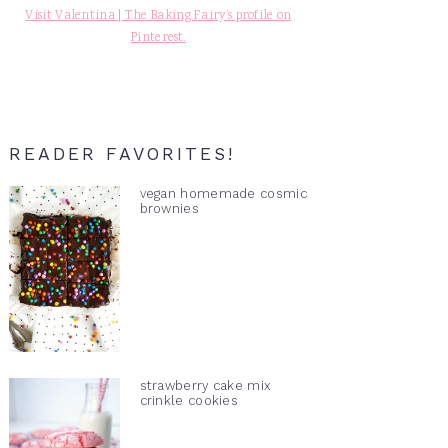
Visit Valentina | The Baking Fairy's profile on
Pinterest.
READER FAVORITES!
vegan homemade cosmic
brownies
strawberry cake mix
crinkle cookies