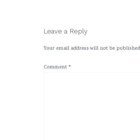
Reader
Leave a Reply
Interactions
Your email address will not be published
Comment
*