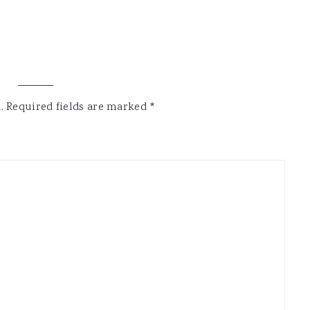
.
Required fields are marked
*