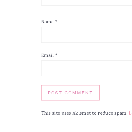
Name
*
Email
*
This site uses Akismet to reduce spam.
L