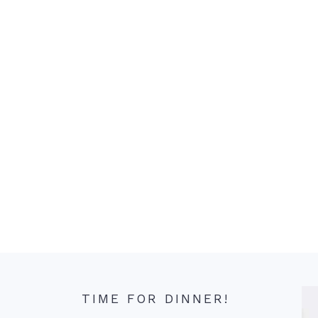
TIME FOR DINNER!