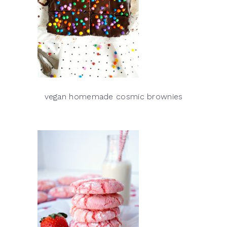
vegan homemade cosmic brownies