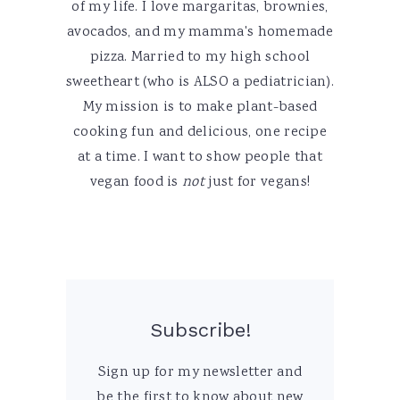
of my life. I love margaritas, brownies,
avocados, and my mamma's homemade
pizza. Married to my high school
sweetheart (who is ALSO a pediatrician).
My mission is to make plant-based
cooking fun and delicious, one recipe
at a time. I want to show people that
vegan food is
not
just for vegans!
Subscribe!
Sign up for my newsletter and
be the first to know about new