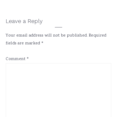
Reader
Leave a Reply
Interactions
Your email address will not be published.
Required
fields are marked
*
Comment
*