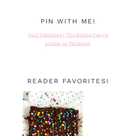
PIN WITH ME!
Visit Valentina | The Baking Fairy's
profile on Pinterest.
READER FAVORITES!