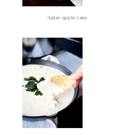
italian apple cake