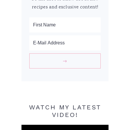
recipes and exclusive content!
WATCH MY LATEST
VIDEO!