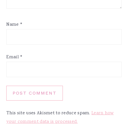
Name
*
Email
*
This site uses Akismet to reduce spam.
Learn how
your comment data is processed.