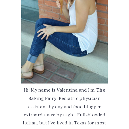
Hi! My name is Valentina and I'm
The
Baking Fairy
! Pediatric physician
assistant by day and food blogger
extraordinaire by night. Full-blooded
Italian, but I've lived in Texas for most