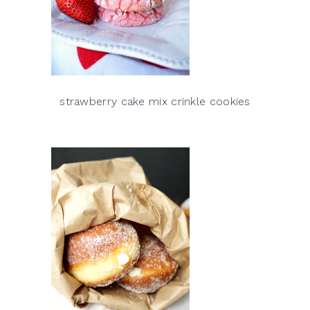
strawberry cake mix crinkle cookies