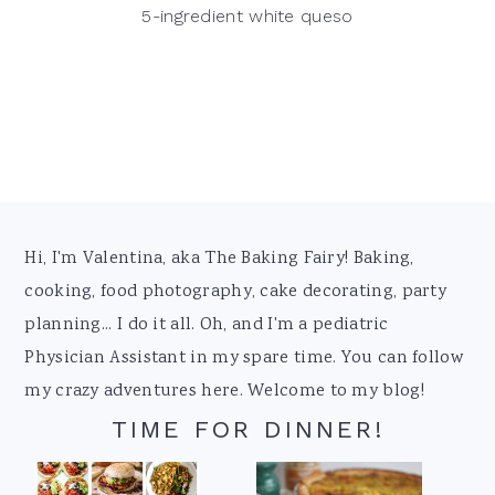
5-ingredient white queso
Footer
Hi, I'm Valentina, aka The Baking Fairy! Baking,
cooking, food photography, cake decorating, party
planning... I do it all. Oh, and I'm a pediatric
Physician Assistant in my spare time. You can follow
my crazy adventures here. Welcome to my blog!
TIME FOR DINNER!