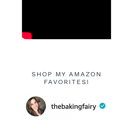
SHOP MY AMAZON
FAVORITES!