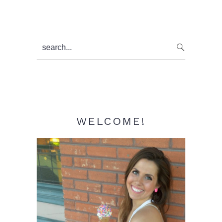
Primary
search...
Sidebar
WELCOME!