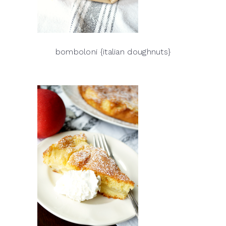
bomboloni {italian doughnuts}