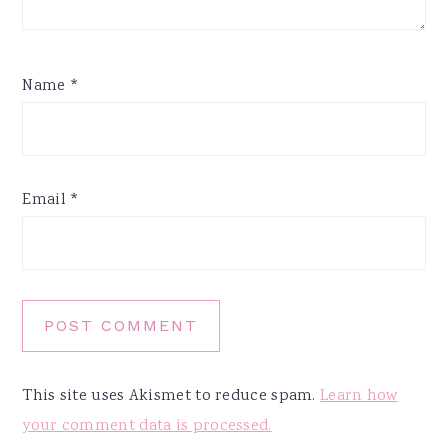
Name
*
Email
*
This site uses Akismet to reduce spam.
Learn how
your comment data is processed.