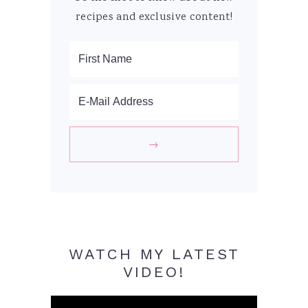
recipes and exclusive content!
WATCH MY LATEST
VIDEO!