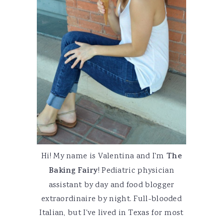
Hi! My name is Valentina and I'm
The
Baking Fairy
! Pediatric physician
assistant by day and food blogger
extraordinaire by night. Full-blooded
Italian, but I've lived in Texas for most