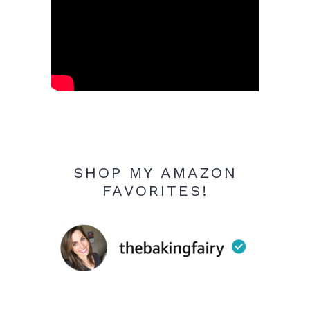
SHOP MY AMAZON
FAVORITES!