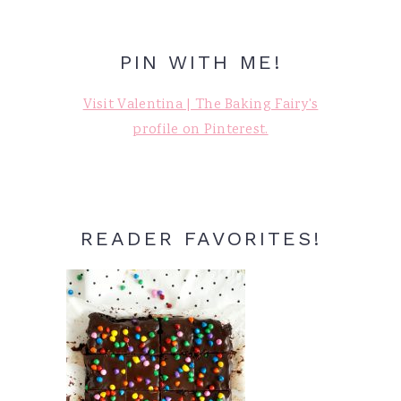
PIN WITH ME!
Visit Valentina | The Baking Fairy's
profile on Pinterest.
READER FAVORITES!