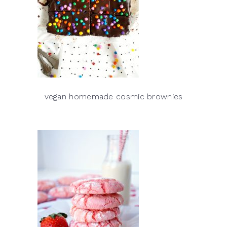
vegan homemade cosmic brownies