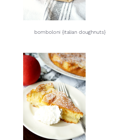
bomboloni {italian doughnuts}