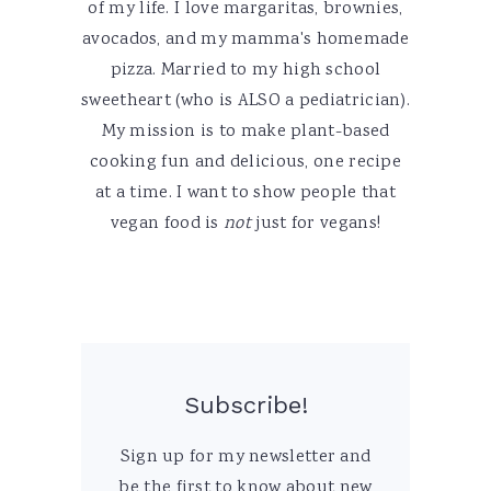
of my life. I love margaritas, brownies,
avocados, and my mamma's homemade
pizza. Married to my high school
sweetheart (who is ALSO a pediatrician).
My mission is to make plant-based
cooking fun and delicious, one recipe
at a time. I want to show people that
vegan food is
not
just for vegans!
Subscribe!
Sign up for my newsletter and
be the first to know about new