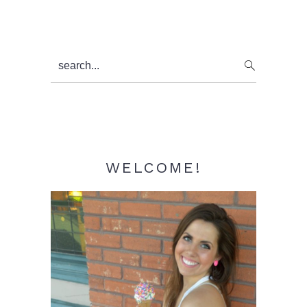
Primary
search...
Sidebar
WELCOME!