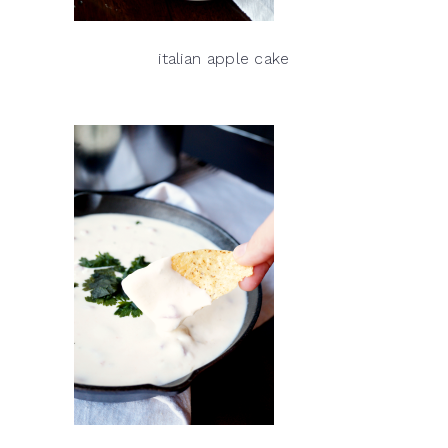
italian apple cake