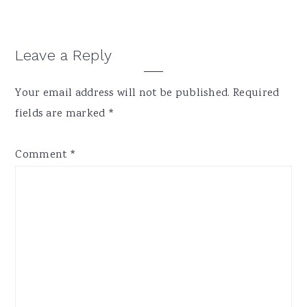
Reader
Leave a Reply
Interactions
Your email address will not be published.
Required
fields are marked
*
Comment
*