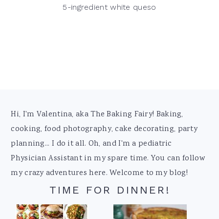
5-ingredient white queso
Footer
Hi, I'm Valentina, aka The Baking Fairy! Baking,
cooking, food photography, cake decorating, party
planning... I do it all. Oh, and I'm a pediatric
Physician Assistant in my spare time. You can follow
my crazy adventures here. Welcome to my blog!
TIME FOR DINNER!