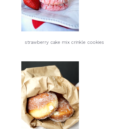
strawberry cake mix crinkle cookies