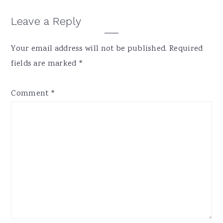
Reader
Leave a Reply
Interactions
Your email address will not be published.
Required
fields are marked
*
Comment
*