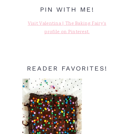
PIN WITH ME!
Visit Valentina | The Baking Fairy's
profile on Pinterest.
READER FAVORITES!