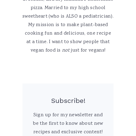
pizza. Married to my high school
sweetheart (who is ALSO a pediatrician).
My mission is to make plant-based
cooking fun and delicious, one recipe
at a time. I want to show people that
vegan food is
not
just for vegans!
Subscribe!
Sign up for my newsletter and
be the first to know about new
recipes and exclusive content!