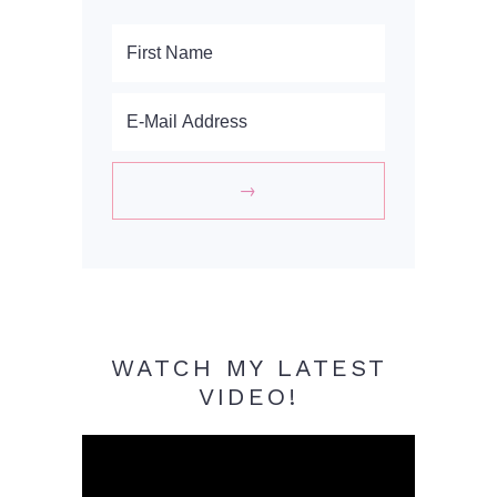
WATCH MY LATEST
VIDEO!