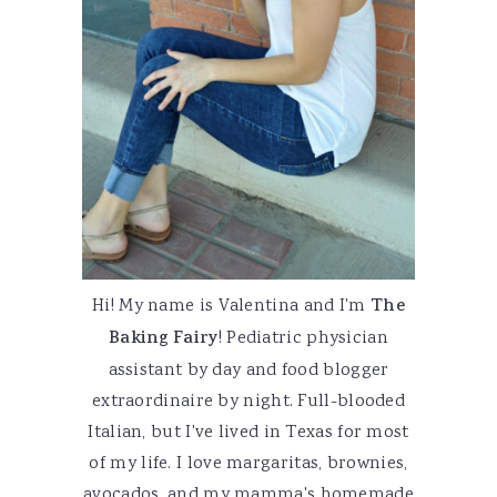
Hi! My name is Valentina and I'm
The
Baking Fairy
! Pediatric physician
assistant by day and food blogger
extraordinaire by night. Full-blooded
Italian, but I've lived in Texas for most
of my life. I love margaritas, brownies,
avocados, and my mamma's homemade