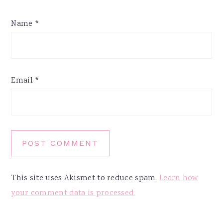
Name
*
Email
*
This site uses Akismet to reduce spam.
Learn how
your comment data is processed.