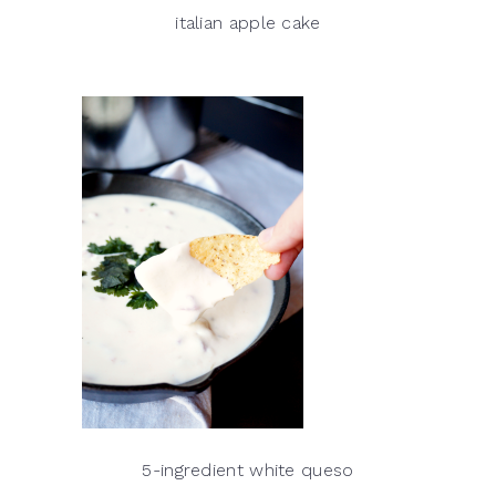
italian apple cake
5-ingredient white queso