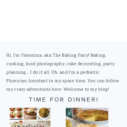
Footer
Hi, I'm Valentina, aka The Baking Fairy! Baking,
cooking, food photography, cake decorating, party
planning... I do it all. Oh, and I'm a pediatric
Physician Assistant in my spare time. You can follow
my crazy adventures here. Welcome to my blog!
TIME FOR DINNER!