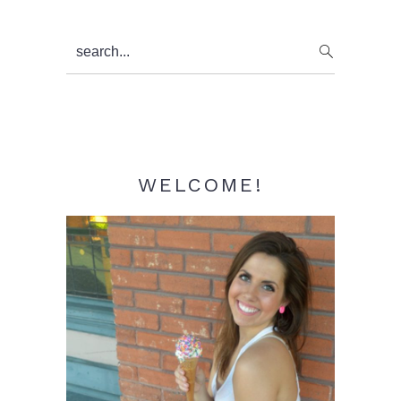
Primary
search...
Sidebar
WELCOME!