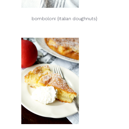
bomboloni {italian doughnuts}