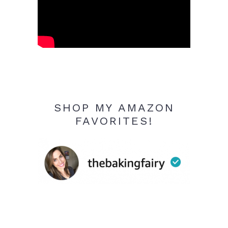
SHOP MY AMAZON
FAVORITES!