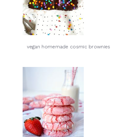
vegan homemade cosmic brownies