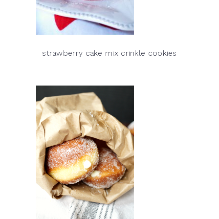
strawberry cake mix crinkle cookies