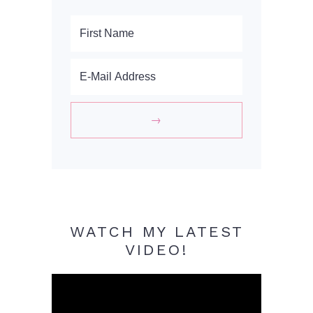
WATCH MY LATEST
VIDEO!