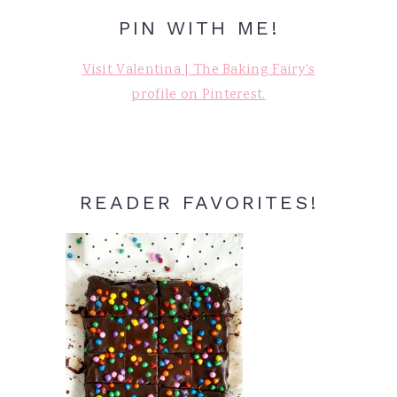
PIN WITH ME!
Visit Valentina | The Baking Fairy's
profile on Pinterest.
READER FAVORITES!