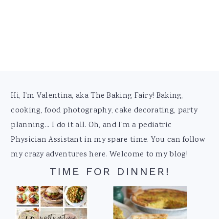
Footer
Hi, I'm Valentina, aka The Baking Fairy! Baking,
cooking, food photography, cake decorating, party
planning... I do it all. Oh, and I'm a pediatric
Physician Assistant in my spare time. You can follow
my crazy adventures here. Welcome to my blog!
TIME FOR DINNER!