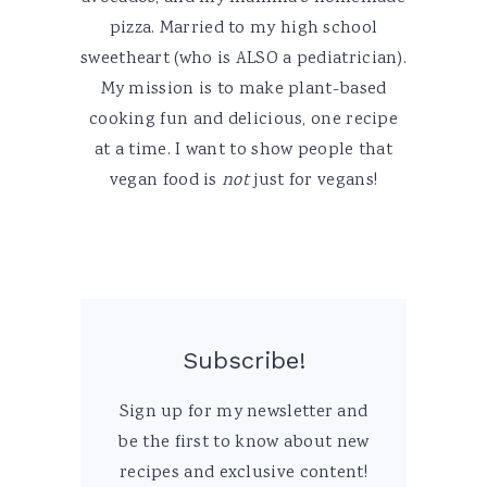
pizza. Married to my high school
sweetheart (who is ALSO a pediatrician).
My mission is to make plant-based
cooking fun and delicious, one recipe
at a time. I want to show people that
vegan food is
not
just for vegans!
Subscribe!
Sign up for my newsletter and
be the first to know about new
recipes and exclusive content!