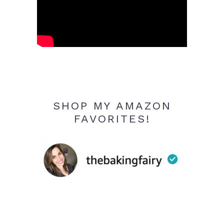
SHOP MY AMAZON
FAVORITES!