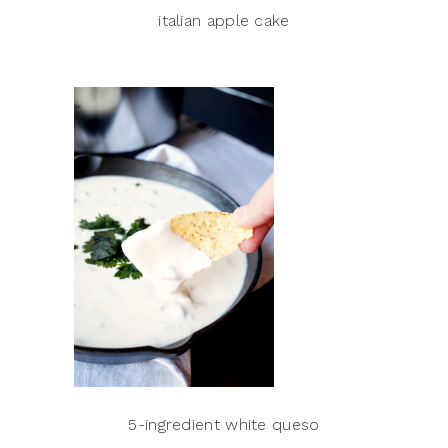
italian apple cake
5-ingredient white queso