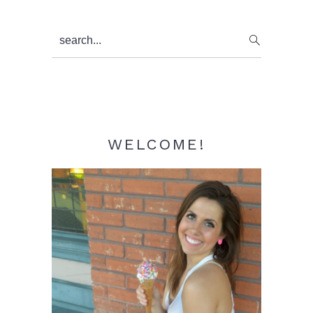
Primary
search...
Sidebar
WELCOME!