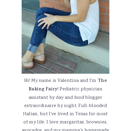
Hi! My name is Valentina and I'm
The
Baking Fairy
! Pediatric physician
assistant by day and food blogger
extraordinaire by night. Full-blooded
Italian, but I've lived in Texas for most
of my life. I love margaritas, brownies,
avocados, and my mamma's homemade