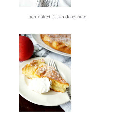
bomboloni {italian doughnuts}