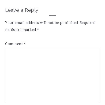
Reader
Leave a Reply
Interactions
Your email address will not be published.
Required
fields are marked
*
Comment
*