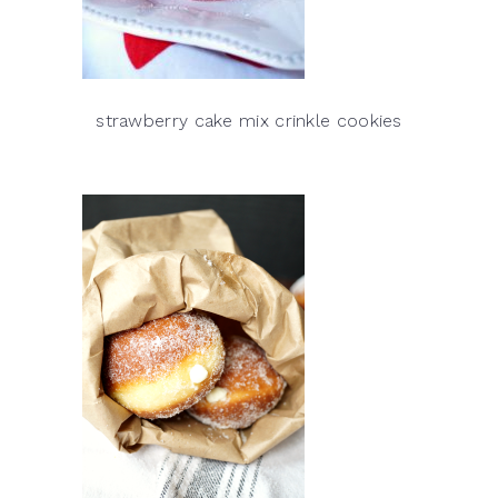
strawberry cake mix crinkle cookies