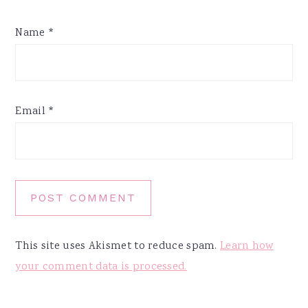
Name
*
Email
*
This site uses Akismet to reduce spam.
Learn how
your comment data is processed.