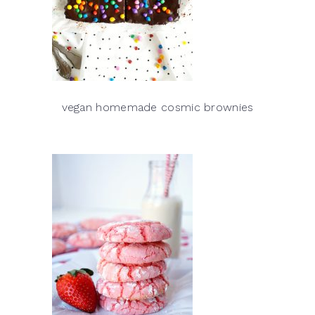
vegan homemade cosmic brownies