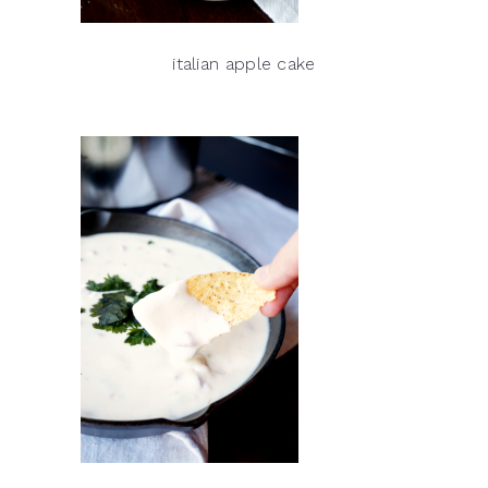
italian apple cake