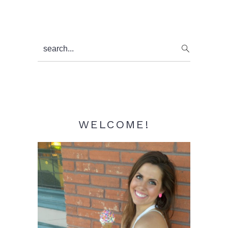
Primary
search...
Sidebar
WELCOME!