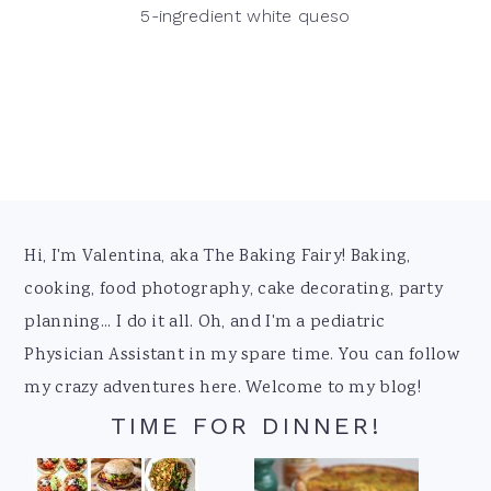
5-ingredient white queso
Footer
Hi, I'm Valentina, aka The Baking Fairy! Baking,
cooking, food photography, cake decorating, party
planning... I do it all. Oh, and I'm a pediatric
Physician Assistant in my spare time. You can follow
my crazy adventures here. Welcome to my blog!
TIME FOR DINNER!