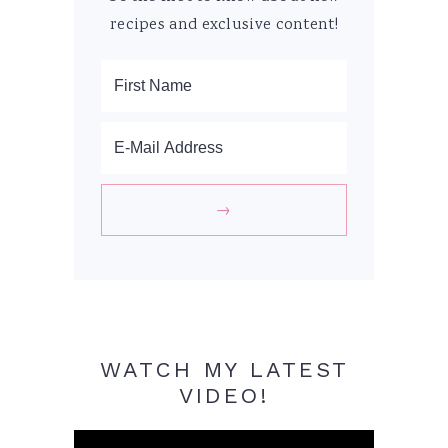
recipes and exclusive content!
WATCH MY LATEST
VIDEO!