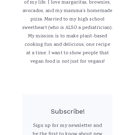
of my life. I love margaritas, brownies,
avocados, and my mamma's homemade
pizza. Married to my high school
sweetheart (who is ALSO a pediatrician).
My mission is to make plant-based
cooking fun and delicious, one recipe
at a time. I want to show people that
vegan food is
not
just for vegans!
Subscribe!
Sign up for my newsletter and
be the first to know about new