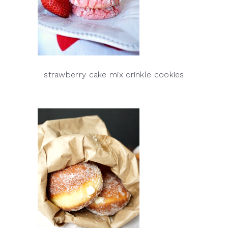
strawberry cake mix crinkle cookies