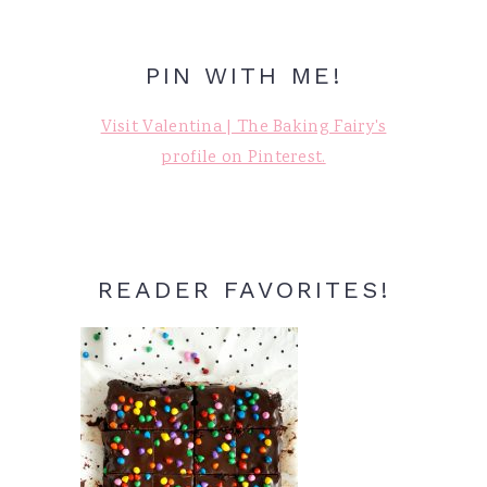
PIN WITH ME!
Visit Valentina | The Baking Fairy's
profile on Pinterest.
READER FAVORITES!