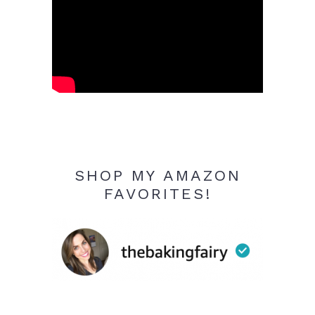
SHOP MY AMAZON
FAVORITES!