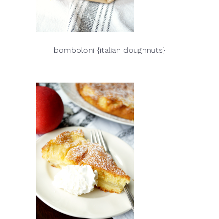
bomboloni {italian doughnuts}