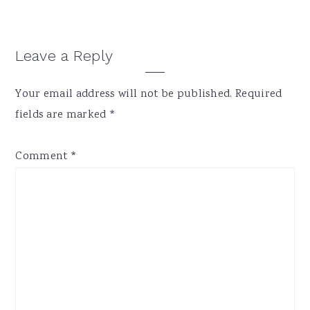
Reader
Leave a Reply
Interactions
Your email address will not be published.
Required
fields are marked
*
Comment
*