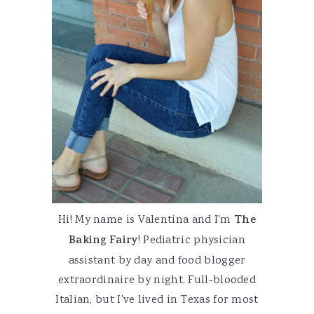
Hi! My name is Valentina and I'm
The
Baking Fairy
! Pediatric physician
assistant by day and food blogger
extraordinaire by night. Full-blooded
Italian, but I've lived in Texas for most