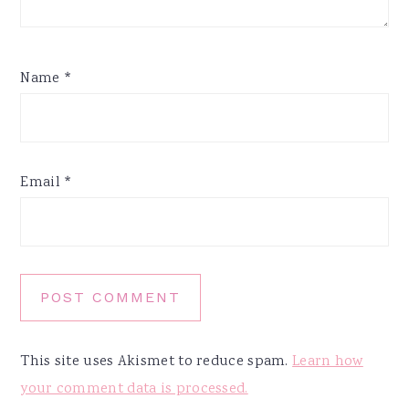
Name
*
Email
*
This site uses Akismet to reduce spam.
Learn how
your comment data is processed.