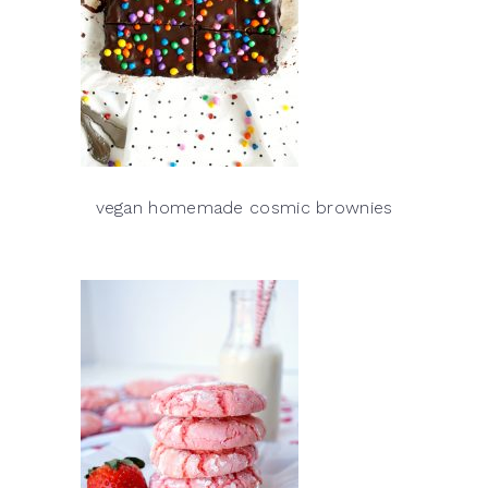
vegan homemade cosmic brownies