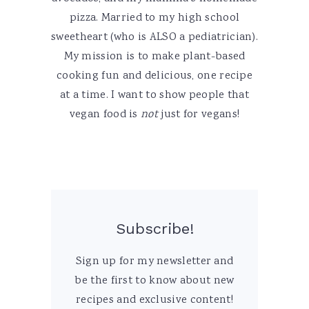
pizza. Married to my high school
sweetheart (who is ALSO a pediatrician).
My mission is to make plant-based
cooking fun and delicious, one recipe
at a time. I want to show people that
vegan food is
not
just for vegans!
Subscribe!
Sign up for my newsletter and
be the first to know about new
recipes and exclusive content!