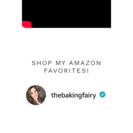
SHOP MY AMAZON
FAVORITES!