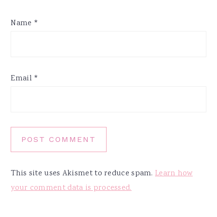
Name
*
Email
*
This site uses Akismet to reduce spam.
Learn how
your comment data is processed.