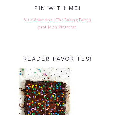
PIN WITH ME!
Visit Valentina | The Baking Fairy's
profile on Pinterest.
READER FAVORITES!