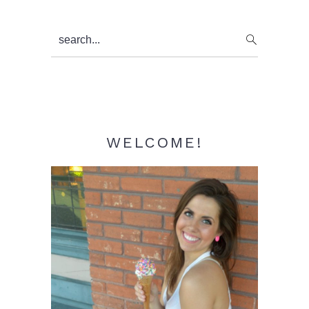
Primary
search...
Sidebar
WELCOME!