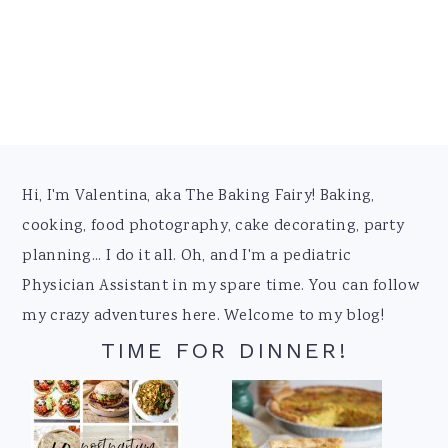
Footer
Hi, I'm Valentina, aka The Baking Fairy! Baking,
cooking, food photography, cake decorating, party
planning... I do it all. Oh, and I'm a pediatric
Physician Assistant in my spare time. You can follow
my crazy adventures here. Welcome to my blog!
TIME FOR DINNER!