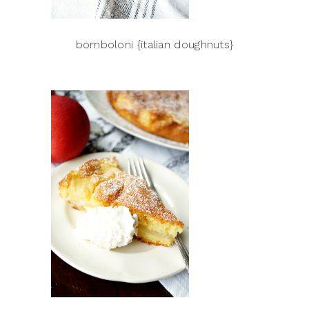
bomboloni {italian doughnuts}