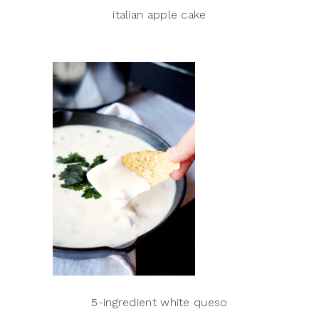
italian apple cake
5-ingredient white queso