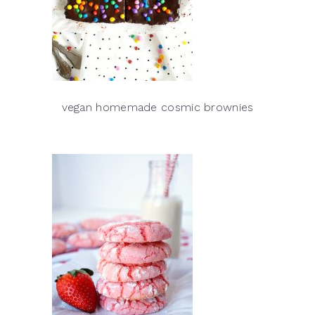
vegan homemade cosmic brownies