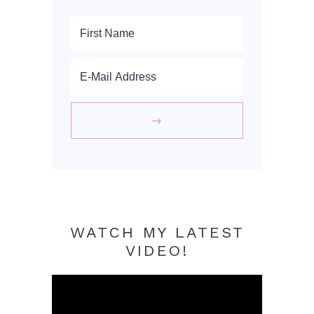
WATCH MY LATEST
VIDEO!