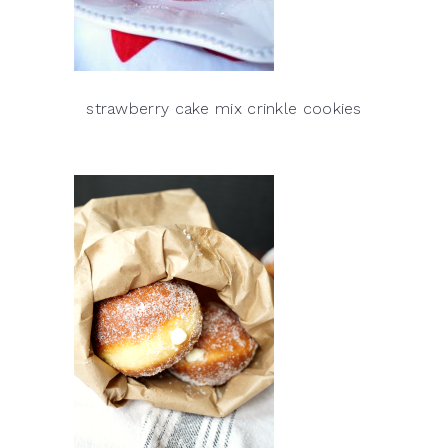
strawberry cake mix crinkle cookies