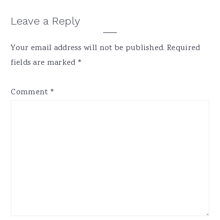
Reader
Leave a Reply
Interactions
Your email address will not be published.
Required
fields are marked
*
Comment
*