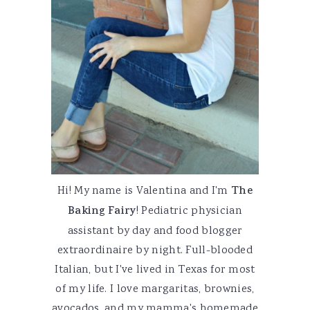
Hi! My name is Valentina and I'm
The
Baking Fairy
! Pediatric physician
assistant by day and food blogger
extraordinaire by night. Full-blooded
Italian, but I've lived in Texas for most
of my life. I love margaritas, brownies,
avocados, and my mamma's homemade