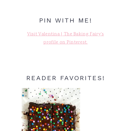
PIN WITH ME!
Visit Valentina | The Baking Fairy's
profile on Pinterest.
READER FAVORITES!