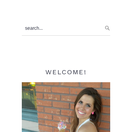
Primary
search...
Sidebar
WELCOME!