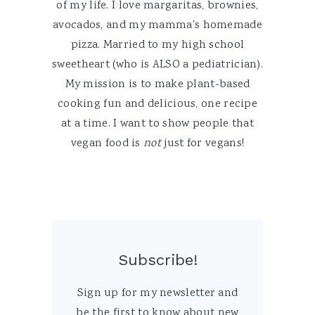
of my life. I love margaritas, brownies,
avocados, and my mamma's homemade
pizza. Married to my high school
sweetheart (who is ALSO a pediatrician).
My mission is to make plant-based
cooking fun and delicious, one recipe
at a time. I want to show people that
vegan food is
not
just for vegans!
Subscribe!
Sign up for my newsletter and
be the first to know about new