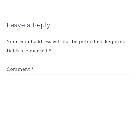
Reader
Leave a Reply
Interactions
Your email address will not be published.
Required
fields are marked
*
Comment
*