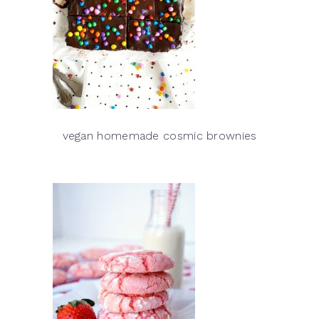
vegan homemade cosmic brownies