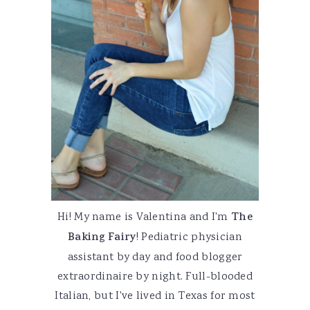
Hi! My name is Valentina and I'm
The
Baking Fairy
! Pediatric physician
assistant by day and food blogger
extraordinaire by night. Full-blooded
Italian, but I've lived in Texas for most