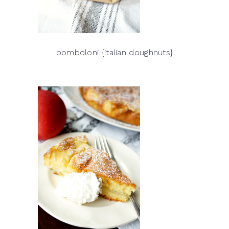
bomboloni {italian doughnuts}