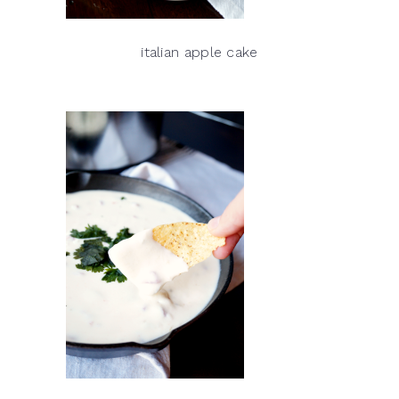
italian apple cake