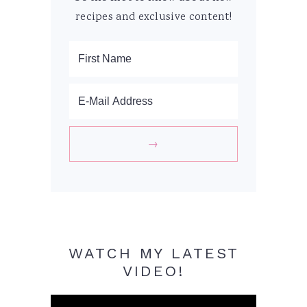
recipes and exclusive content!
WATCH MY LATEST
VIDEO!