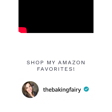
SHOP MY AMAZON
FAVORITES!