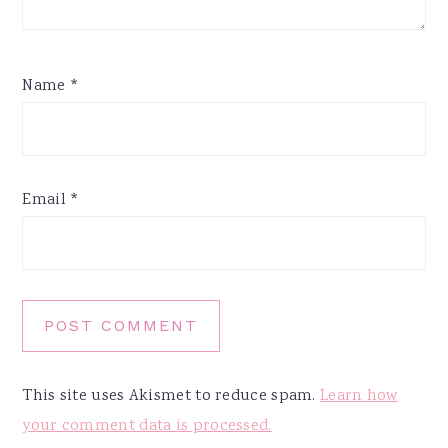
Name
*
Email
*
This site uses Akismet to reduce spam.
Learn how
your comment data is processed.