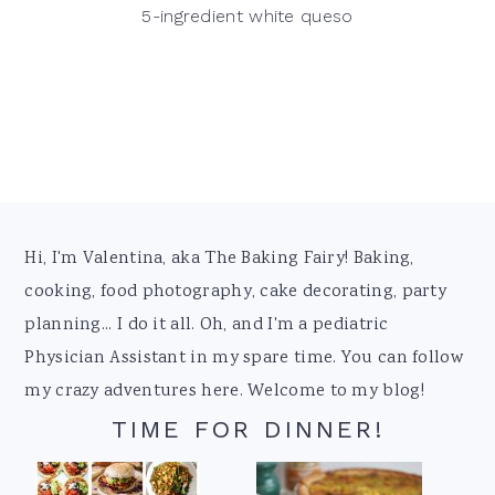
5-ingredient white queso
Footer
Hi, I'm Valentina, aka The Baking Fairy! Baking,
cooking, food photography, cake decorating, party
planning... I do it all. Oh, and I'm a pediatric
Physician Assistant in my spare time. You can follow
my crazy adventures here. Welcome to my blog!
TIME FOR DINNER!