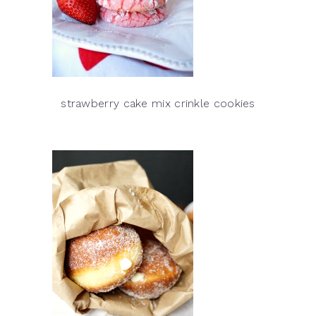
strawberry cake mix crinkle cookies