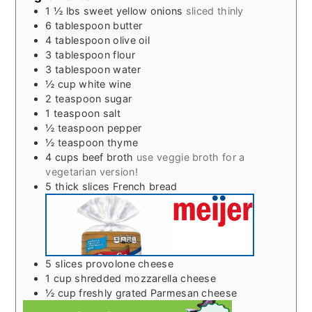
1 ½
lbs
sweet yellow onions
sliced thinly
6
tablespoon
butter
4
tablespoon
olive oil
3
tablespoon
flour
3
tablespoon
water
½
cup
white wine
2
teaspoon
sugar
1
teaspoon
salt
½
teaspoon
pepper
½
teaspoon
thyme
4
cups
beef broth
use veggie broth for a
vegetarian version!
5
thick slices French bread
5
slices
provolone cheese
1
cup
shredded mozzarella cheese
½
cup
freshly grated Parmesan cheese