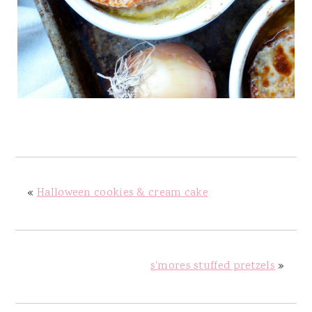
«
Halloween cookies & cream cake
s'mores stuffed pretzels
»