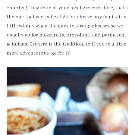
chubby $1 baguette at your local grocery store, that's
the one that works best! As for cheese, my family is a
little wimpy when it comes to strong cheeses so we
usually go for mozzarella, provolone, and parmesan.
#italians. Gruyere is the tradition, so if you're a little
more adventurous, go for it!