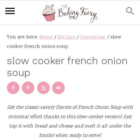
S
S
S
S
You are here:
Home
/
Recipes
/
Vegetarian
/
slow
k
k
k
k
cooker french onion soup
i
i
i
i
p
p
p
p
slow cooker french onion
t
t
t
t
soup
o
o
o
o
p
m
p
f
r
a
r
o
i
i
i
o
Get the classic savory flavors of French Onion Soup with
m
n
m
t
minimal effort thanks to this slow-cooker version! Just
a
c
a
e
top it with bread and cheese and melt it all under the
r
o
r
r
broiler when ready to serve!