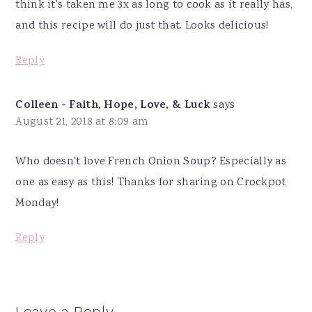
think it's taken me 3x as long to cook as it really has,
and this recipe will do just that. Looks delicious!
Reply
Colleen - Faith, Hope, Love, & Luck
says
August 21, 2018 at 8:09 am
Who doesn't love French Onion Soup? Especially as
one as easy as this! Thanks for sharing on Crockpot
Monday!
Reply
Leave a Reply