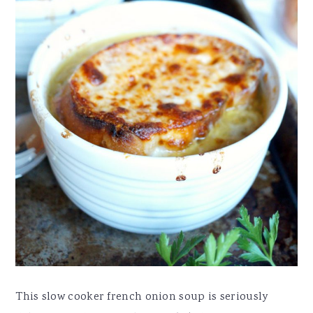
This slow cooker french onion soup is seriously