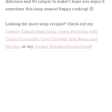
delicious and SO simple to make! I hope you enjoy it
sometime this soup season! Happy cooking! 🙂
Looking for more soup recipes? Check out my
Creamy Tomato Basil Soup
,
Green Pea Soup with
Crispy Prosciutto
,
Corn Chowder with Bacon and
Shrimp
, or my
Creamy Poblano Pepper Soup
!