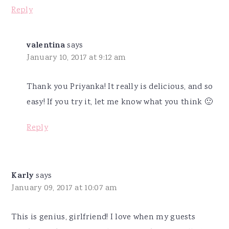
Reply
valentina
says
January 10, 2017 at 9:12 am
Thank you Priyanka! It really is delicious, and so
easy! If you try it, let me know what you think 🙂
Reply
Karly
says
January 09, 2017 at 10:07 am
This is genius, girlfriend! I love when my guests