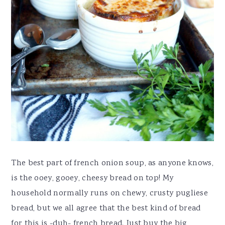
The best part of french onion soup, as anyone knows,
is the ooey, gooey, cheesy bread on top! My
household normally runs on chewy, crusty pugliese
bread, but we all agree that the best kind of bread
for this is -duh- french bread. Just buy the big