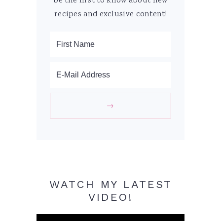
be the first to know about new
recipes and exclusive content!
WATCH MY LATEST
VIDEO!