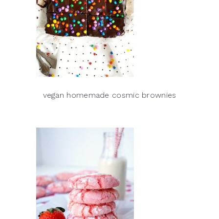
vegan homemade cosmic brownies