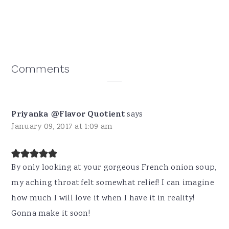
Reader
Comments
Interactions
Priyanka @Flavor Quotient
says
January 09, 2017 at 1:09 am
By only looking at your gorgeous French onion soup,
my aching throat felt somewhat relief! I can imagine
how much I will love it when I have it in reality!
Gonna make it soon!