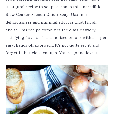
inaugural recipe to soup season is this incredible
Slow Cooker French Onion Soup
! Maximum
deliciousness and minimal effort is what I'm all
about. This recipe combines the classic savory,
satisfying flavors of caramelized onions with a super
easy, hands off approach. It's not quite set-it-and-
forget-it, but close enough. You're gonna love it!