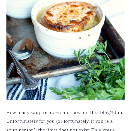
How many soup recipes can I post on this blog?! Um.
Unfortunately for you {or fortunately, if you're a
soup person}, the limit does not exist. This year's