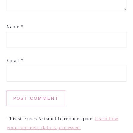
Name
*
Email
*
This site uses Akismet to reduce spam.
Learn how
your comment data is processed.