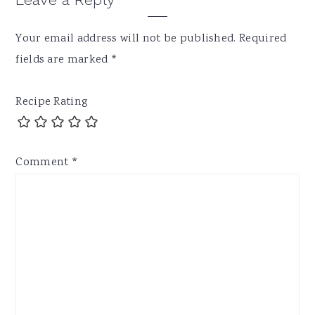
Your email address will not be published.
Required
fields are marked
*
Recipe Rating
Comment
*