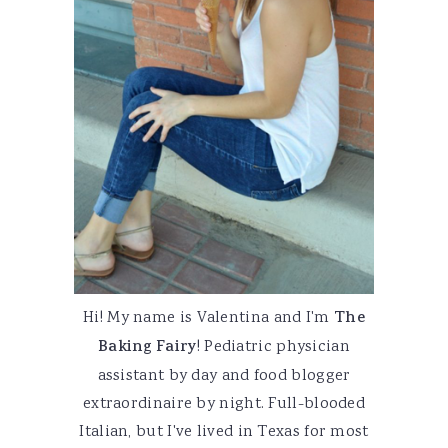
Hi! My name is Valentina and I'm
The
Baking Fairy
! Pediatric physician
assistant by day and food blogger
extraordinaire by night. Full-blooded
Italian, but I've lived in Texas for most