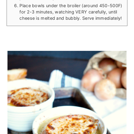
Place bowls under the broiler (around 450-500F)
for 2-3 minutes, watching VERY carefully, until
cheese is melted and bubbly. Serve immediately!