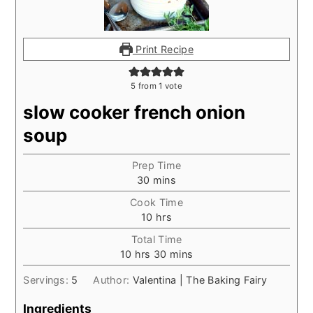
Print Recipe
5
from 1 vote
slow cooker french onion
soup
Prep Time
minutes
30
mins
Cook Time
hours
10
hrs
Total Time
hours
minutes
10
hrs
30
mins
Servings:
5
Author:
Valentina | The Baking Fairy
Ingredients