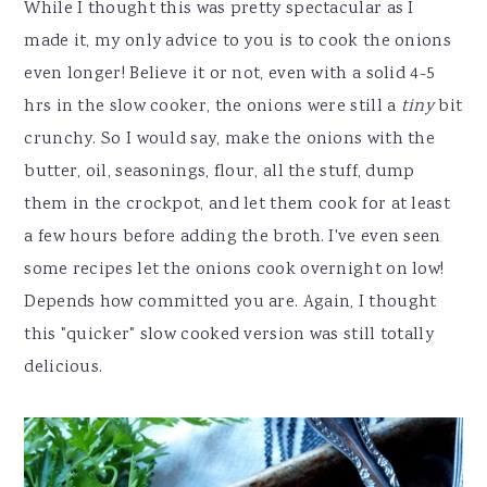
While I thought this was pretty spectacular as I
made it, my only advice to you is to cook the onions
even longer! Believe it or not, even with a solid 4-5
hrs in the slow cooker, the onions were still a
tiny
bit
crunchy. So I would say, make the onions with the
butter, oil, seasonings, flour, all the stuff, dump
them in the crockpot, and let them cook for at least
a few hours before adding the broth. I've even seen
some recipes let the onions cook overnight on low!
Depends how committed you are. Again, I thought
this "quicker" slow cooked version was still totally
delicious.