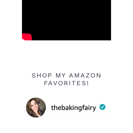
SHOP MY AMAZON
FAVORITES!