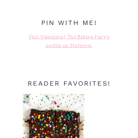
PIN WITH ME!
Visit Valentina | The Baking Fairy's
profile on Pinterest.
READER FAVORITES!