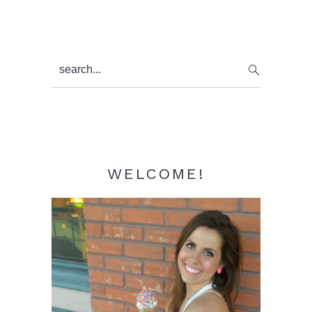
Primary
search...
Sidebar
WELCOME!