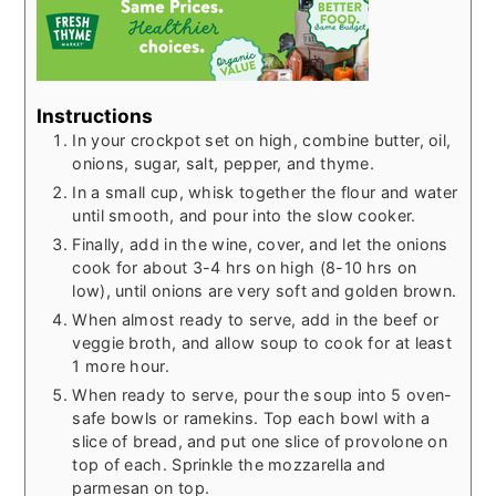
Instructions
In your crockpot set on high, combine butter, oil,
onions, sugar, salt, pepper, and thyme.
In a small cup, whisk together the flour and water
until smooth, and pour into the slow cooker.
Finally, add in the wine, cover, and let the onions
cook for about 3-4 hrs on high (8-10 hrs on
low), until onions are very soft and golden brown.
When almost ready to serve, add in the beef or
veggie broth, and allow soup to cook for at least
1 more hour.
When ready to serve, pour the soup into 5 oven-
safe bowls or ramekins. Top each bowl with a
slice of bread, and put one slice of provolone on
top of each. Sprinkle the mozzarella and
parmesan on top.