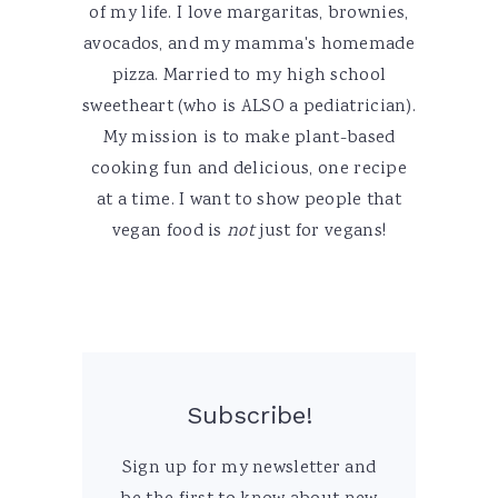
of my life. I love margaritas, brownies,
avocados, and my mamma's homemade
pizza. Married to my high school
sweetheart (who is ALSO a pediatrician).
My mission is to make plant-based
cooking fun and delicious, one recipe
at a time. I want to show people that
vegan food is
not
just for vegans!
Subscribe!
Sign up for my newsletter and