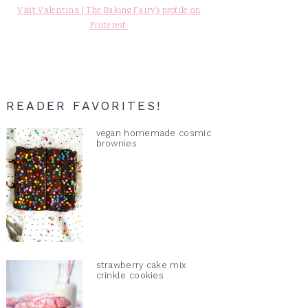
Visit Valentina | The Baking Fairy's profile on
Pinterest.
READER FAVORITES!
vegan homemade cosmic
brownies
strawberry cake mix
crinkle cookies