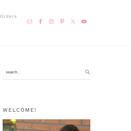
Nav
Orders
Social
Menu
Primary
search...
Sidebar
WELCOME!