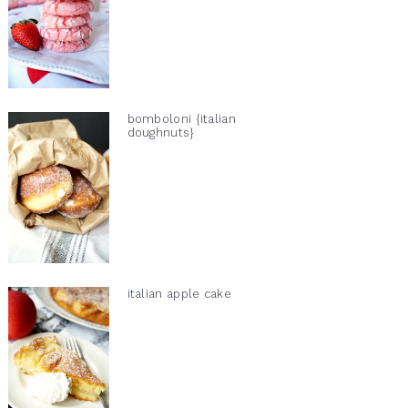
bomboloni {italian
doughnuts}
italian apple cake