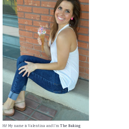
Hi! My name is Valentina and I'm
The Baking