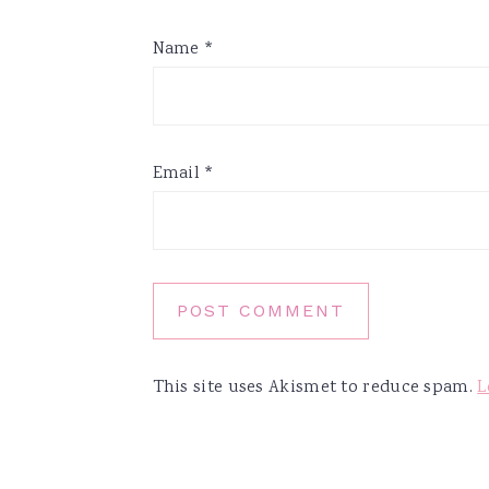
Name
*
Email
*
This site uses Akismet to reduce spam.
L