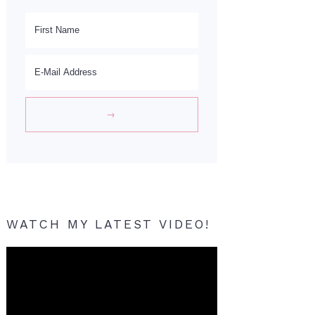
WATCH MY LATEST VIDEO!