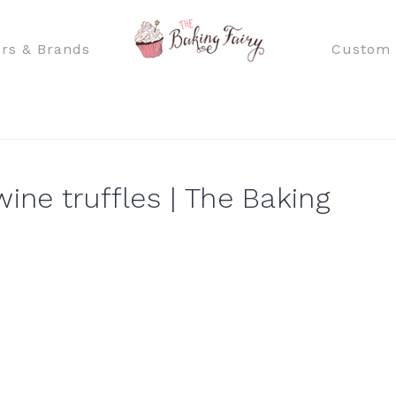
rs & Brands
Custom 
ine truffles | The Baking