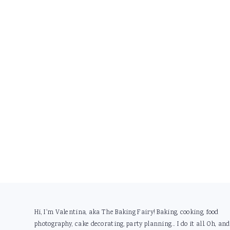
Footer
Hi, I'm Valentina, aka The Baking Fairy! Baking, cooking, food
photography, cake decorating, party planning... I do it all. Oh, and