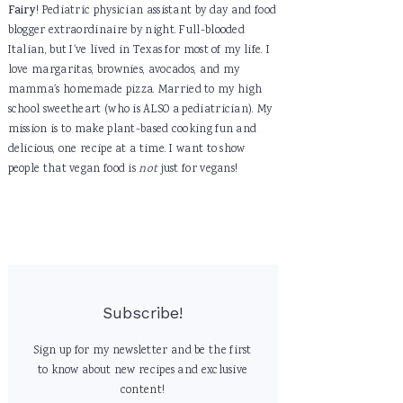
Fairy
! Pediatric physician assistant by day and food
blogger extraordinaire by night. Full-blooded
Italian, but I've lived in Texas for most of my life. I
love margaritas, brownies, avocados, and my
mamma's homemade pizza. Married to my high
school sweetheart (who is ALSO a pediatrician). My
mission is to make plant-based cooking fun and
delicious, one recipe at a time. I want to show
people that vegan food is
not
just for vegans!
Subscribe!
Sign up for my newsletter and be the first
to know about new recipes and exclusive
content!