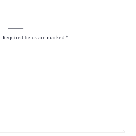
.
Required fields are marked
*