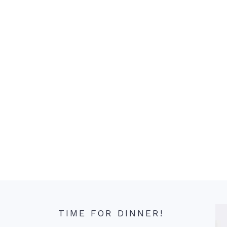
TIME FOR DINNER!