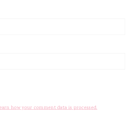
earn how your comment data is processed.