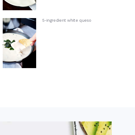
5-ingredient white queso