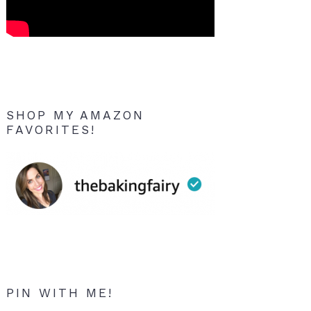
SHOP MY AMAZON
FAVORITES!
PIN WITH ME!