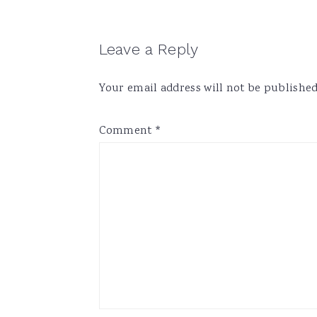
Reader
Leave a Reply
Interactions
Your email address will not be published
Comment
*