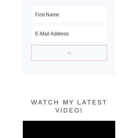
WATCH MY LATEST
VIDEO!