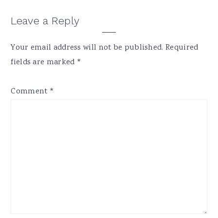
Reader
Leave a Reply
Interactions
Your email address will not be published.
Required
fields are marked
*
Comment
*