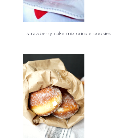
strawberry cake mix crinkle cookies