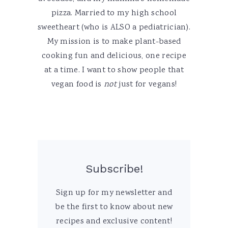
pizza. Married to my high school
sweetheart (who is ALSO a pediatrician).
My mission is to make plant-based
cooking fun and delicious, one recipe
at a time. I want to show people that
vegan food is
not
just for vegans!
Subscribe!
Sign up for my newsletter and
be the first to know about new
recipes and exclusive content!