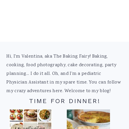
Footer
Hi, I'm Valentina, aka The Baking Fairy! Baking,
cooking, food photography, cake decorating, party
planning... I do it all. Oh, and I'm a pediatric
Physician Assistant in my spare time. You can follow
my crazy adventures here. Welcome to my blog!
TIME FOR DINNER!