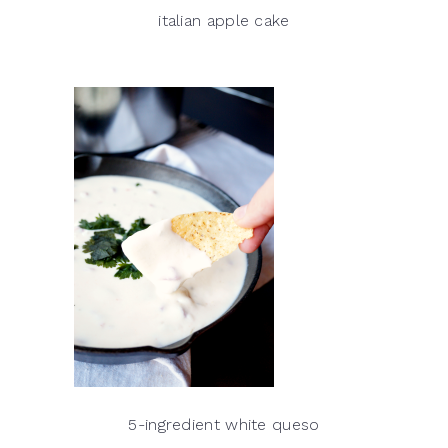
italian apple cake
5-ingredient white queso