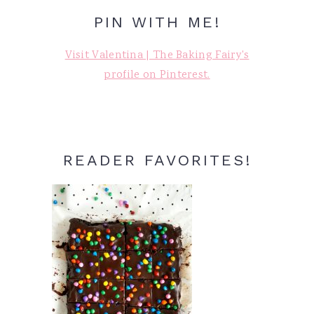
PIN WITH ME!
Visit Valentina | The Baking Fairy's
profile on Pinterest.
READER FAVORITES!