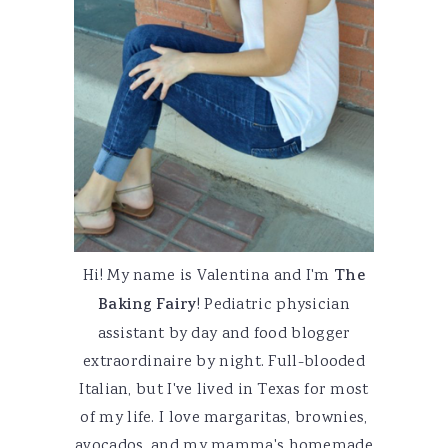
Hi! My name is Valentina and I'm
The
Baking Fairy
! Pediatric physician
assistant by day and food blogger
extraordinaire by night. Full-blooded
Italian, but I've lived in Texas for most
of my life. I love margaritas, brownies,
avocados, and my mamma's homemade