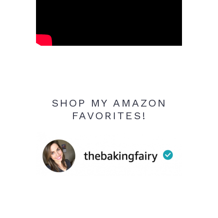
SHOP MY AMAZON
FAVORITES!