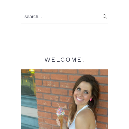
Primary
search...
Sidebar
WELCOME!