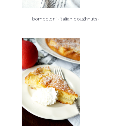
bomboloni {italian doughnuts}