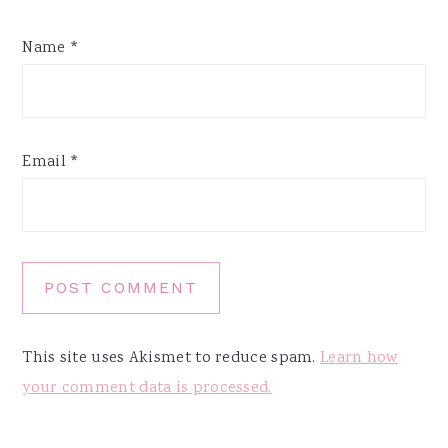
Name
*
Email
*
This site uses Akismet to reduce spam.
Learn how
your comment data is processed.