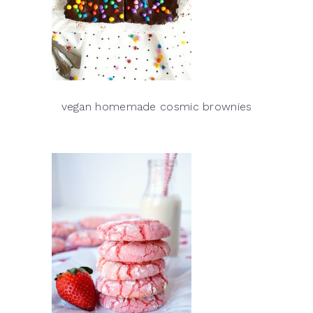
vegan homemade cosmic brownies