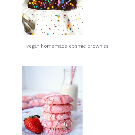
vegan homemade cosmic brownies