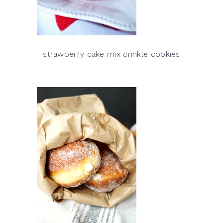
strawberry cake mix crinkle cookies