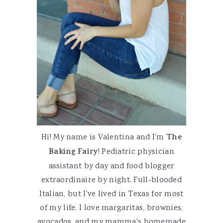
Hi! My name is Valentina and I'm
The
Baking Fairy
! Pediatric physician
assistant by day and food blogger
extraordinaire by night. Full-blooded
Italian, but I've lived in Texas for most
of my life. I love margaritas, brownies,
avocados, and my mamma's homemade