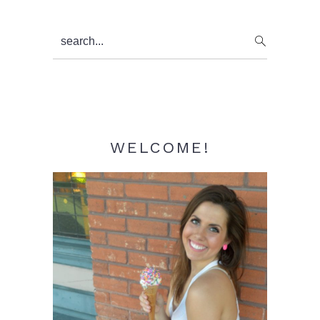
Primary
search...
Sidebar
WELCOME!