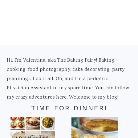
Footer
Hi, I'm Valentina, aka The Baking Fairy! Baking,
cooking, food photography, cake decorating, party
planning... I do it all. Oh, and I'm a pediatric
Physician Assistant in my spare time. You can follow
my crazy adventures here. Welcome to my blog!
TIME FOR DINNER!