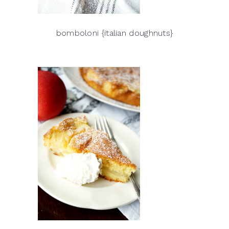
bomboloni {italian doughnuts}