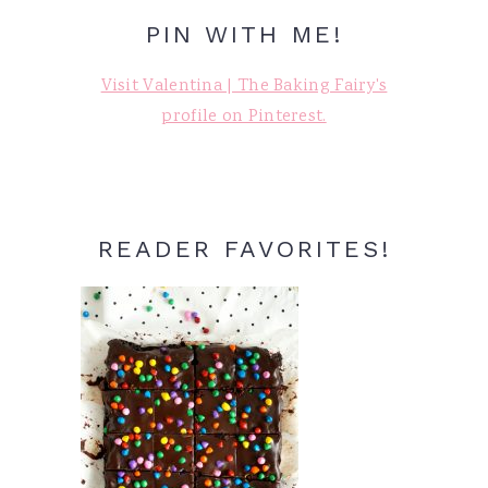
PIN WITH ME!
Visit Valentina | The Baking Fairy's
profile on Pinterest.
READER FAVORITES!