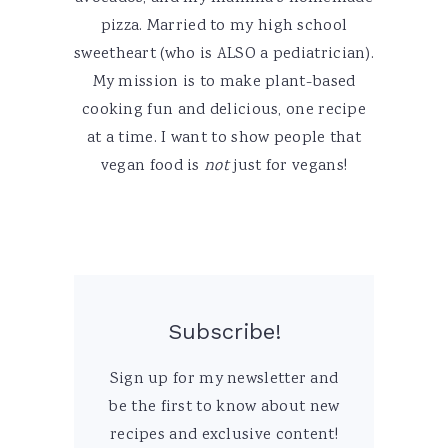
pizza. Married to my high school
sweetheart (who is ALSO a pediatrician).
My mission is to make plant-based
cooking fun and delicious, one recipe
at a time. I want to show people that
vegan food is
not
just for vegans!
Subscribe!
Sign up for my newsletter and
be the first to know about new
recipes and exclusive content!