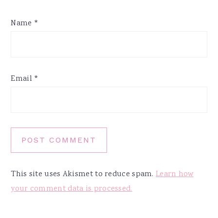
Name
*
Email
*
This site uses Akismet to reduce spam.
Learn how
your comment data is processed.