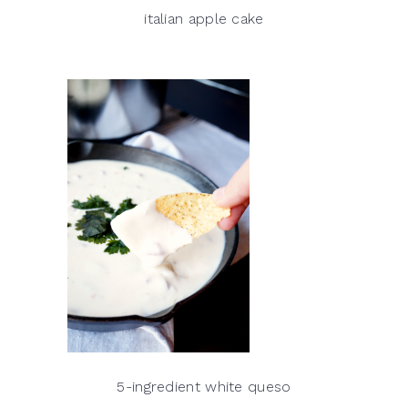
italian apple cake
5-ingredient white queso