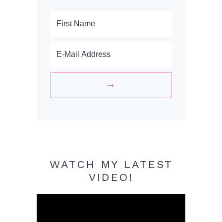
WATCH MY LATEST
VIDEO!