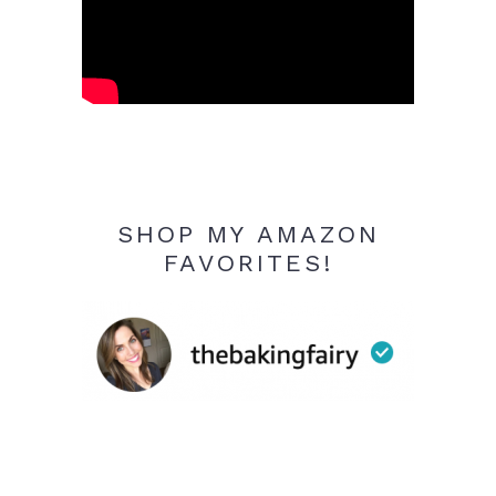
SHOP MY AMAZON
FAVORITES!