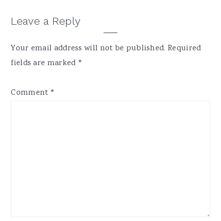
Reader
Leave a Reply
Interactions
Your email address will not be published.
Required
fields are marked
*
Comment
*