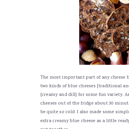
The most important part of any cheese boa
two kinds of blue cheeses {traditional an
{creamy and dill} for some fun variety. As
cheeses out of the fridge about 30 minut
be quite so cold. I also made some simp
extra creamy blue cheese as a little re