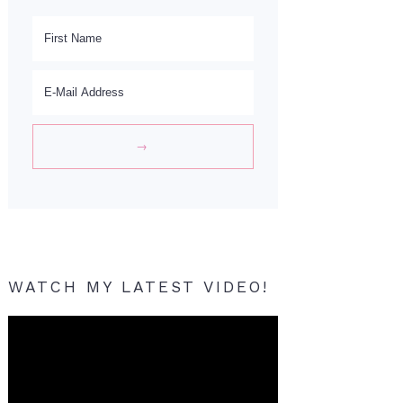
WATCH MY LATEST VIDEO!