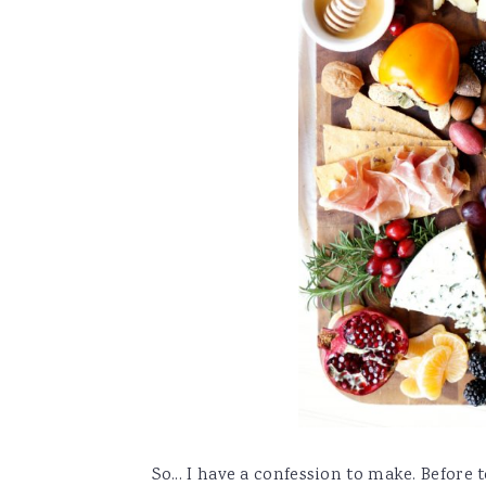
So... I have a confession to make. Before 