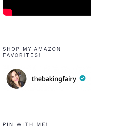
SHOP MY AMAZON
FAVORITES!
PIN WITH ME!