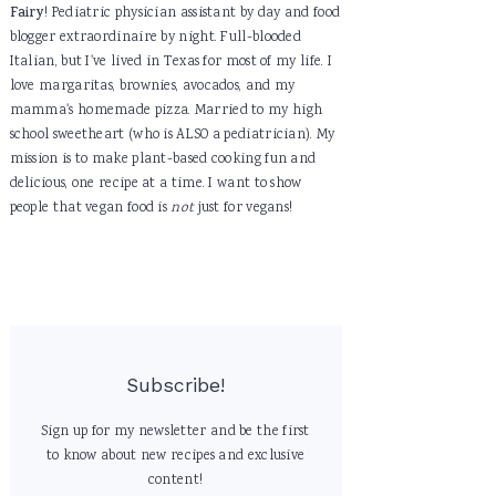
Fairy
! Pediatric physician assistant by day and food
blogger extraordinaire by night. Full-blooded
Italian, but I've lived in Texas for most of my life. I
love margaritas, brownies, avocados, and my
mamma's homemade pizza. Married to my high
school sweetheart (who is ALSO a pediatrician). My
mission is to make plant-based cooking fun and
delicious, one recipe at a time. I want to show
people that vegan food is
not
just for vegans!
Subscribe!
Sign up for my newsletter and be the first
to know about new recipes and exclusive
content!