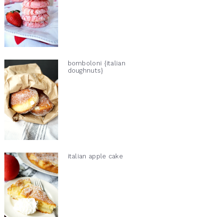
bomboloni {italian
doughnuts}
italian apple cake