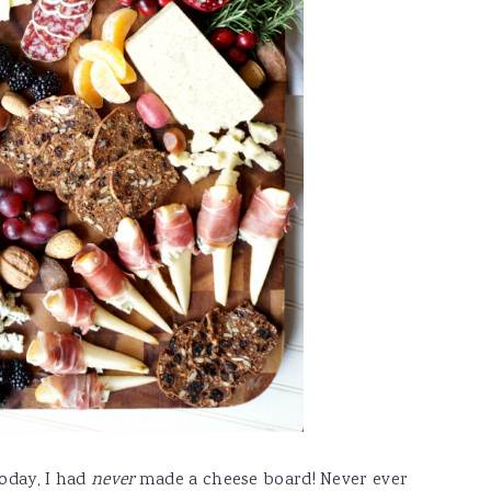
today, I had
never
made a cheese board! Never ever