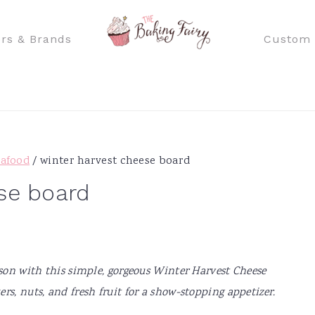
rs & Brands
Custom 
eafood
/
winter harvest cheese board
se board
ason with this simple, gorgeous Winter Harvest Cheese
rs, nuts, and fresh fruit for a show-stopping appetizer.