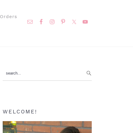
Nav
Orders
Social
Menu
Primary
search...
Sidebar
WELCOME!