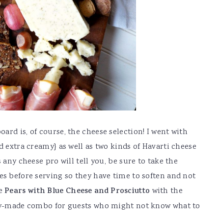
rd is, of course, the cheese selection! I went with
d extra creamy} as well as two kinds of Havarti cheese
 any cheese pro will tell you, be sure to take the
es before serving so they have time to soften and not
le
Pears with Blue Cheese and Prosciutto
with the
ady-made combo for guests who might not know what to