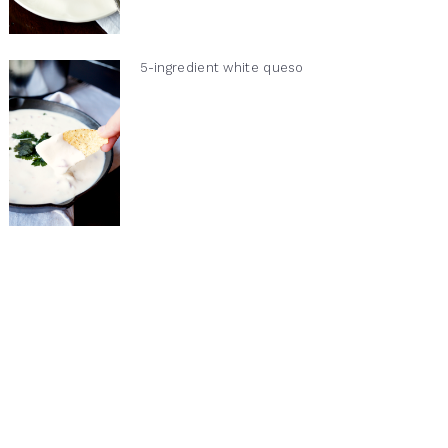
5-ingredient white queso