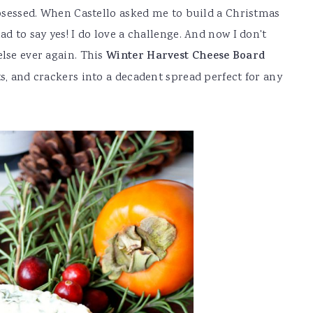
 obsessed. When Castello asked me to build a Christmas
d to say yes! I do love a challenge. And now I don't
else ever again. This
Winter Harvest Cheese Board
s, and crackers into a decadent spread perfect for any