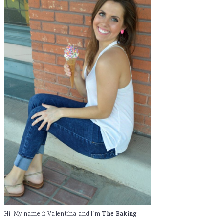
Hi! My name is Valentina and I'm
The Baking