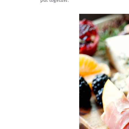
put together.