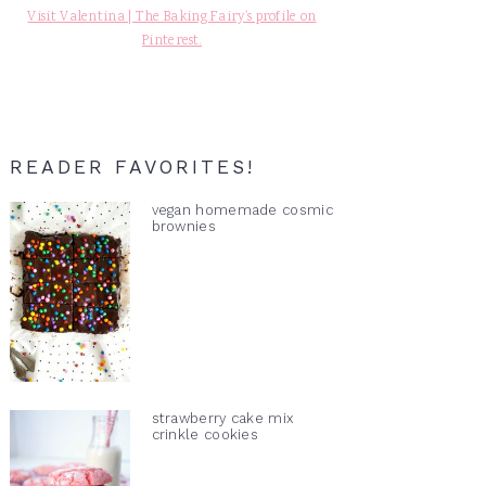
Visit Valentina | The Baking Fairy's profile on
Pinterest.
READER FAVORITES!
vegan homemade cosmic
brownies
strawberry cake mix
crinkle cookies