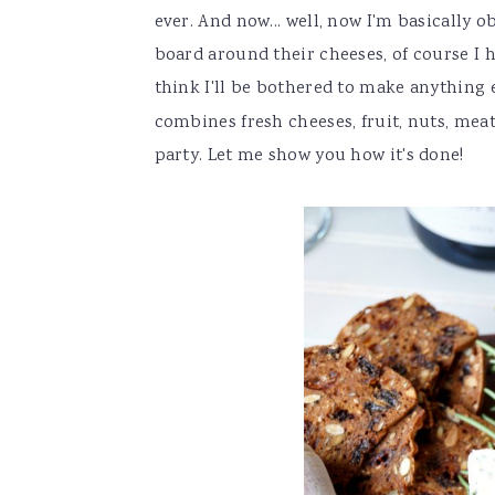
ever. And now... well, now I'm basically
board around their cheeses, of course I ha
think I'll be bothered to make anything 
combines fresh cheeses, fruit, nuts, meat
party. Let me show you how it's done!