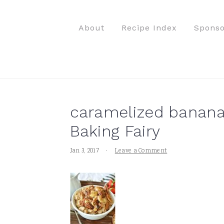
S
S
S
S
k
k
k
k
About
Recipe Index
Sponso
i
i
i
i
p
p
p
p
t
t
t
t
o
o
o
o
p
m
p
f
caramelized banana
r
a
r
o
i
i
i
o
Baking Fairy
m
n
m
t
Jan 3, 2017
·
Leave a Comment
a
c
a
e
r
o
r
r
y
n
y
n
t
s
a
e
i