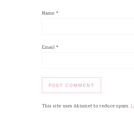
Name
*
Email
*
This site uses Akismet to reduce spam.
L