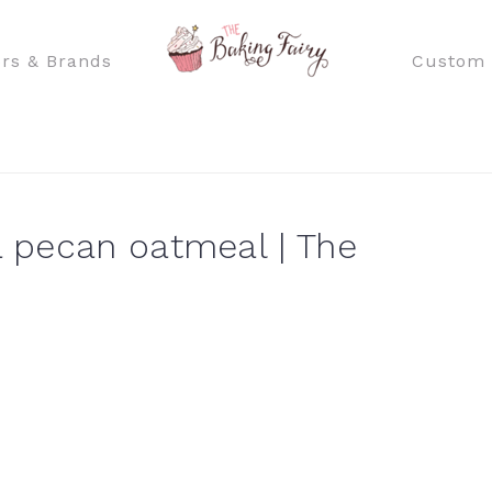
rs & Brands
Custom 
 pecan oatmeal | The