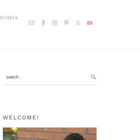
Nav
Orders
Social
Menu
Primary
search...
Sidebar
WELCOME!