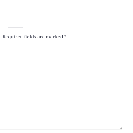
.
Required fields are marked
*