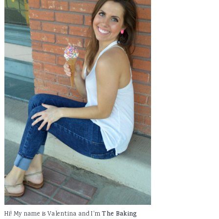
Hi! My name is Valentina and I'm
The Baking