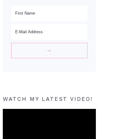
WATCH MY LATEST VIDEO!