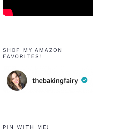
SHOP MY AMAZON
FAVORITES!
PIN WITH ME!