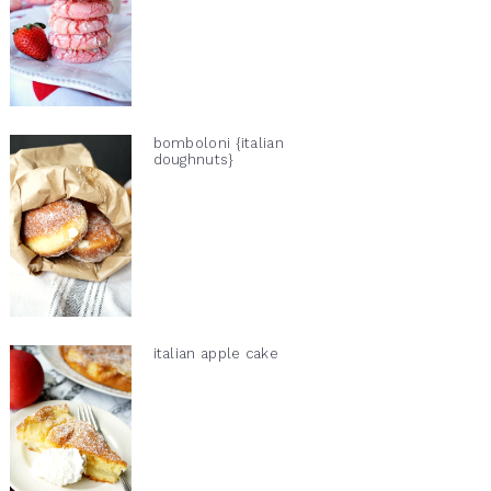
bomboloni {italian
doughnuts}
italian apple cake