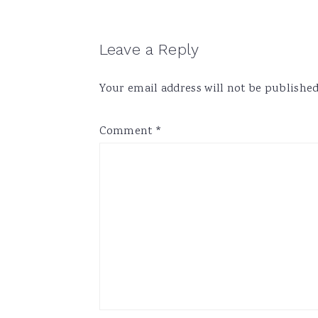
Reader
Leave a Reply
Interactions
Your email address will not be published
Comment
*