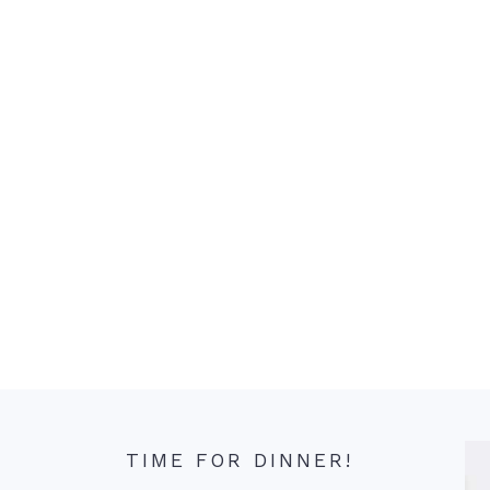
TIME FOR DINNER!