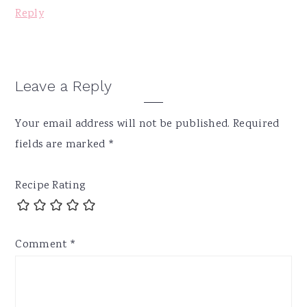
Reply
Leave a Reply
Your email address will not be published.
Required
fields are marked
*
Recipe Rating
Comment
*