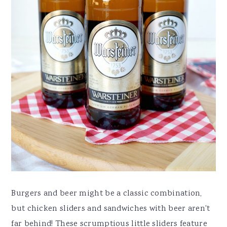
Burgers and beer might be a classic combination,
but chicken sliders and sandwiches with beer aren't
far behind! These scrumptious little sliders feature