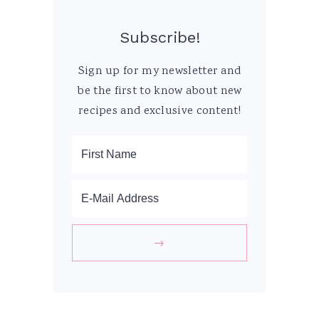
Subscribe!
Sign up for my newsletter and
be the first to know about new
recipes and exclusive content!