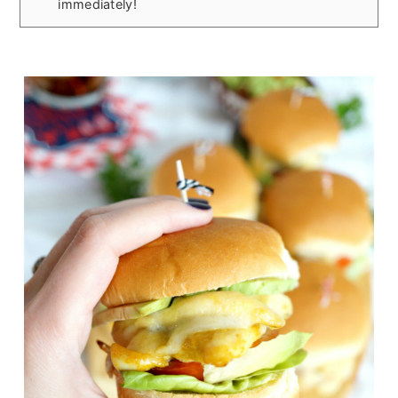
immediately!