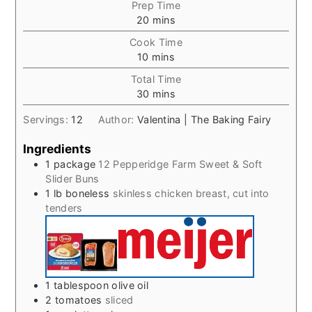
Prep Time
minutes
20
mins
Cook Time
minutes
10
mins
Total Time
minutes
30
mins
Servings:
12
Author:
Valentina | The Baking Fairy
Ingredients
1
package
12 Pepperidge Farm Sweet & Soft
Slider Buns
1
lb
boneless
skinless chicken breast, cut into
tenders
1
tablespoon
olive oil
2
tomatoes
sliced