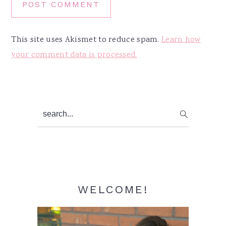
This site uses Akismet to reduce spam.
Learn how
your comment data is processed.
Primary
search...
Sidebar
WELCOME!