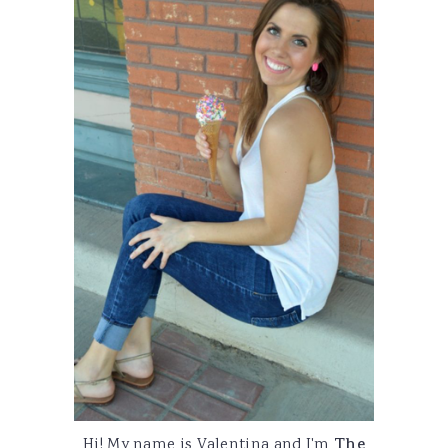
Hi! My name is Valentina and I'm
The