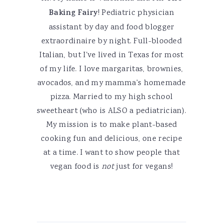
Baking Fairy
! Pediatric physician
assistant by day and food blogger
extraordinaire by night. Full-blooded
Italian, but I've lived in Texas for most
of my life. I love margaritas, brownies,
avocados, and my mamma's homemade
pizza. Married to my high school
sweetheart (who is ALSO a pediatrician).
My mission is to make plant-based
cooking fun and delicious, one recipe
at a time. I want to show people that
vegan food is
not
just for vegans!