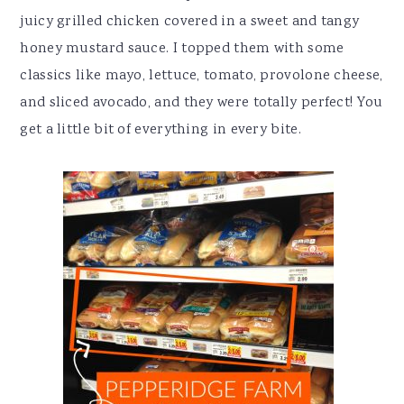
juicy grilled chicken covered in a sweet and tangy
honey mustard sauce. I topped them with some
classics like mayo, lettuce, tomato, provolone cheese,
and sliced avocado, and they were totally perfect! You
get a little bit of everything in every bite.