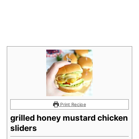
Print Recipe
grilled honey mustard chicken
sliders