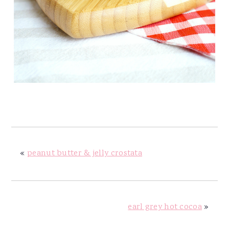
«
peanut butter & jelly crostata
earl grey hot cocoa
»