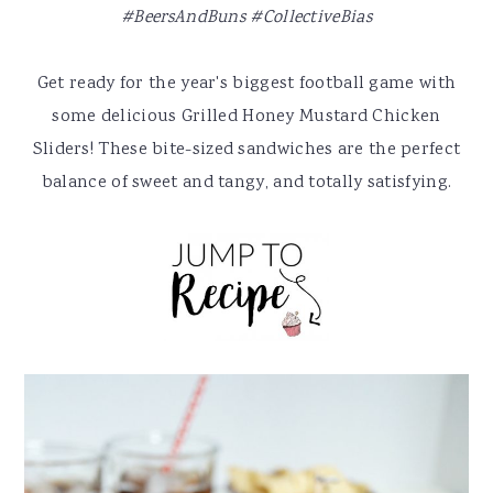
y
n
y
#BeersAndBuns
#CollectiveBias
n
t
s
a
e
i
Get ready for the year's biggest football game with
v
n
d
some delicious Grilled Honey Mustard Chicken
i
t
e
Sliders! These bite-sized sandwiches are the perfect
g
b
balance of sweet and tangy, and totally satisfying.
a
a
t
r
i
o
n