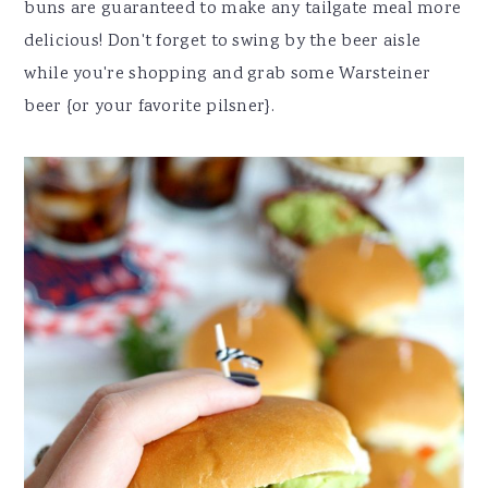
buns are guaranteed to make any tailgate meal more
delicious! Don't forget to swing by the beer aisle
while you're shopping and grab some Warsteiner
beer {or your favorite pilsner}.