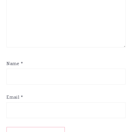
Name
*
Email
*