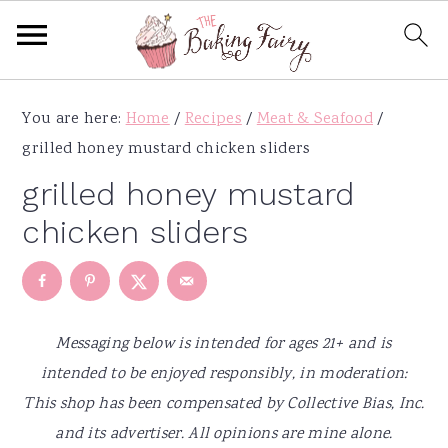
S
S
S
S
You are here:
Home
/
Recipes
/
Meat & Seafood
/
k
k
k
k
grilled honey mustard chicken sliders
i
i
i
i
p
p
p
p
grilled honey mustard
t
t
t
t
chicken sliders
o
o
o
o
p
m
p
f
r
a
r
o
i
i
i
o
Messaging below is intended for ages 21+ and is
m
n
m
t
intended to be enjoyed responsibly, in moderation:
a
c
a
e
This shop has been compensated by Collective Bias, Inc.
r
o
r
r
and its advertiser. All opinions are mine alone.