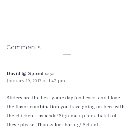
Reader
Comments
Interactions
David @ Spiced
says
January 19, 2017 at 1:47 pm
Sliders are the best game day food ever...and I love
the flavor combination you have going on here with
the chicken + avocado! Sign me up for a batch of
these please. Thanks for sharing! #client