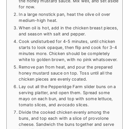
the honey mustard sauce. Mix well, and set aside
for now.
In a large nonstick pan, heat the olive oil over
medium-high heat.
When oil is hot, add in the chicken breast pieces,
and season with salt and pepper.
Cook undisturbed for 4-5 minutes, until chicken
starts to look opaque, then flip and cook for 3-4
minutes more. Chicken should be completely
white to golden brown, with no pink whatsoever.
Remove pan from heat, and pour the prepared
honey mustard sauce on top. Toss until all the
chicken pieces are evenly coated.
Lay out all the Pepperidge Farm slider buns on a
serving platter, and open them. Spread some
mayo on each bun, and top with some lettuce,
tomato slices, and avocado slices.
Divide the cooked chicken evenly among the
buns, and top each with a slice of provolone
cheese. Sandwich the buns together and serve