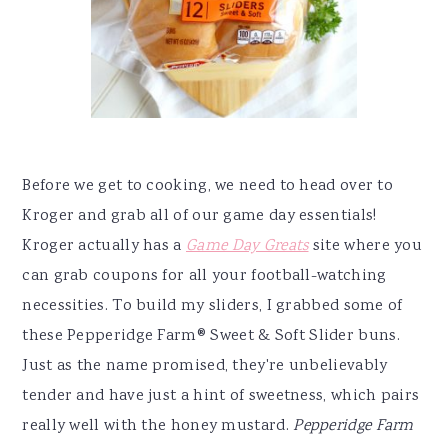
Before we get to cooking, we need to head over to
Kroger and grab all of our game day essentials!
Kroger actually has a
Game Day Greats
site where you
can grab coupons for all your football-watching
necessities. To build my sliders, I grabbed some of
these Pepperidge Farm
®
Sweet & Soft Slider buns.
Just as the name promised, they're unbelievably
tender and have just a hint of sweetness, which pairs
really well with the honey mustard.
Pepperidge Farm