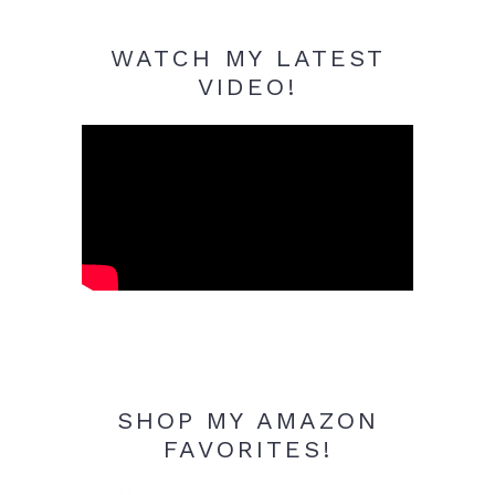
WATCH MY LATEST
VIDEO!
SHOP MY AMAZON
FAVORITES!