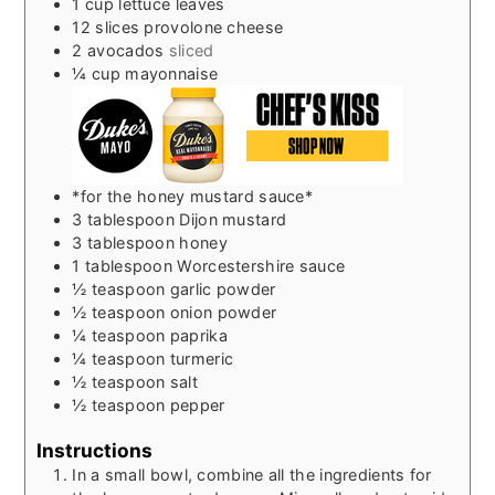
1
cup
lettuce leaves
12
slices
provolone cheese
2
avocados
sliced
¼
cup
mayonnaise
*for the honey mustard sauce*
3
tablespoon
Dijon mustard
3
tablespoon
honey
1
tablespoon
Worcestershire sauce
½
teaspoon
garlic powder
½
teaspoon
onion powder
¼
teaspoon
paprika
¼
teaspoon
turmeric
½
teaspoon
salt
½
teaspoon
pepper
Instructions
In a small bowl, combine all the ingredients for