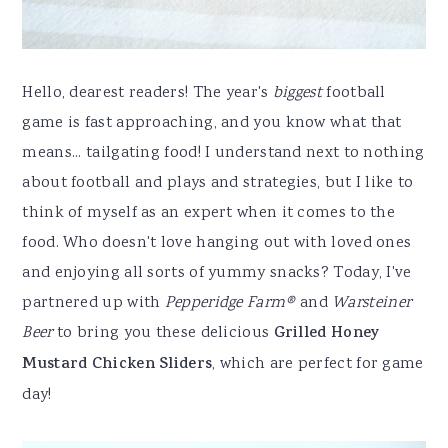
Hello, dearest readers! The year's
biggest
football
game is fast approaching, and you know what that
means... tailgating food! I understand next to nothing
about football and plays and strategies, but I like to
think of myself as an expert when it comes to the
food. Who doesn't love hanging out with loved ones
and enjoying all sorts of yummy snacks? Today, I've
partnered up with
Pepperidge Farm®
and
Warsteiner
Beer
to bring you these delicious
Grilled Honey
Mustard Chicken Sliders
, which are perfect for game
day!