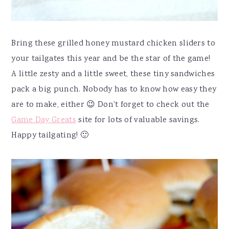
Bring these grilled honey mustard chicken sliders to
your tailgates this year and be the star of the game!
A little zesty and a little sweet, these tiny sandwiches
pack a big punch. Nobody has to know how easy they
are to make, either 😉 Don't forget to check out the
Game Day Greats
site for lots of valuable savings.
Happy tailgating! 🙂