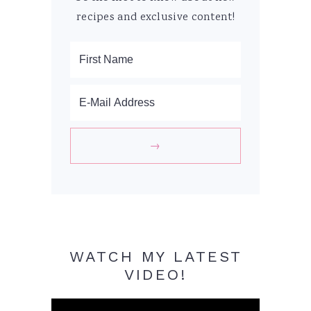
recipes and exclusive content!
WATCH MY LATEST
VIDEO!