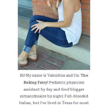
Hi! My name is Valentina and I'm
The
Baking Fairy
! Pediatric physician
assistant by day and food blogger
extraordinaire by night. Full-blooded
Italian, but I've lived in Texas for most