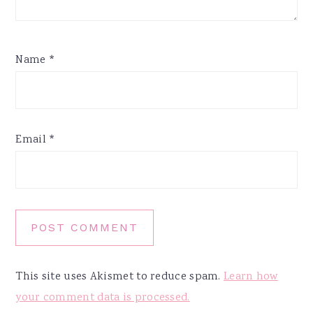
Name
*
Email
*
This site uses Akismet to reduce spam.
Learn how
your comment data is processed.