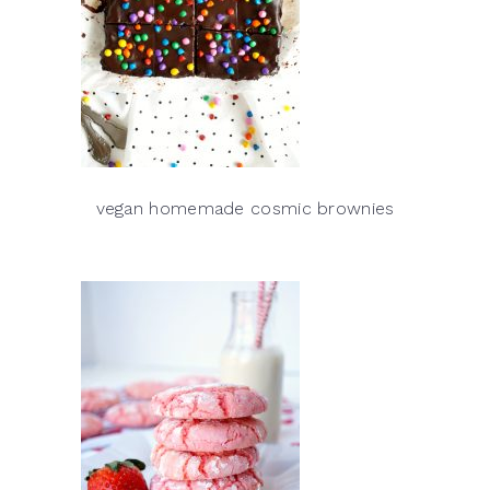
vegan homemade cosmic brownies