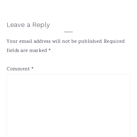
Reader
Leave a Reply
Interactions
Your email address will not be published.
Required
fields are marked
*
Comment
*