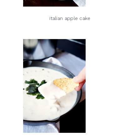
italian apple cake