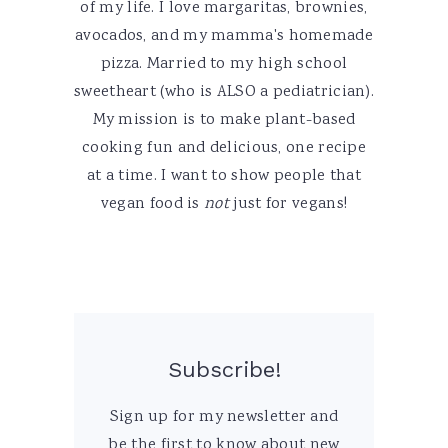
of my life. I love margaritas, brownies,
avocados, and my mamma's homemade
pizza. Married to my high school
sweetheart (who is ALSO a pediatrician).
My mission is to make plant-based
cooking fun and delicious, one recipe
at a time. I want to show people that
vegan food is
not
just for vegans!
Subscribe!
Sign up for my newsletter and
be the first to know about new