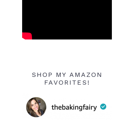
SHOP MY AMAZON
FAVORITES!