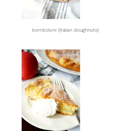
bomboloni {italian doughnuts}