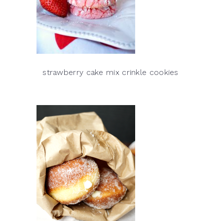
strawberry cake mix crinkle cookies