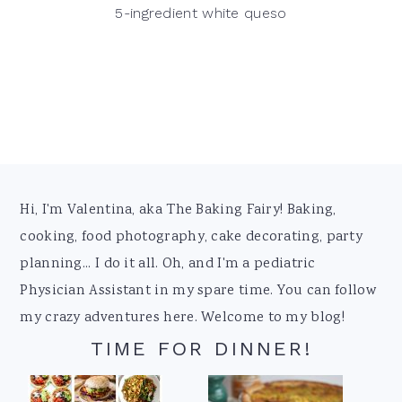
5-ingredient white queso
Footer
Hi, I'm Valentina, aka The Baking Fairy! Baking,
cooking, food photography, cake decorating, party
planning... I do it all. Oh, and I'm a pediatric
Physician Assistant in my spare time. You can follow
my crazy adventures here. Welcome to my blog!
TIME FOR DINNER!