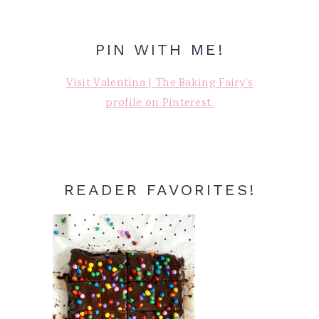
PIN WITH ME!
Visit Valentina | The Baking Fairy's
profile on Pinterest.
READER FAVORITES!