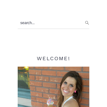
Primary
search...
Sidebar
WELCOME!