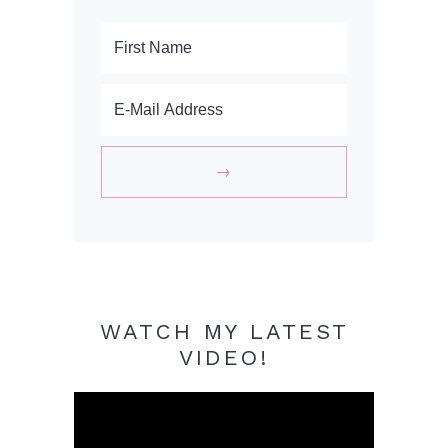
WATCH MY LATEST
VIDEO!