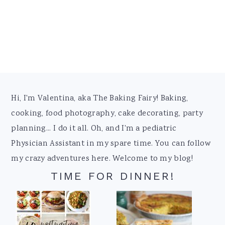
Footer
Hi, I'm Valentina, aka The Baking Fairy! Baking,
cooking, food photography, cake decorating, party
planning... I do it all. Oh, and I'm a pediatric
Physician Assistant in my spare time. You can follow
my crazy adventures here. Welcome to my blog!
TIME FOR DINNER!