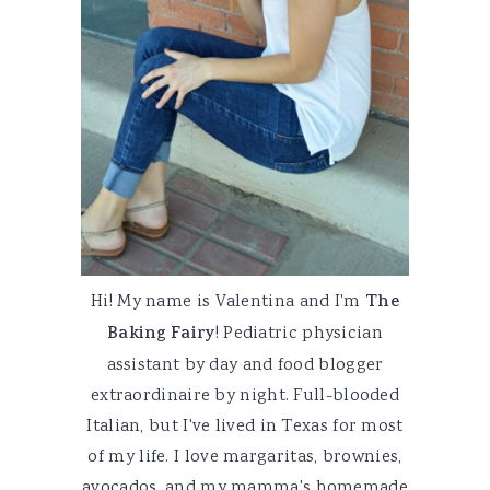
Hi! My name is Valentina and I'm
The
Baking Fairy
! Pediatric physician
assistant by day and food blogger
extraordinaire by night. Full-blooded
Italian, but I've lived in Texas for most
of my life. I love margaritas, brownies,
avocados, and my mamma's homemade