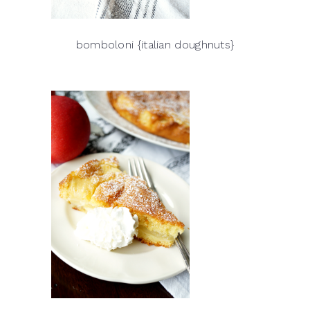
bomboloni {italian doughnuts}