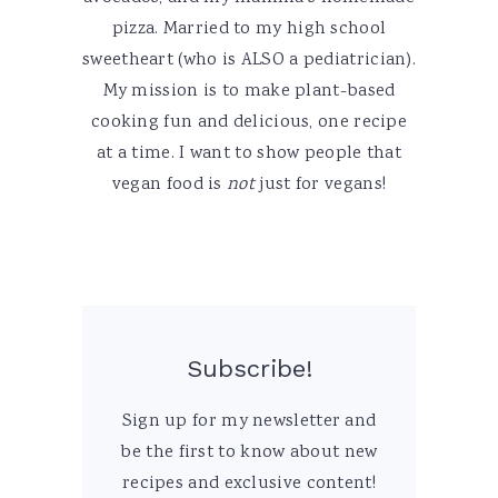
pizza. Married to my high school
sweetheart (who is ALSO a pediatrician).
My mission is to make plant-based
cooking fun and delicious, one recipe
at a time. I want to show people that
vegan food is
not
just for vegans!
Subscribe!
Sign up for my newsletter and
be the first to know about new
recipes and exclusive content!