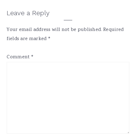
Reader
Leave a Reply
Interactions
Your email address will not be published.
Required
fields are marked
*
Comment
*