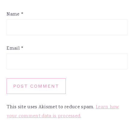
Name
*
Email
*
This site uses Akismet to reduce spam.
Learn how
your comment data is processed.