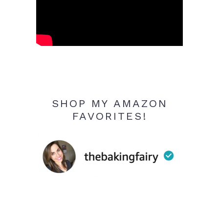
SHOP MY AMAZON
FAVORITES!