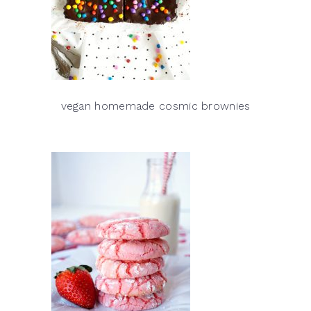
vegan homemade cosmic brownies