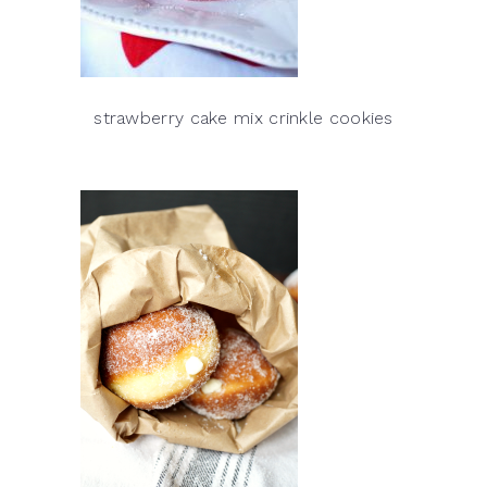
strawberry cake mix crinkle cookies