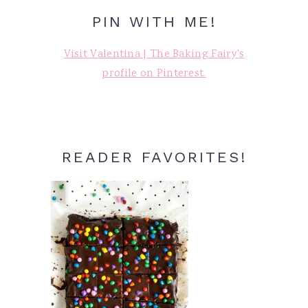
PIN WITH ME!
Visit Valentina | The Baking Fairy's
profile on Pinterest.
READER FAVORITES!