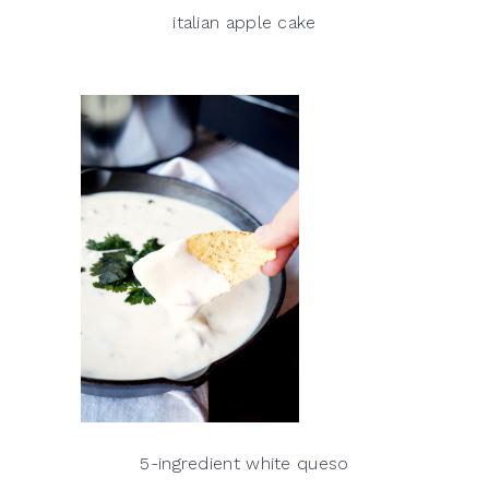
italian apple cake
5-ingredient white queso