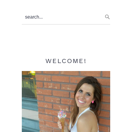
Primary
search...
Sidebar
WELCOME!