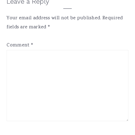
Reader
Leave a Reply
Interactions
Your email address will not be published.
Required
fields are marked
*
Comment
*