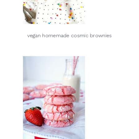
vegan homemade cosmic brownies