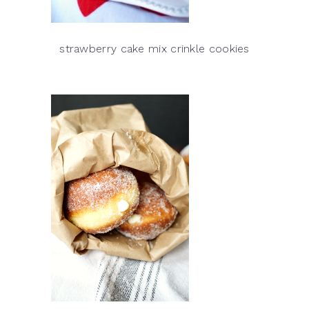
strawberry cake mix crinkle cookies