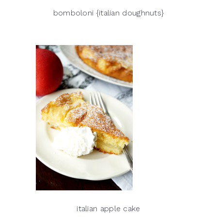
bomboloni {italian doughnuts}
italian apple cake