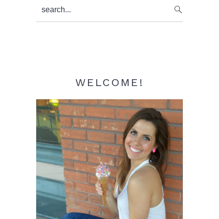
Primary
search...
Sidebar
WELCOME!