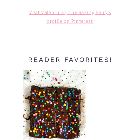
Visit Valentina | The Baking Fairy's
profile on Pinterest.
READER FAVORITES!