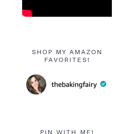
SHOP MY AMAZON
FAVORITES!
PIN WITH ME!