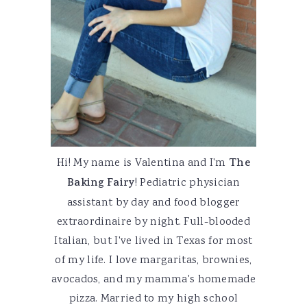
Hi! My name is Valentina and I'm
The
Baking Fairy
! Pediatric physician
assistant by day and food blogger
extraordinaire by night. Full-blooded
Italian, but I've lived in Texas for most
of my life. I love margaritas, brownies,
avocados, and my mamma's homemade
pizza. Married to my high school