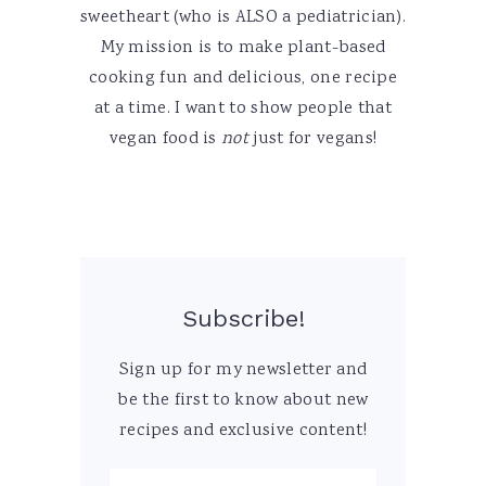
sweetheart (who is ALSO a pediatrician).
My mission is to make plant-based
cooking fun and delicious, one recipe
at a time. I want to show people that
vegan food is
not
just for vegans!
Subscribe!
Sign up for my newsletter and
be the first to know about new
recipes and exclusive content!