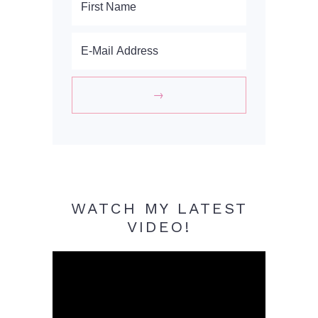
WATCH MY LATEST
VIDEO!