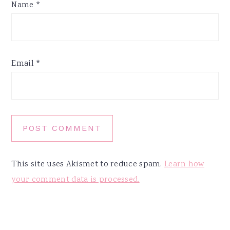
Name
*
Email
*
This site uses Akismet to reduce spam.
Learn how
your comment data is processed.