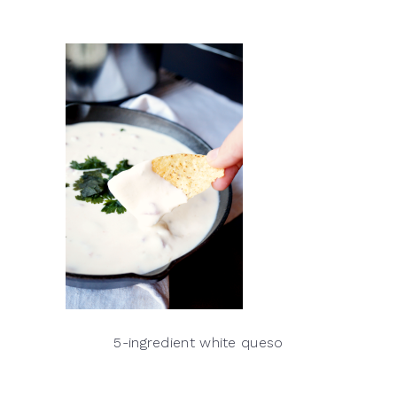
5-ingredient white queso