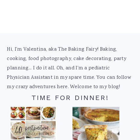
Footer
Hi, I'm Valentina, aka The Baking Fairy! Baking,
cooking, food photography, cake decorating, party
planning... I do it all. Oh, and I'm a pediatric
Physician Assistant in my spare time. You can follow
my crazy adventures here. Welcome to my blog!
TIME FOR DINNER!