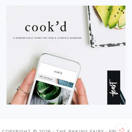
COPYRIGHT © 2026 · THE BAKING FAIRY · PRIVACY