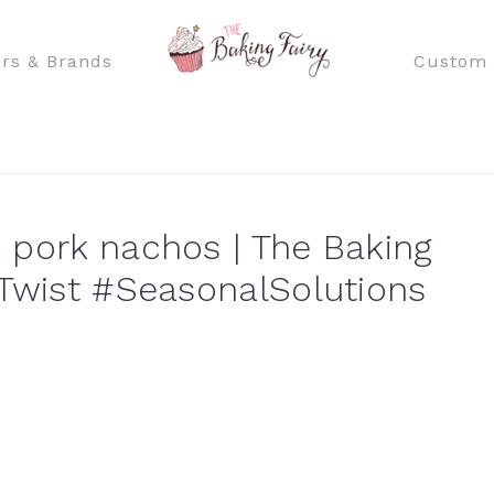
rs & Brands
Custom 
 pork nachos | The Baking
ATwist #SeasonalSolutions