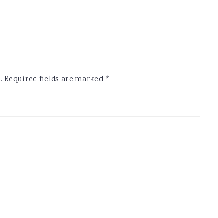
.
Required fields are marked
*