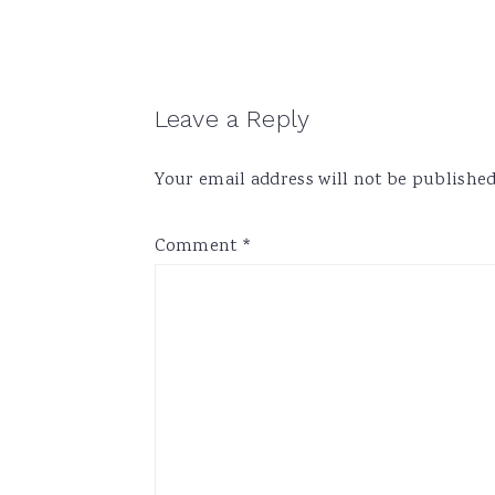
Reader
Leave a Reply
Interactions
Your email address will not be published
Comment
*