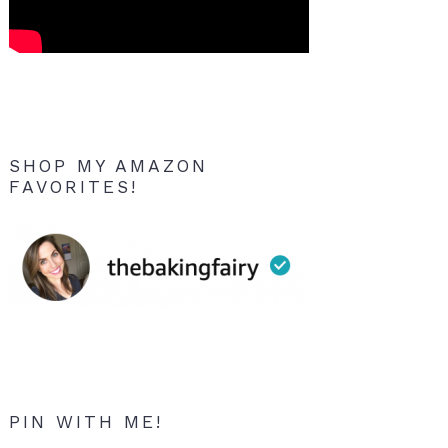
SHOP MY AMAZON
FAVORITES!
PIN WITH ME!