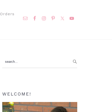
Nav
Orders
Social
Menu
Primary
search...
Sidebar
WELCOME!