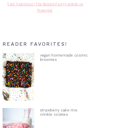
Visit Valentina | The Baking Fairy's profile on
Pinterest.
READER FAVORITES!
vegan homemade cosmic
brownies
strawberry cake mix
crinkle cookies