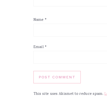
Name
*
Email
*
This site uses Akismet to reduce spam.
L