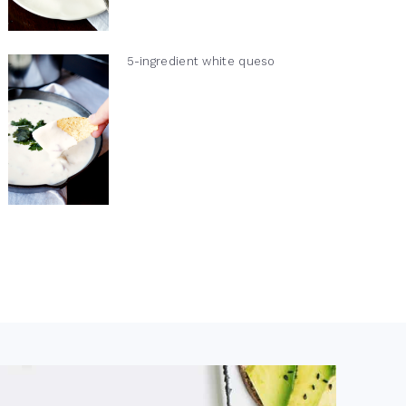
5-ingredient white queso