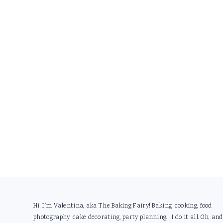
Footer
Hi, I'm Valentina, aka The Baking Fairy! Baking, cooking, food
photography, cake decorating, party planning... I do it all. Oh, and