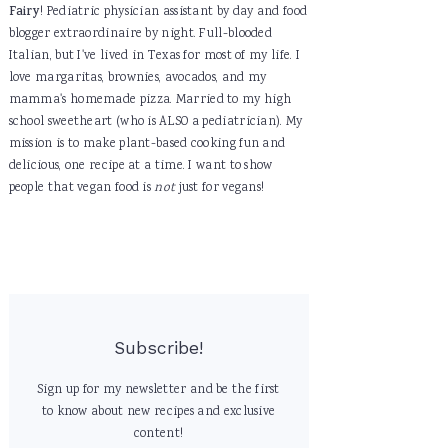
Fairy
! Pediatric physician assistant by day and food
blogger extraordinaire by night. Full-blooded
Italian, but I've lived in Texas for most of my life. I
love margaritas, brownies, avocados, and my
mamma's homemade pizza. Married to my high
school sweetheart (who is ALSO a pediatrician). My
mission is to make plant-based cooking fun and
delicious, one recipe at a time. I want to show
people that vegan food is
not
just for vegans!
Subscribe!
Sign up for my newsletter and be the first
to know about new recipes and exclusive
content!