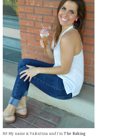
Hi! My name is Valentina and I'm
The Baking