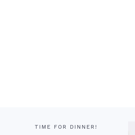
TIME FOR DINNER!