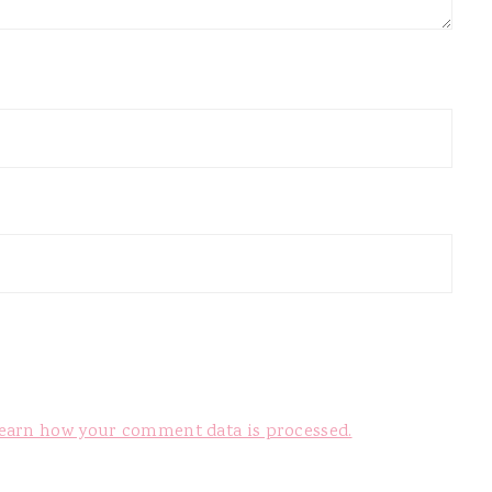
earn how your comment data is processed.