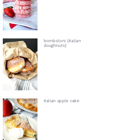
bomboloni {italian
doughnuts}
italian apple cake