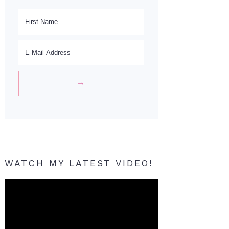
WATCH MY LATEST VIDEO!