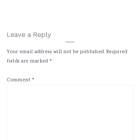
Reader
Leave a Reply
Interactions
Your email address will not be published.
Required
fields are marked
*
Comment
*