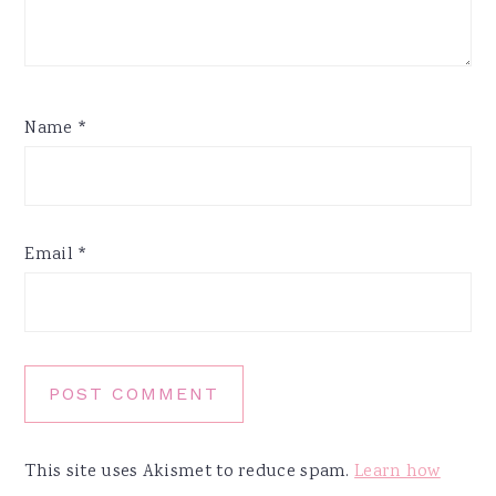
Name
*
Email
*
This site uses Akismet to reduce spam.
Learn how