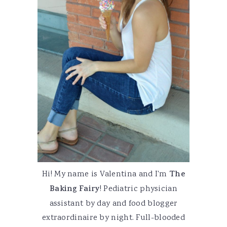
Hi! My name is Valentina and I'm
The
Baking Fairy
! Pediatric physician
assistant by day and food blogger
extraordinaire by night. Full-blooded