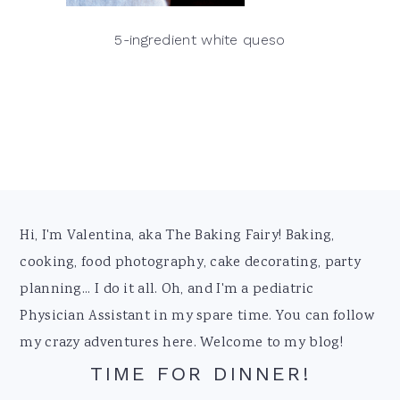
5-ingredient white queso
Footer
Hi, I'm Valentina, aka The Baking Fairy! Baking,
cooking, food photography, cake decorating, party
planning... I do it all. Oh, and I'm a pediatric
Physician Assistant in my spare time. You can follow
my crazy adventures here. Welcome to my blog!
TIME FOR DINNER!