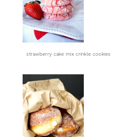
strawberry cake mix crinkle cookies