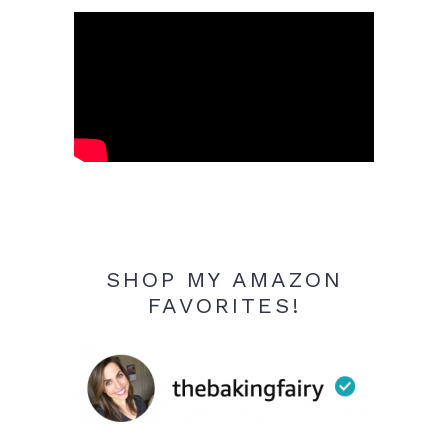
SHOP MY AMAZON
FAVORITES!