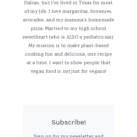
Italian, but I've lived in Texas for most
of my life. I love margaritas, brownies,
avocados, and my mamma's homemade
pizza. Married to my high school
sweetheart (who is ALSO a pediatrician).
My mission is to make plant-based
cooking fun and delicious, one recipe
at a time. I want to show people that
vegan food is
not
just for vegans!
Subscribe!
Sign up for my newsletter and