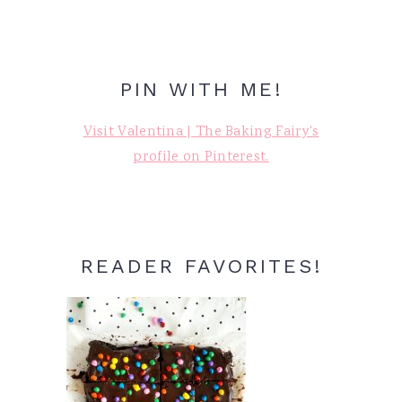
PIN WITH ME!
Visit Valentina | The Baking Fairy's
profile on Pinterest.
READER FAVORITES!