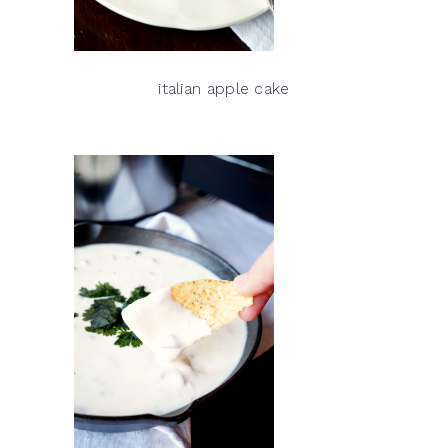
italian apple cake