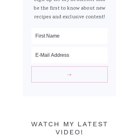
be the first to know about new
recipes and exclusive content!
WATCH MY LATEST
VIDEO!