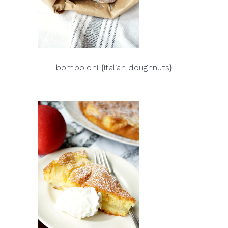
bomboloni {italian doughnuts}