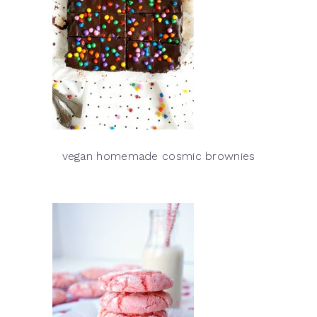
vegan homemade cosmic brownies