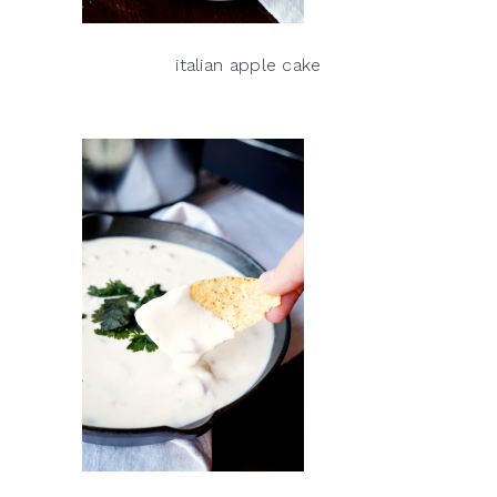
italian apple cake