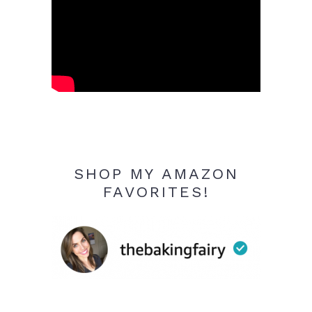
SHOP MY AMAZON
FAVORITES!