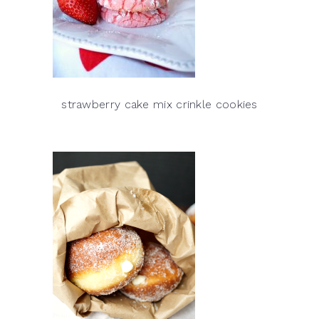
strawberry cake mix crinkle cookies