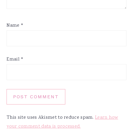
Name
*
Email
*
This site uses Akismet to reduce spam.
Learn how
your comment data is processed.