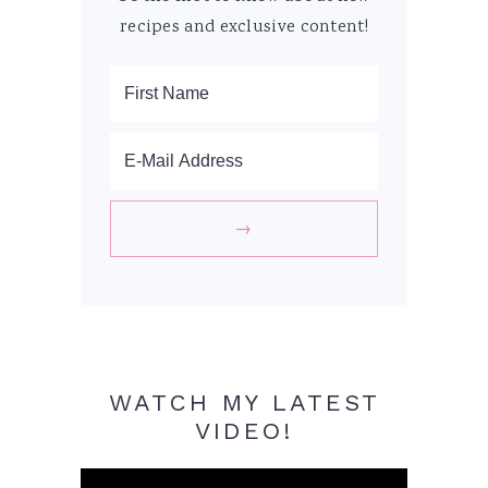
recipes and exclusive content!
WATCH MY LATEST
VIDEO!