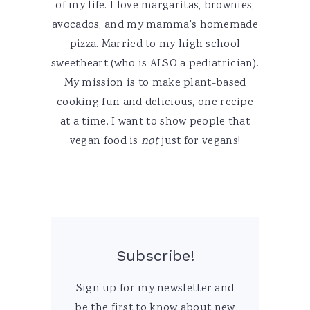
of my life. I love margaritas, brownies,
avocados, and my mamma's homemade
pizza. Married to my high school
sweetheart (who is ALSO a pediatrician).
My mission is to make plant-based
cooking fun and delicious, one recipe
at a time. I want to show people that
vegan food is
not
just for vegans!
Subscribe!
Sign up for my newsletter and
be the first to know about new