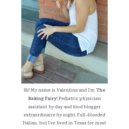
Hi! My name is Valentina and I'm
The
Baking Fairy
! Pediatric physician
assistant by day and food blogger
extraordinaire by night. Full-blooded
Italian, but I've lived in Texas for most