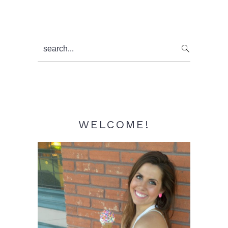
Primary
search...
Sidebar
WELCOME!