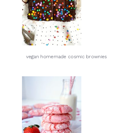
vegan homemade cosmic brownies