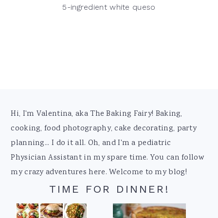
5-ingredient white queso
Footer
Hi, I'm Valentina, aka The Baking Fairy! Baking,
cooking, food photography, cake decorating, party
planning... I do it all. Oh, and I'm a pediatric
Physician Assistant in my spare time. You can follow
my crazy adventures here. Welcome to my blog!
TIME FOR DINNER!