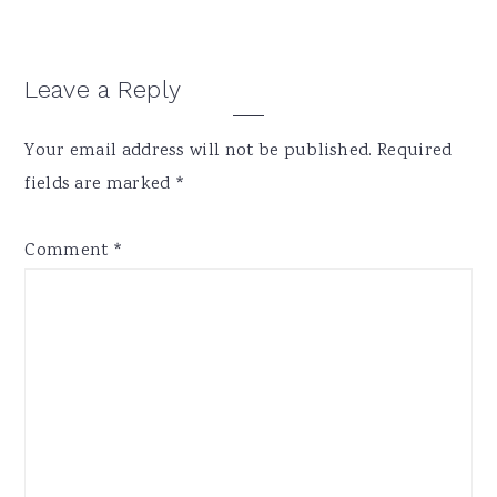
Reader
Leave a Reply
Interactions
Your email address will not be published.
Required
fields are marked
*
Comment
*