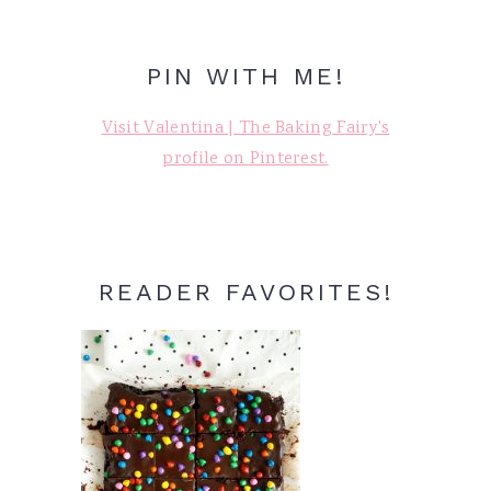
PIN WITH ME!
Visit Valentina | The Baking Fairy's
profile on Pinterest.
READER FAVORITES!