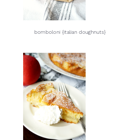
bomboloni {italian doughnuts}