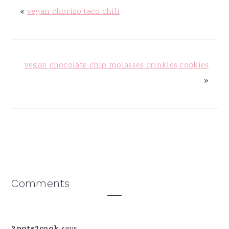
«
vegan chorizo taco chili
vegan chocolate chip molasses crinkles cookies
»
Reader
Comments
Interactions