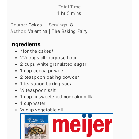
Total Time
hour
minutes
1
hr
5
mins
Course:
Cakes
Servings:
8
Author:
Valentina | The Baking Fairy
Ingredients
*for the cakes*
2½
cups
all-purpose flour
2
cups
white granulated sugar
1
cup
cocoa powder
2
teaspoon
baking powder
1
teaspoon
baking soda
½
teaspoon
salt
1
cup
unsweetened nondairy milk
1
cup
water
⅔
cup
vegetable oil