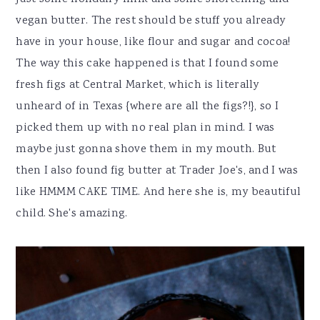
vegan butter. The rest should be stuff you already
have in your house, like flour and sugar and cocoa!
The way this cake happened is that I found some
fresh figs at Central Market, which is literally
unheard of in Texas {where are all the figs?!}, so I
picked them up with no real plan in mind. I was
maybe just gonna shove them in my mouth. But
then I also found fig butter at Trader Joe's, and I was
like HMMM CAKE TIME. And here she is, my beautiful
child. She's amazing.