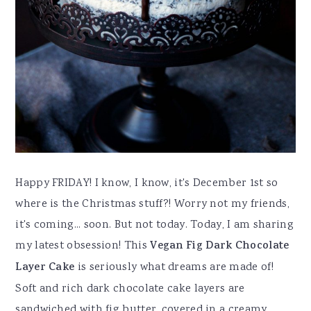
Happy FRIDAY! I know, I know, it's December 1st so
where is the Christmas stuff?! Worry not my friends,
it's coming... soon. But not today. Today, I am sharing
my latest obsession! This
Vegan Fig Dark Chocolate
Layer Cake
is seriously what dreams are made of!
Soft and rich dark chocolate cake layers are
sandwiched with fig butter, covered in a creamy