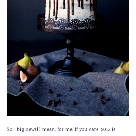
So... big news! I mean, for me. If you care. 2018 is