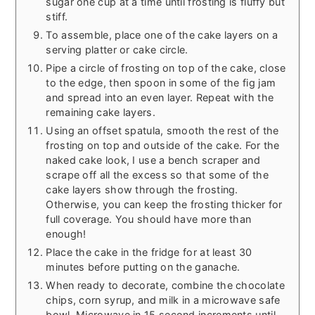
sugar one cup at a time until frosting is fluffy but
stiff.
To assemble, place one of the cake layers on a
serving platter or cake circle.
Pipe a circle of frosting on top of the cake, close
to the edge, then spoon in some of the fig jam
and spread into an even layer. Repeat with the
remaining cake layers.
Using an offset spatula, smooth the rest of the
frosting on top and outside of the cake. For the
naked cake look, I use a bench scraper and
scrape off all the excess so that some of the
cake layers show through the frosting.
Otherwise, you can keep the frosting thicker for
full coverage. You should have more than
enough!
Place the cake in the fridge for at least 30
minutes before putting on the ganache.
When ready to decorate, combine the chocolate
chips, corn syrup, and milk in a microwave safe
bowl. Microwave in 15 second increments until