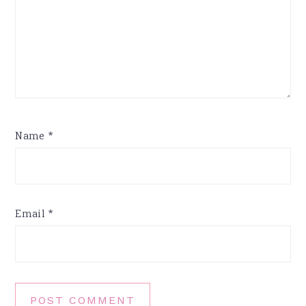
Name
*
Email
*