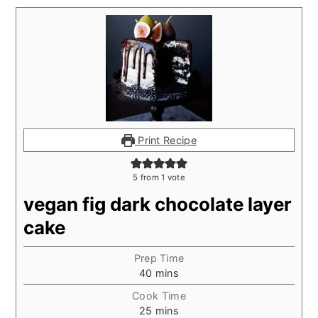
Print Recipe
5
from 1 vote
vegan fig dark chocolate layer
cake
Prep Time
minutes
40
mins
Cook Time
minutes
25
mins