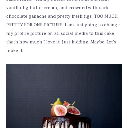
vanilla-fig buttercream, and crowned with dark
chocolate ganache and pretty fresh figs. TOO MUCH
PRETTY FOR ONE PICTURE. I am just going to change
my profile picture on all social media to this cake,
that's how much I love it. Just kidding. Maybe. Let's
make it!