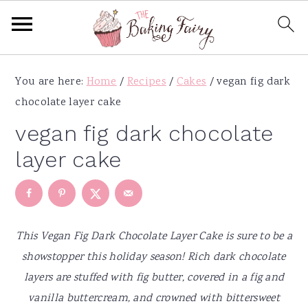
S
S
S
S
You are here:
Home
/
Recipes
/
Cakes
/
vegan fig dark
k
k
k
k
chocolate layer cake
i
i
i
i
p
p
p
p
vegan fig dark chocolate
t
t
t
t
layer cake
o
o
o
o
p
m
p
f
r
a
r
o
i
i
i
o
This Vegan Fig Dark Chocolate Layer Cake is sure to be a
m
n
m
t
showstopper this holiday season! Rich dark chocolate
a
c
a
e
layers are stuffed with fig butter, covered in a fig and
r
o
r
r
vanilla buttercream, and crowned with bittersweet