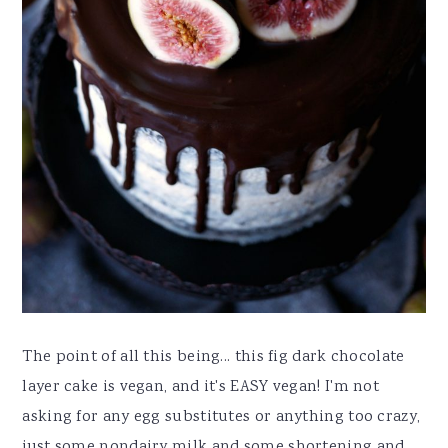
The point of all this being... this fig dark chocolate
layer cake is vegan, and it's EASY vegan! I'm not
asking for any egg substitutes or anything too crazy,
just some nondairy milk and some shortening and