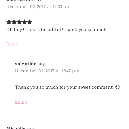
2pots2cook
says
December 02, 2017 at 12:03 pm
Oh boy ! This is beautiful !Thank you so much !
Reply
valentina
says
December 02, 2017 at 12:47 pm
Thank you so much for your sweet comment! 🙂
Reply