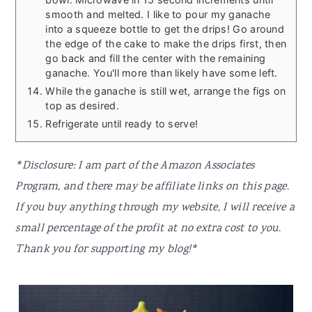
smooth and melted. I like to pour my ganache
into a squeeze bottle to get the drips! Go around
the edge of the cake to make the drips first, then
go back and fill the center with the remaining
ganache. You'll more than likely have some left.
While the ganache is still wet, arrange the figs on
top as desired.
Refrigerate until ready to serve!
*Disclosure: I am part of the Amazon Associates
Program, and there may be affiliate links on this page.
If you buy anything through my website, I will receive a
small percentage of the profit at no extra cost to you.
Thank you for supporting my blog!*