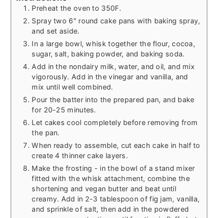
Preheat the oven to 350F.
Spray two 6" round cake pans with baking spray,
and set aside.
In a large bowl, whisk together the flour, cocoa,
sugar, salt, baking powder, and baking soda.
Add in the nondairy milk, water, and oil, and mix
vigorously. Add in the vinegar and vanilla, and
mix until well combined.
Pour the batter into the prepared pan, and bake
for 20-25 minutes.
Let cakes cool completely before removing from
the pan.
When ready to assemble, cut each cake in half to
create 4 thinner cake layers.
Make the frosting - in the bowl of a stand mixer
fitted with the whisk attachment, combine the
shortening and vegan butter and beat until
creamy. Add in 2-3 tablespoon of fig jam, vanilla,
and sprinkle of salt, then add in the powdered