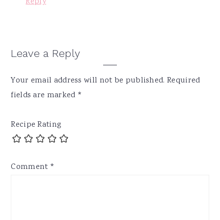
Reply
Leave a Reply
Your email address will not be published.
Required
fields are marked
*
Recipe Rating
Comment
*