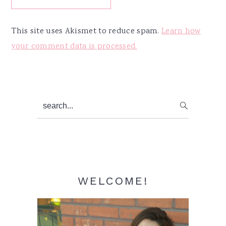
This site uses Akismet to reduce spam.
Learn how
your comment data is processed.
Primary
search...
Sidebar
WELCOME!