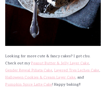
Looking for more cute & fancy cakes? I got chu.
Check out my
Peanut Butter & Jelly Layer Cake
,
Gender Reveal Piñata Cake
,
Layered Tres Leches Cake
,
Halloween Cookies & Cream Layer Cake
, and
Pumpkin Spice Latte Cake
! Happy baking!!