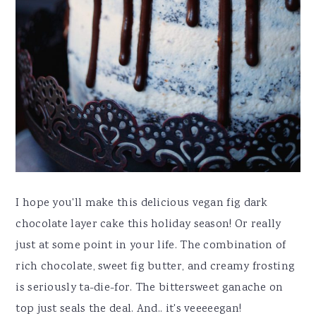
I hope you'll make this delicious vegan fig dark
chocolate layer cake this holiday season! Or really
just at some point in your life. The combination of
rich chocolate, sweet fig butter, and creamy frosting
is seriously ta-die-for. The bittersweet ganache on
top just seals the deal. And.. it's veeeeegan!