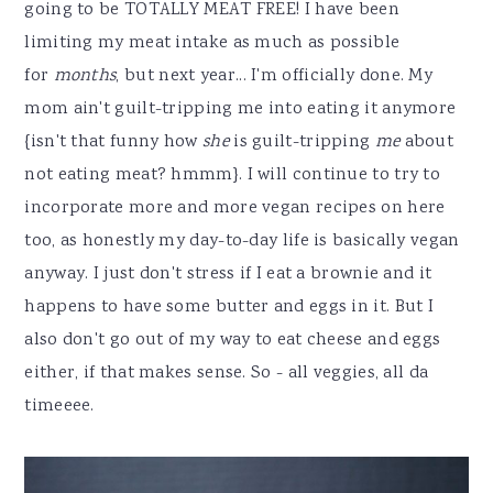
going to be TOTALLY MEAT FREE! I have been
limiting my meat intake as much as possible
for
months
, but next year... I'm officially done. My
mom ain't guilt-tripping me into eating it anymore
{isn't that funny how
she
is guilt-tripping
me
about
not eating meat? hmmm}. I will continue to try to
incorporate more and more vegan recipes on here
too, as honestly my day-to-day life is basically vegan
anyway. I just don't stress if I eat a brownie and it
happens to have some butter and eggs in it. But I
also don't go out of my way to eat cheese and eggs
either, if that makes sense. So - all veggies, all da
timeeee.