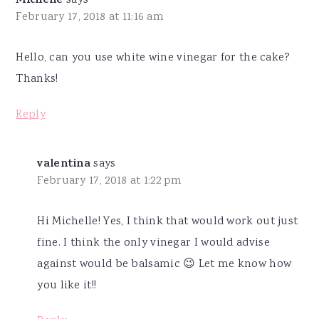
Michelle
says
February 17, 2018 at 11:16 am
Hello, can you use white wine vinegar for the cake?
Thanks!
Reply
valentina
says
February 17, 2018 at 1:22 pm
Hi Michelle! Yes, I think that would work out just
fine. I think the only vinegar I would advise
against would be balsamic 😉 Let me know how
you like it!!