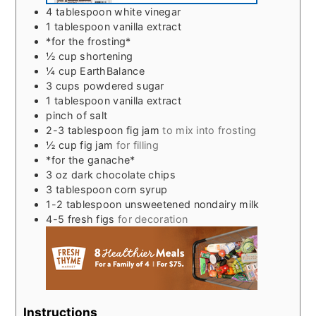
4
tablespoon
white vinegar
1
tablespoon
vanilla extract
*for the frosting*
½
cup
shortening
¼
cup
EarthBalance
3
cups
powdered sugar
1
tablespoon
vanilla extract
pinch
of salt
2-3
tablespoon
fig jam
to mix into frosting
½
cup
fig jam
for filling
*for the ganache*
3
oz
dark chocolate chips
3
tablespoon
corn syrup
1-2
tablespoon
unsweetened nondairy milk
4-5
fresh figs
for decoration
Instructions