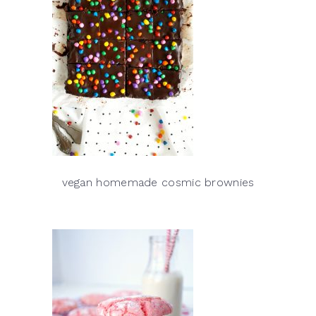
vegan homemade cosmic brownies