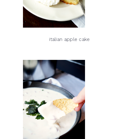
italian apple cake