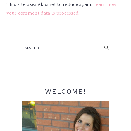
This site uses Akismet to reduce spam.
Learn how
your comment data is processed.
Primary
search...
Sidebar
WELCOME!