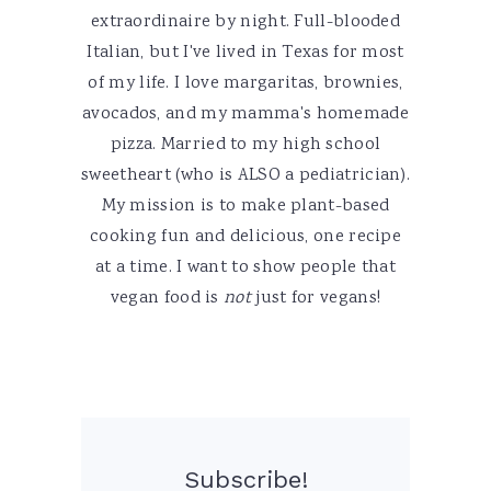
extraordinaire by night. Full-blooded
Italian, but I've lived in Texas for most
of my life. I love margaritas, brownies,
avocados, and my mamma's homemade
pizza. Married to my high school
sweetheart (who is ALSO a pediatrician).
My mission is to make plant-based
cooking fun and delicious, one recipe
at a time. I want to show people that
vegan food is
not
just for vegans!
Subscribe!