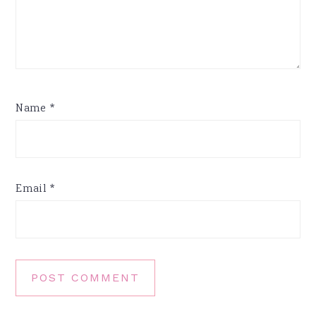
Name
*
Email
*