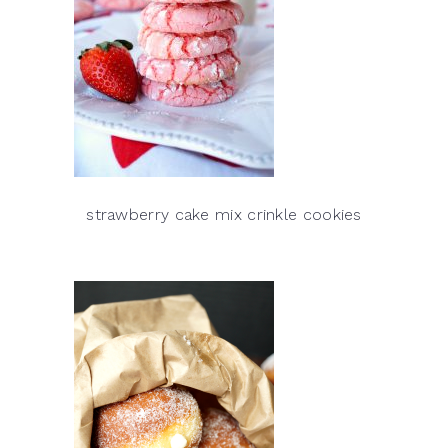
strawberry cake mix crinkle cookies