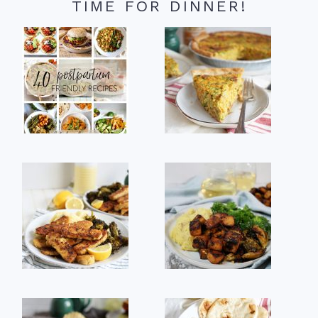
TIME FOR DINNER!