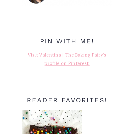
PIN WITH ME!
Visit Valentina | The Baking Fairy's
profile on Pinterest.
READER FAVORITES!