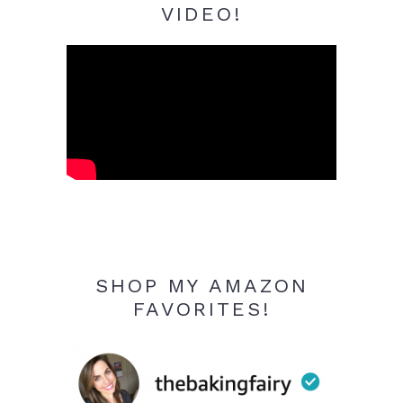
VIDEO!
SHOP MY AMAZON
FAVORITES!