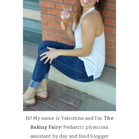
Hi! My name is Valentina and I'm
The
Baking Fairy
! Pediatric physician
assistant by day and food blogger