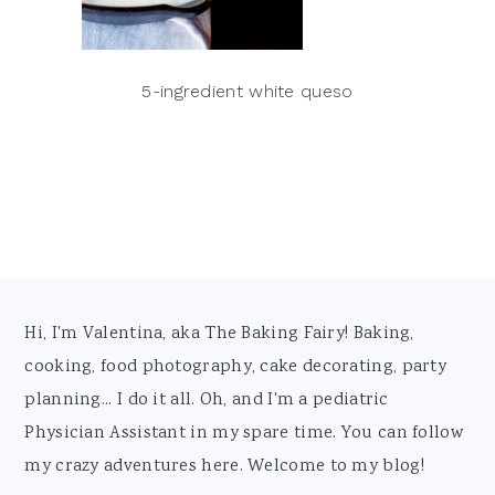
5-ingredient white queso
Footer
Hi, I'm Valentina, aka The Baking Fairy! Baking,
cooking, food photography, cake decorating, party
planning... I do it all. Oh, and I'm a pediatric
Physician Assistant in my spare time. You can follow
my crazy adventures here. Welcome to my blog!