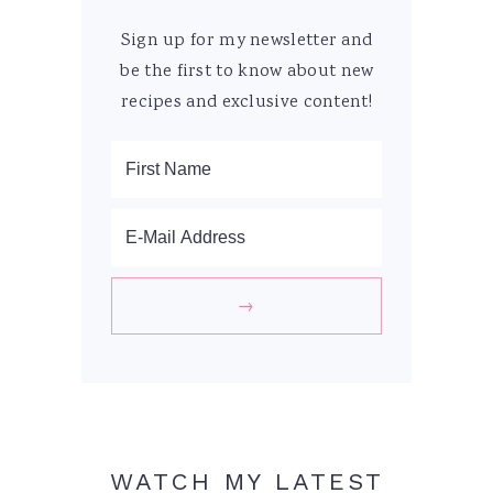
Sign up for my newsletter and
be the first to know about new
recipes and exclusive content!
WATCH MY LATEST