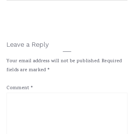
Reader
Leave a Reply
Interactions
Your email address will not be published.
Required
fields are marked
*
Comment
*