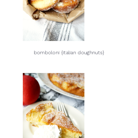
bomboloni {italian doughnuts}