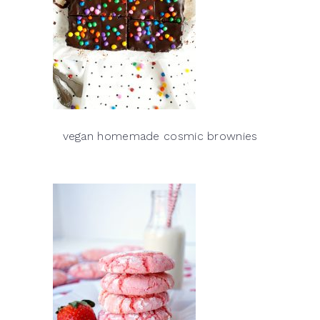
vegan homemade cosmic brownies