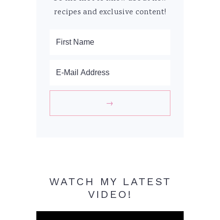
recipes and exclusive content!
WATCH MY LATEST
VIDEO!