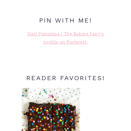
PIN WITH ME!
Visit Valentina | The Baking Fairy's
profile on Pinterest.
READER FAVORITES!