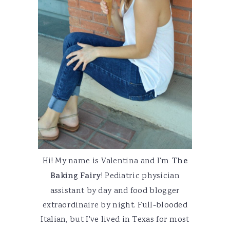
Hi! My name is Valentina and I'm
The
Baking Fairy
! Pediatric physician
assistant by day and food blogger
extraordinaire by night. Full-blooded
Italian, but I've lived in Texas for most