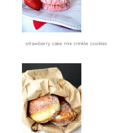
strawberry cake mix crinkle cookies