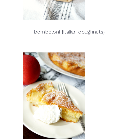
bomboloni {italian doughnuts}