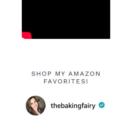
SHOP MY AMAZON
FAVORITES!