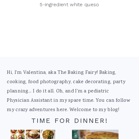
5-ingredient white queso
Footer
Hi, I'm Valentina, aka The Baking Fairy! Baking,
cooking, food photography, cake decorating, party
planning... I do it all. Oh, and I'm a pediatric
Physician Assistant in my spare time. You can follow
my crazy adventures here. Welcome to my blog!
TIME FOR DINNER!