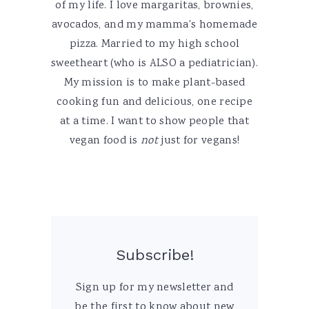
of my life. I love margaritas, brownies,
avocados, and my mamma's homemade
pizza. Married to my high school
sweetheart (who is ALSO a pediatrician).
My mission is to make plant-based
cooking fun and delicious, one recipe
at a time. I want to show people that
vegan food is
not
just for vegans!
Subscribe!
Sign up for my newsletter and
be the first to know about new