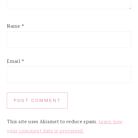
Name
*
Email
*
This site uses Akismet to reduce spam.
Learn how
your comment data is processed.