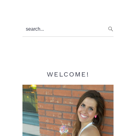
Primary
search...
Sidebar
WELCOME!