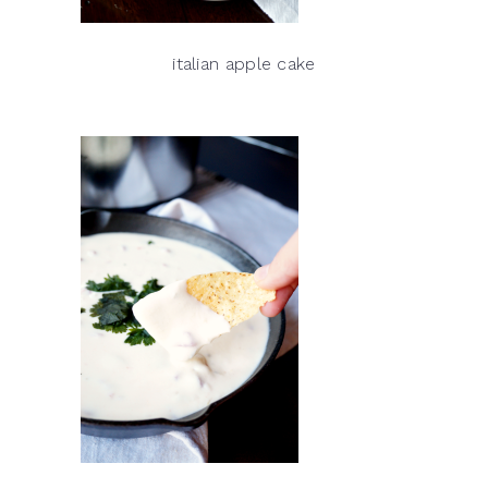
italian apple cake