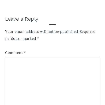
Reader
Leave a Reply
Interactions
Your email address will not be published.
Required
fields are marked
*
Comment
*