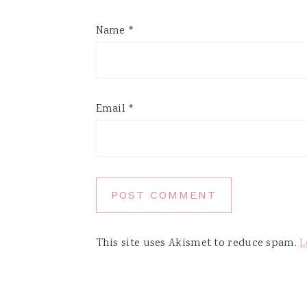
Name
*
Email
*
This site uses Akismet to reduce spam.
L