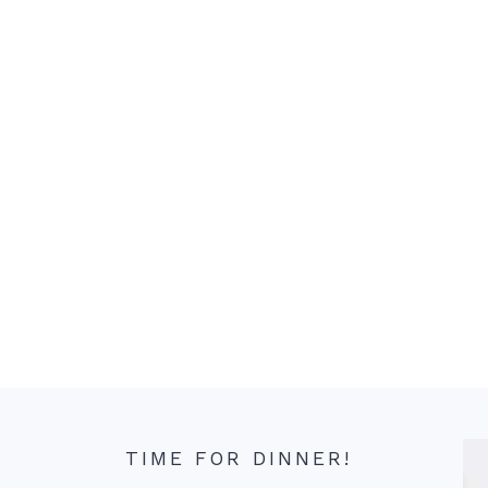
TIME FOR DINNER!