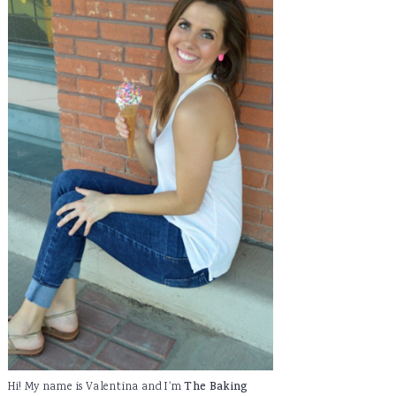
Hi! My name is Valentina and I'm
The Baking