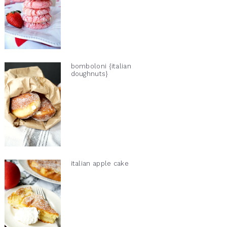
bomboloni {italian
doughnuts}
italian apple cake