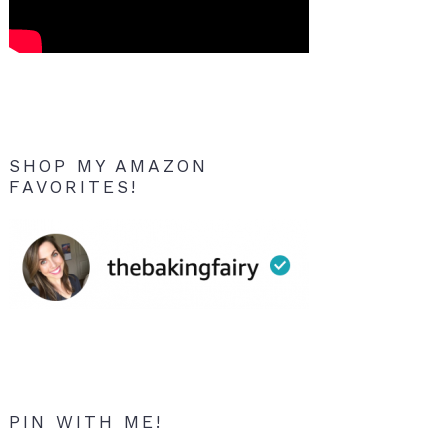
SHOP MY AMAZON
FAVORITES!
PIN WITH ME!