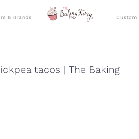
rs & Brands
Custom 
ickpea tacos | The Baking