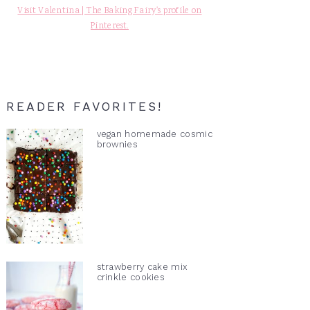
Visit Valentina | The Baking Fairy's profile on
Pinterest.
READER FAVORITES!
vegan homemade cosmic
brownies
strawberry cake mix
crinkle cookies