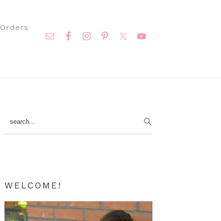
Nav
Orders
Social
Menu
Primary
search...
Sidebar
WELCOME!