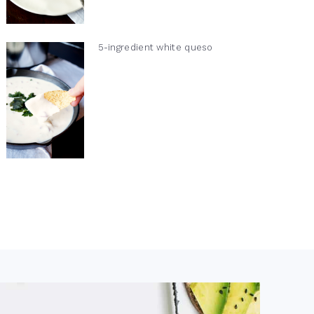
5-ingredient white queso