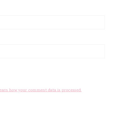
earn how your comment data is processed.