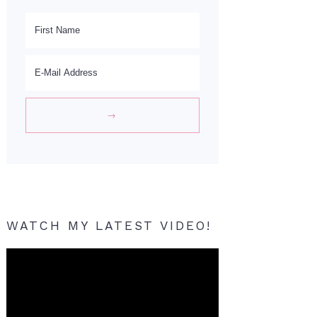
WATCH MY LATEST VIDEO!