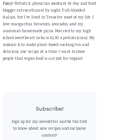
Fairy
! Pediatric physician assistant by day and food
blogger extraordinaire by night. Full-blooded
Italian, but I've lived in Texas for most of my life. I
love margaritas, brownies, avocados, and my
mamma's homemade pizza. Married to my high
school sweetheart (who is ALSO a pediatrician). My
mission is to make plant-based cooking fun and
delicious, one recipe at a time. I want to show
people that vegan food is
not
just for vegans!
Subscribe!
Sign up for my newsletter and be the first
to know about new recipes and exclusive
content!