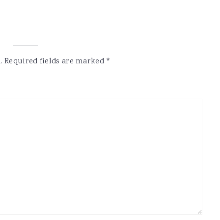
.
Required fields are marked
*