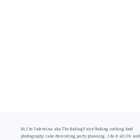
Footer
Hi, I'm Valentina, aka The Baking Fairy! Baking, cooking, food
photography, cake decorating, party planning... I do it all. Oh, and