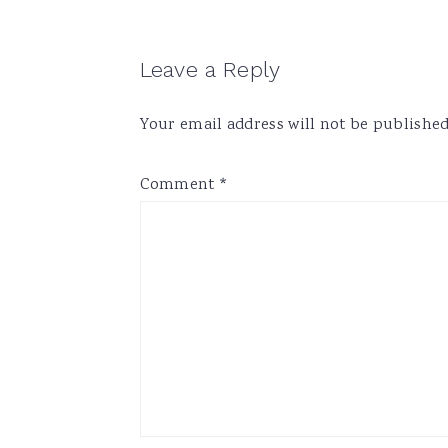
Reader
Leave a Reply
Interactions
Your email address will not be published
Comment
*