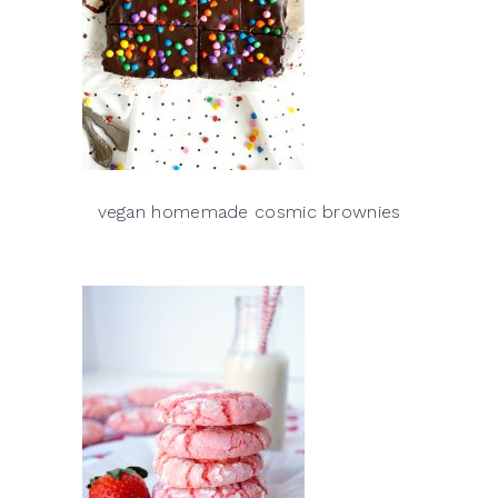
vegan homemade cosmic brownies