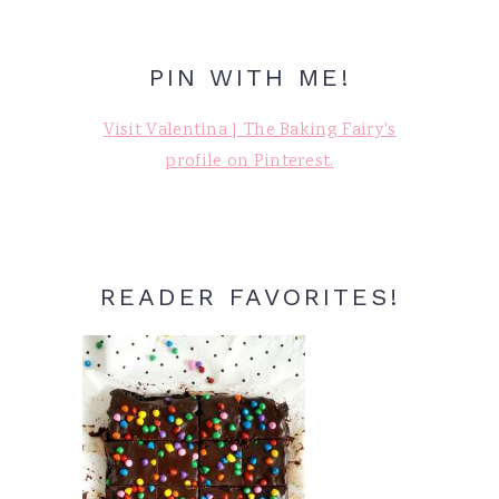
PIN WITH ME!
Visit Valentina | The Baking Fairy's
profile on Pinterest.
READER FAVORITES!