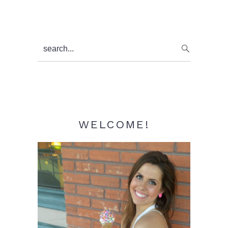
Primary
search...
Sidebar
WELCOME!