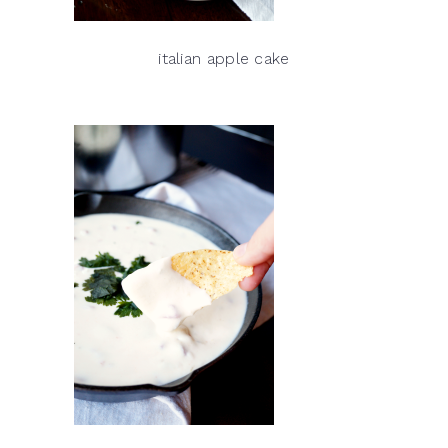
italian apple cake