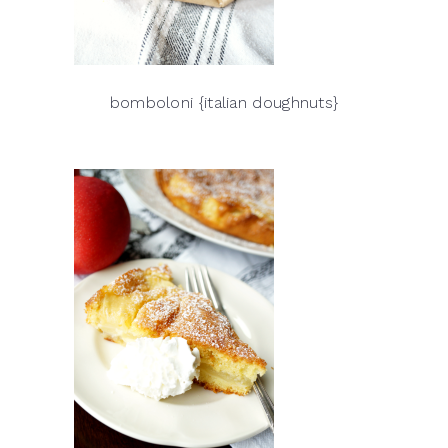
bomboloni {italian doughnuts}