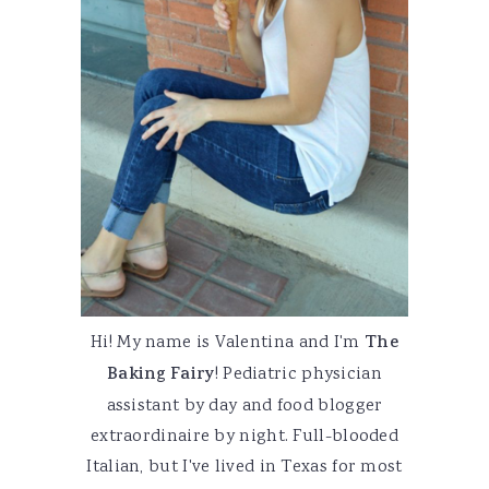
Hi! My name is Valentina and I'm
The
Baking Fairy
! Pediatric physician
assistant by day and food blogger
extraordinaire by night. Full-blooded
Italian, but I've lived in Texas for most