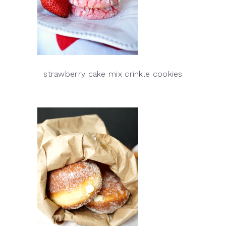
strawberry cake mix crinkle cookies