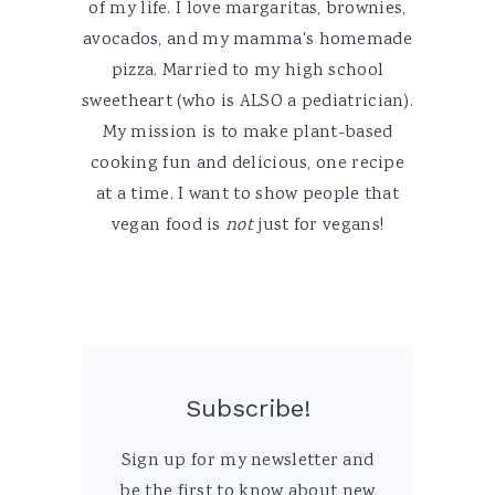
of my life. I love margaritas, brownies,
avocados, and my mamma's homemade
pizza. Married to my high school
sweetheart (who is ALSO a pediatrician).
My mission is to make plant-based
cooking fun and delicious, one recipe
at a time. I want to show people that
vegan food is
not
just for vegans!
Subscribe!
Sign up for my newsletter and
be the first to know about new