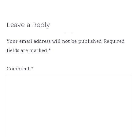
Reader
Leave a Reply
Interactions
Your email address will not be published.
Required
fields are marked
*
Comment
*