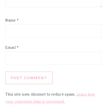
Name
*
Email
*
This site uses Akismet to reduce spam.
Learn how
your comment data is processed.