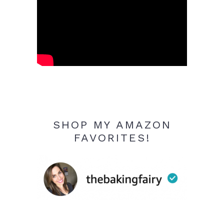
SHOP MY AMAZON
FAVORITES!