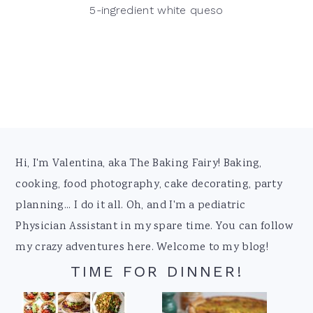
5-ingredient white queso
Footer
Hi, I'm Valentina, aka The Baking Fairy! Baking,
cooking, food photography, cake decorating, party
planning... I do it all. Oh, and I'm a pediatric
Physician Assistant in my spare time. You can follow
my crazy adventures here. Welcome to my blog!
TIME FOR DINNER!