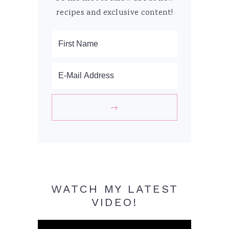
recipes and exclusive content!
WATCH MY LATEST
VIDEO!