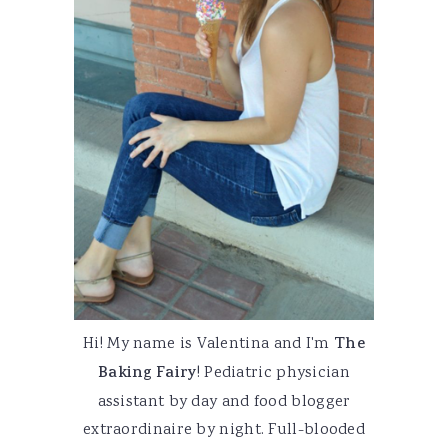
Hi! My name is Valentina and I'm
The
Baking Fairy
! Pediatric physician
assistant by day and food blogger
extraordinaire by night. Full-blooded