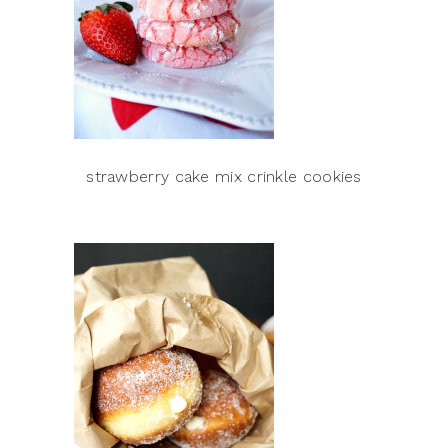
strawberry cake mix crinkle cookies