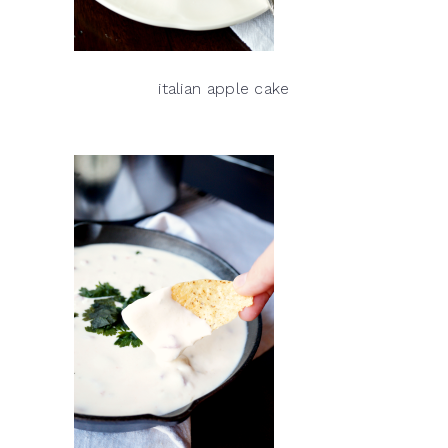
italian apple cake