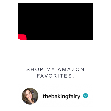
SHOP MY AMAZON
FAVORITES!