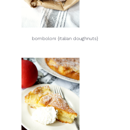
bomboloni {italian doughnuts}