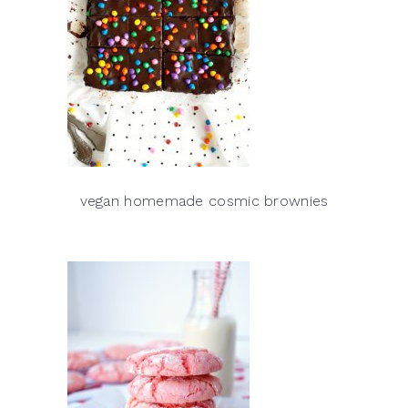
vegan homemade cosmic brownies