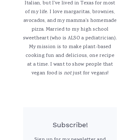
Italian, but I've lived in Texas for most
of my life. I love margaritas, brownies,
avocados, and my mamma's homemade
pizza. Married to my high school
sweetheart (who is ALSO a pediatrician).
My mission is to make plant-based
cooking fun and delicious, one recipe
at a time. I want to show people that
vegan food is
not
just for vegans!
Subscribe!
Sign up for my newsletter and