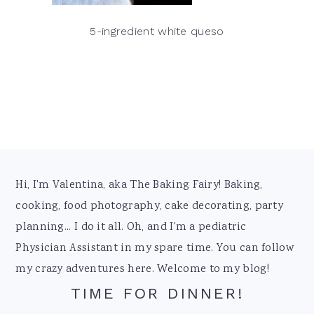
5-ingredient white queso
Footer
Hi, I'm Valentina, aka The Baking Fairy! Baking,
cooking, food photography, cake decorating, party
planning... I do it all. Oh, and I'm a pediatric
Physician Assistant in my spare time. You can follow
my crazy adventures here. Welcome to my blog!
TIME FOR DINNER!