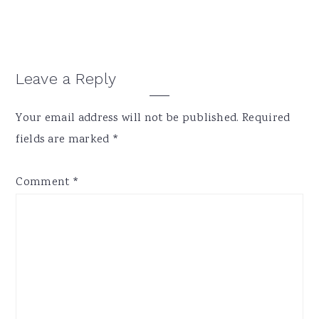
Reader
Leave a Reply
Interactions
Your email address will not be published.
Required
fields are marked
*
Comment
*