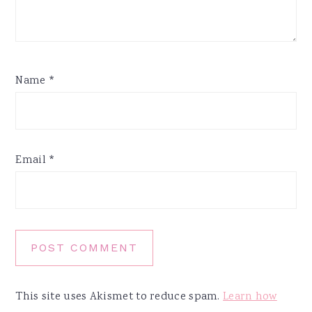
Name
*
Email
*
This site uses Akismet to reduce spam.
Learn how