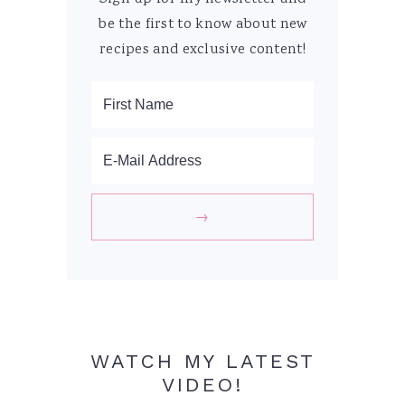
be the first to know about new
recipes and exclusive content!
WATCH MY LATEST
VIDEO!