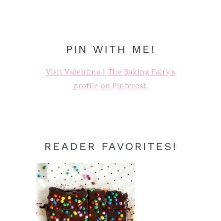
PIN WITH ME!
Visit Valentina | The Baking Fairy's
profile on Pinterest.
READER FAVORITES!