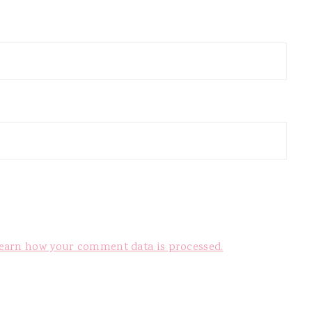
earn how your comment data is processed.