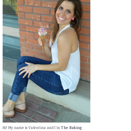
Hi! My name is Valentina and I'm
The Baking