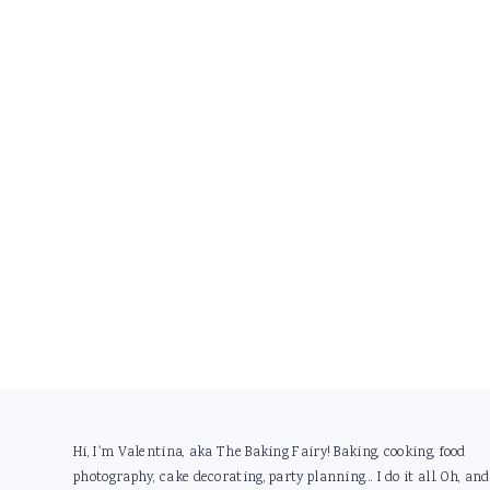
Footer
Hi, I'm Valentina, aka The Baking Fairy! Baking, cooking, food
photography, cake decorating, party planning... I do it all. Oh, and