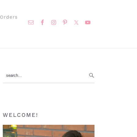
Nav
Orders
Social
Menu
Primary
search...
Sidebar
WELCOME!