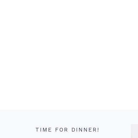
TIME FOR DINNER!