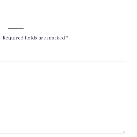
.
Required fields are marked
*