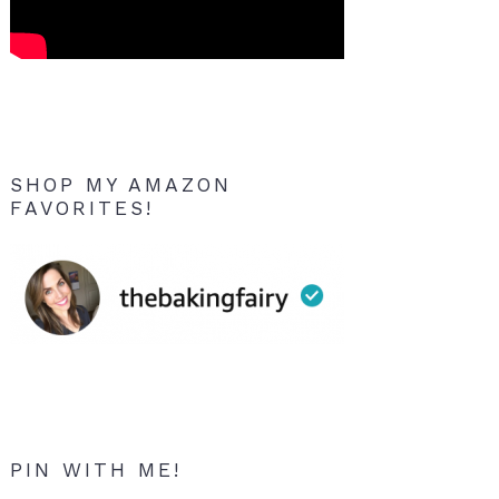
SHOP MY AMAZON
FAVORITES!
PIN WITH ME!