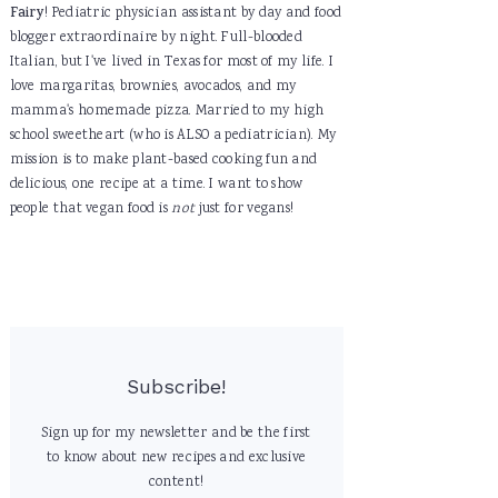
Fairy
! Pediatric physician assistant by day and food
blogger extraordinaire by night. Full-blooded
Italian, but I've lived in Texas for most of my life. I
love margaritas, brownies, avocados, and my
mamma's homemade pizza. Married to my high
school sweetheart (who is ALSO a pediatrician). My
mission is to make plant-based cooking fun and
delicious, one recipe at a time. I want to show
people that vegan food is
not
just for vegans!
Subscribe!
Sign up for my newsletter and be the first
to know about new recipes and exclusive
content!