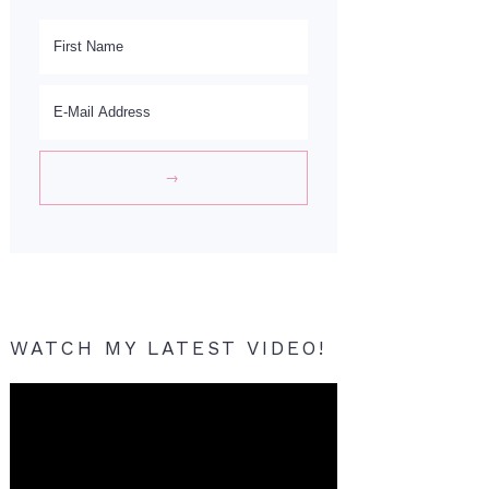
WATCH MY LATEST VIDEO!