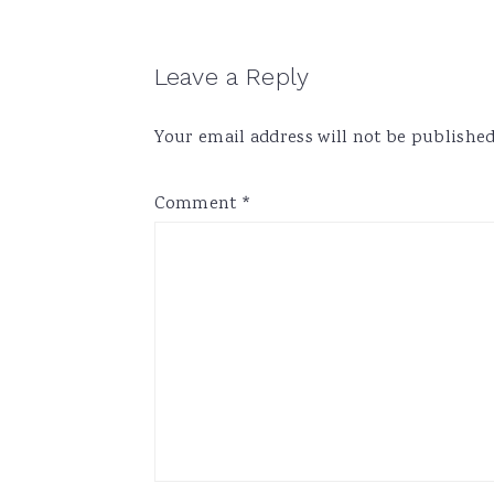
Reader
Leave a Reply
Interactions
Your email address will not be published
Comment
*