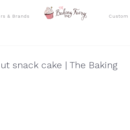
rs & Brands
Custom 
t snack cake | The Baking