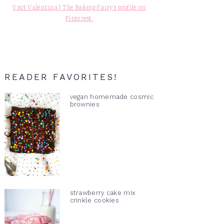
Visit Valentina | The Baking Fairy's profile on
Pinterest.
READER FAVORITES!
vegan homemade cosmic
brownies
strawberry cake mix
crinkle cookies