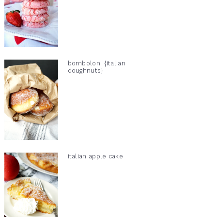
bomboloni {italian
doughnuts}
italian apple cake