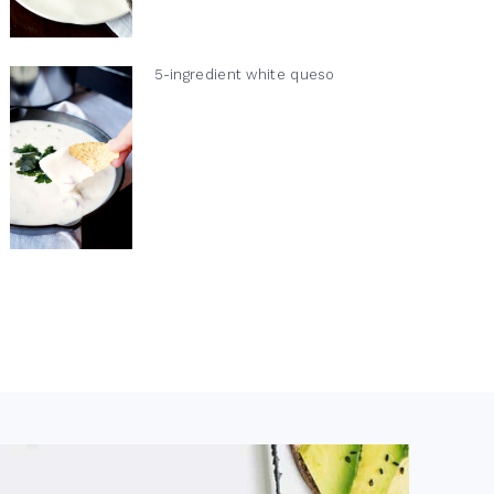
5-ingredient white queso