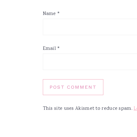
Name
*
Email
*
This site uses Akismet to reduce spam.
L