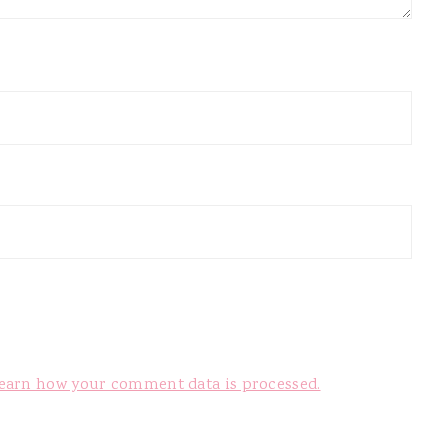
earn how your comment data is processed.