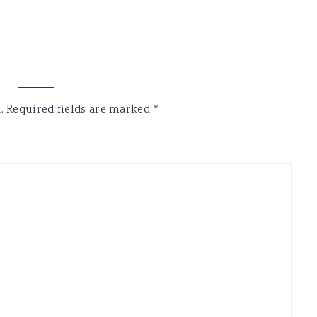
.
Required fields are marked
*