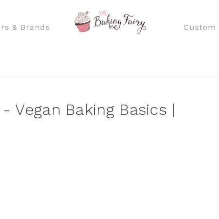
rs & Brands
Custom 
 - Vegan Baking Basics |