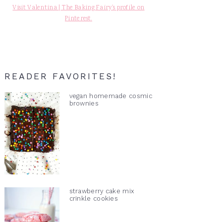
Visit Valentina | The Baking Fairy's profile on
Pinterest.
READER FAVORITES!
vegan homemade cosmic
brownies
strawberry cake mix
crinkle cookies