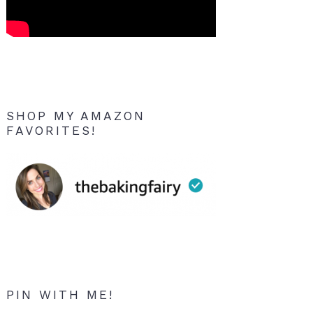
SHOP MY AMAZON
FAVORITES!
PIN WITH ME!