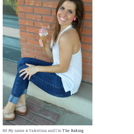
Hi! My name is Valentina and I'm
The Baking