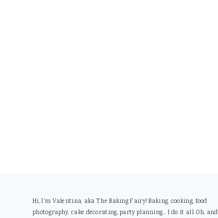
Footer
Hi, I'm Valentina, aka The Baking Fairy! Baking, cooking, food
photography, cake decorating, party planning... I do it all. Oh, and