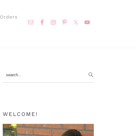
Nav
Orders
Social
Menu
Primary
search...
Sidebar
WELCOME!