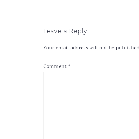
Reader
Leave a Reply
Interactions
Your email address will not be published
Comment
*