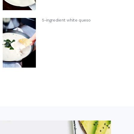
5-ingredient white queso