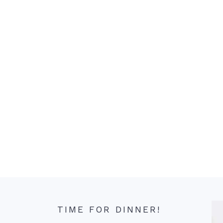
TIME FOR DINNER!