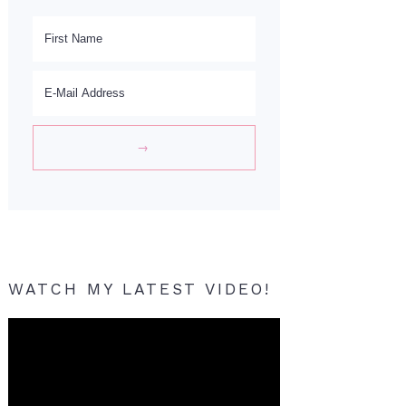
WATCH MY LATEST VIDEO!