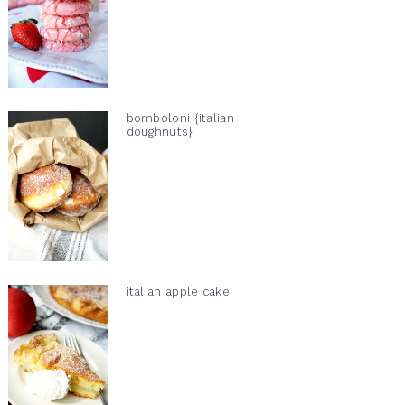
bomboloni {italian
doughnuts}
italian apple cake