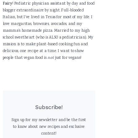
Fairy
! Pediatric physician assistant by day and food
blogger extraordinaire by night. Full-blooded
Italian, but I've lived in Texas for most of my life. I
love margaritas, brownies, avocados, and my
mamma's homemade pizza. Married to my high
school sweetheart (who is ALSO a pediatrician). My
mission is to make plant-based cooking fun and
delicious, one recipe at a time. I want to show
people that vegan food is
not
just for vegans!
Subscribe!
Sign up for my newsletter and be the first
to know about new recipes and exclusive
content!