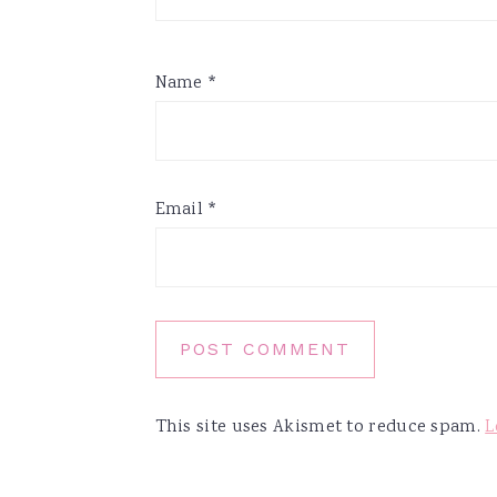
Name
*
Email
*
This site uses Akismet to reduce spam.
L