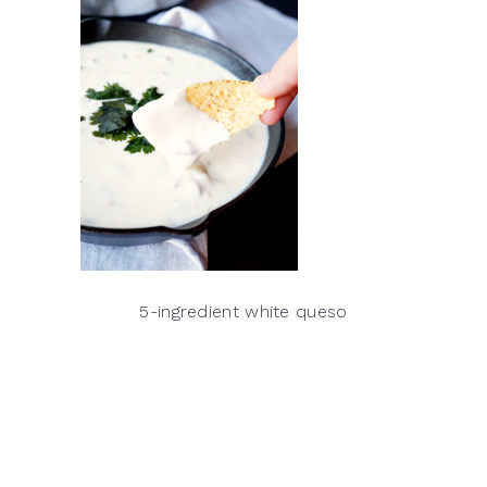
5-ingredient white queso