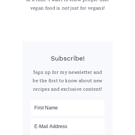
at a time. I want to show people that
vegan food is
not
just for vegans!
Subscribe!
Sign up for my newsletter and
be the first to know about new
recipes and exclusive content!