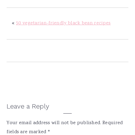
y
n
y
n
t
s
a
e
i
«
50 vegetarian-friendly black bean recipes
v
n
d
i
t
e
g
b
a
a
t
r
i
o
n
Reader
Leave a Reply
Interactions
Your email address will not be published.
Required
fields are marked
*