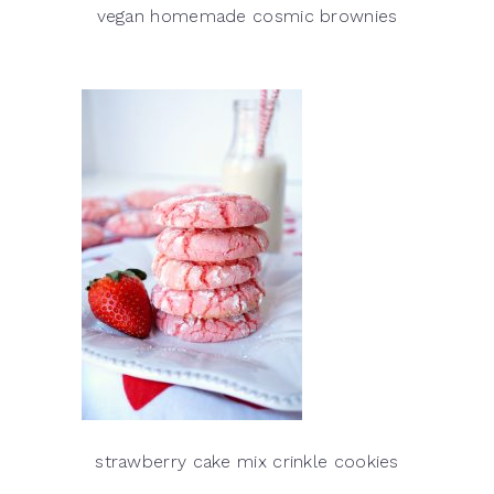
vegan homemade cosmic brownies
strawberry cake mix crinkle cookies