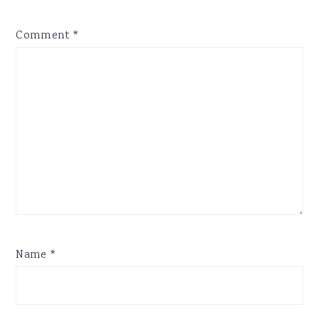
Comment
*
Name
*