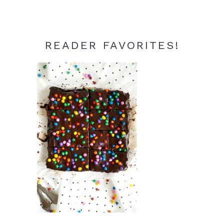
READER FAVORITES!