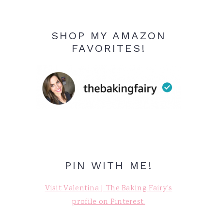
SHOP MY AMAZON
FAVORITES!
PIN WITH ME!
Visit Valentina | The Baking Fairy's
profile on Pinterest.