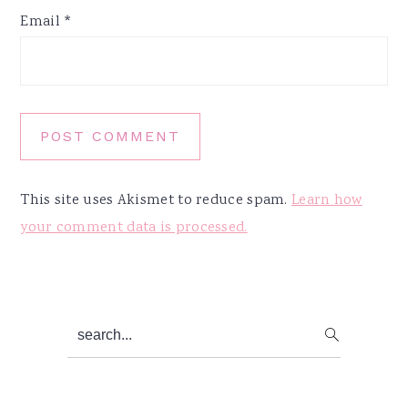
Email
*
This site uses Akismet to reduce spam.
Learn how
your comment data is processed.
Primary
search...
Sidebar