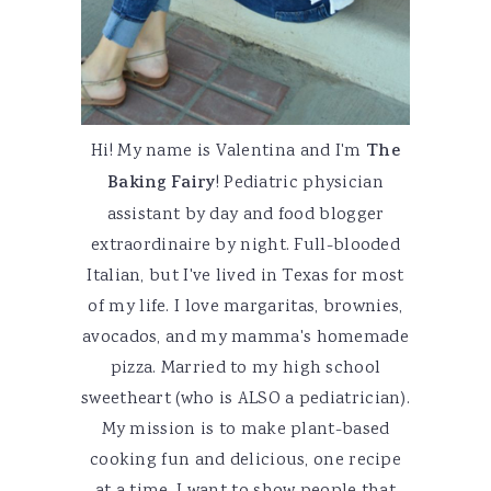
Hi! My name is Valentina and I'm
The
Baking Fairy
! Pediatric physician
assistant by day and food blogger
extraordinaire by night. Full-blooded
Italian, but I've lived in Texas for most
of my life. I love margaritas, brownies,
avocados, and my mamma's homemade
pizza. Married to my high school
sweetheart (who is ALSO a pediatrician).
My mission is to make plant-based
cooking fun and delicious, one recipe