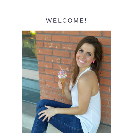
WELCOME!