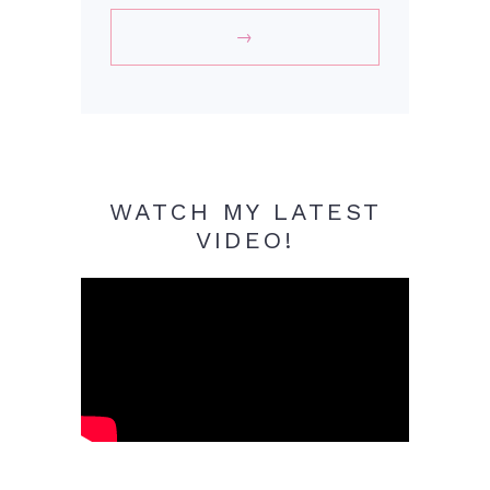
WATCH MY LATEST
VIDEO!