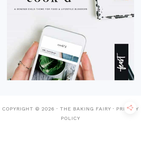
COPYRIGHT © 2026 · THE BAKING FAIRY · PRIVACY
POLICY