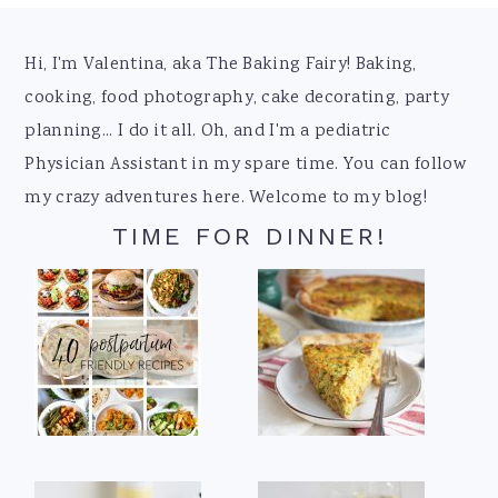
Footer
Hi, I'm Valentina, aka The Baking Fairy! Baking,
cooking, food photography, cake decorating, party
planning... I do it all. Oh, and I'm a pediatric
Physician Assistant in my spare time. You can follow
my crazy adventures here. Welcome to my blog!
TIME FOR DINNER!