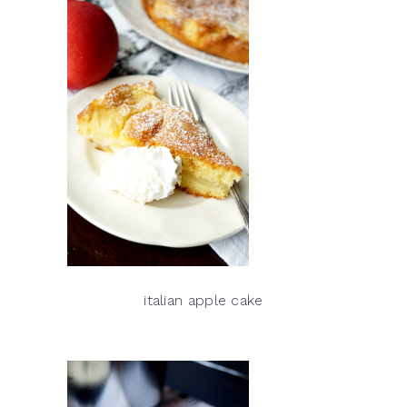
italian apple cake