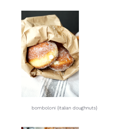
bomboloni {italian doughnuts}