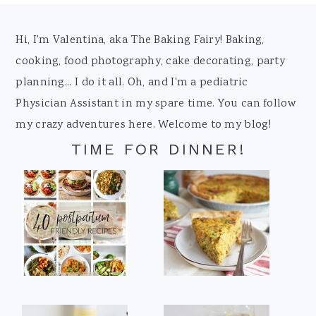
Footer
Hi, I'm Valentina, aka The Baking Fairy! Baking,
cooking, food photography, cake decorating, party
planning... I do it all. Oh, and I'm a pediatric
Physician Assistant in my spare time. You can follow
my crazy adventures here. Welcome to my blog!
TIME FOR DINNER!