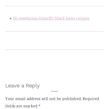
y
n
y
n
t
s
a
e
i
«
50 vegetarian-friendly black bean recipes
v
n
d
i
t
e
g
b
a
a
t
r
i
o
n
Reader
Leave a Reply
Interactions
Your email address will not be published.
Required
fields are marked
*