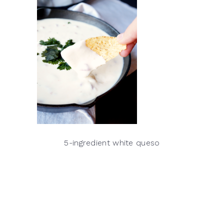
5-ingredient white queso