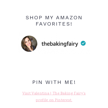
SHOP MY AMAZON
FAVORITES!
PIN WITH ME!
Visit Valentina | The Baking Fairy's
profile on Pinterest.