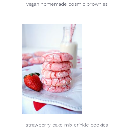
vegan homemade cosmic brownies
strawberry cake mix crinkle cookies