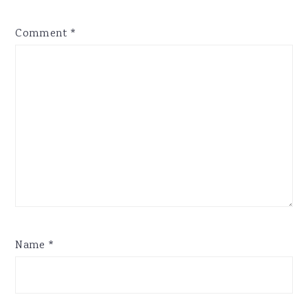
Comment
*
Name
*