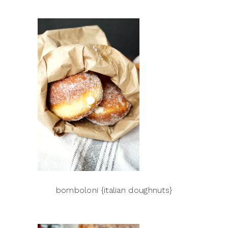
bomboloni {italian doughnuts}