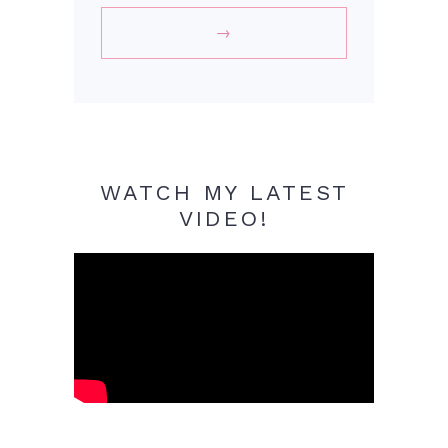
WATCH MY LATEST
VIDEO!