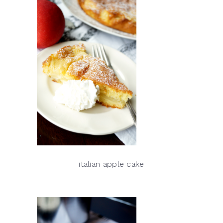
italian apple cake