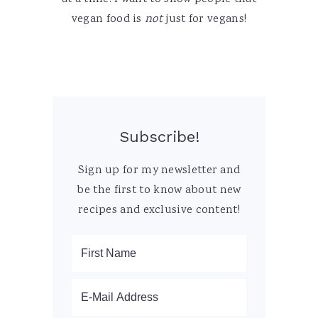
vegan food is
not
just for vegans!
Subscribe!
Sign up for my newsletter and
be the first to know about new
recipes and exclusive content!