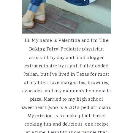
Hi! My name is Valentina and I'm
The
Baking Fairy
! Pediatric physician
assistant by day and food blogger
extraordinaire by night. Full-blooded
Italian, but I've lived in Texas for most
of my life. I love margaritas, brownies,
avocados, and my mamma's homemade
pizza. Married to my high school
sweetheart (who is ALSO a pediatrician).
My mission is to make plant-based
cooking fun and delicious, one recipe
at a time. I want to show people that