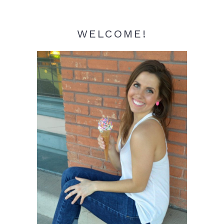
WELCOME!