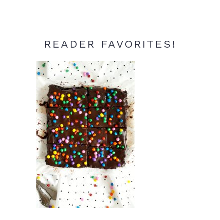
READER FAVORITES!