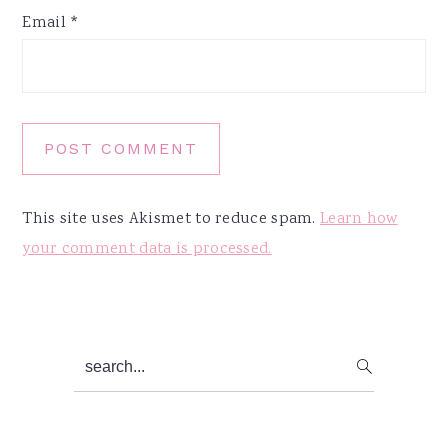
Email
*
This site uses Akismet to reduce spam.
Learn how
your comment data is processed.
Primary
search...
Sidebar