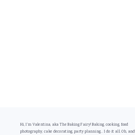
Footer
Hi, I'm Valentina, aka The Baking Fairy! Baking, cooking, food
photography, cake decorating, party planning... I do it all. Oh, and