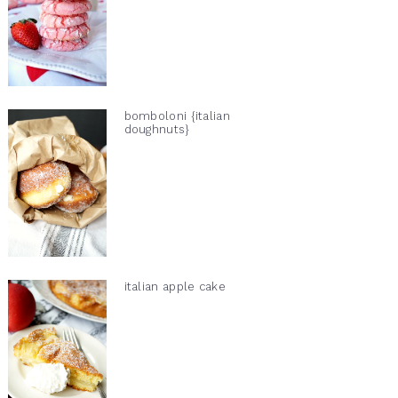
bomboloni {italian
doughnuts}
italian apple cake