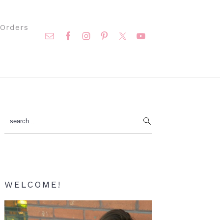
Nav
Orders
Social
Menu
Primary
search...
Sidebar
WELCOME!