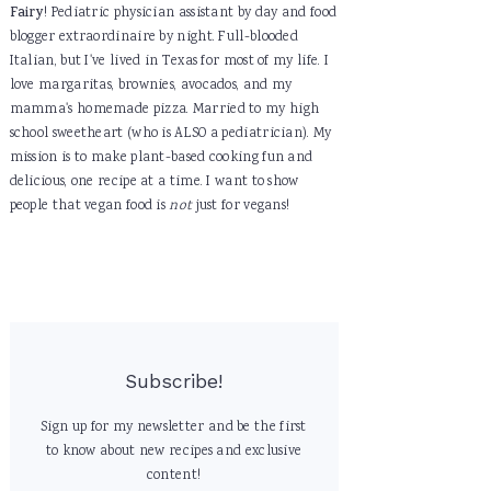
Fairy
! Pediatric physician assistant by day and food
blogger extraordinaire by night. Full-blooded
Italian, but I've lived in Texas for most of my life. I
love margaritas, brownies, avocados, and my
mamma's homemade pizza. Married to my high
school sweetheart (who is ALSO a pediatrician). My
mission is to make plant-based cooking fun and
delicious, one recipe at a time. I want to show
people that vegan food is
not
just for vegans!
Subscribe!
Sign up for my newsletter and be the first
to know about new recipes and exclusive
content!