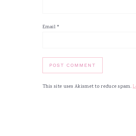
Email
*
This site uses Akismet to reduce spam.
L