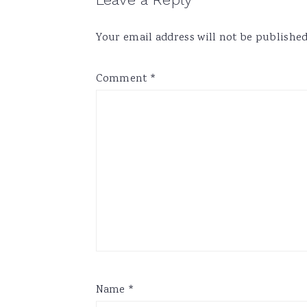
Reader
Interactions
Your email address will not be published
Comment
*
Name
*