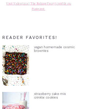
Visit Valentina | The Baking Fairy's profile on
Pinterest.
READER FAVORITES!
vegan homemade cosmic
brownies
strawberry cake mix
crinkle cookies