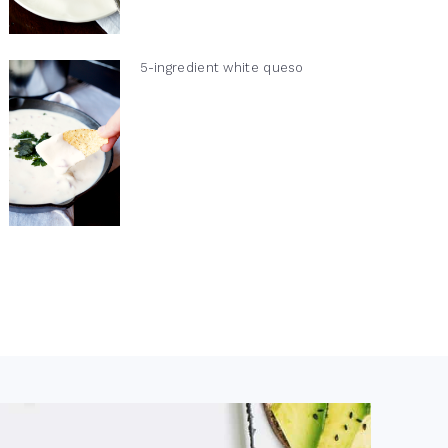
5-ingredient white queso