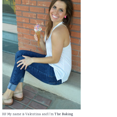
Hi! My name is Valentina and I'm
The Baking