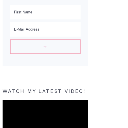
WATCH MY LATEST VIDEO!