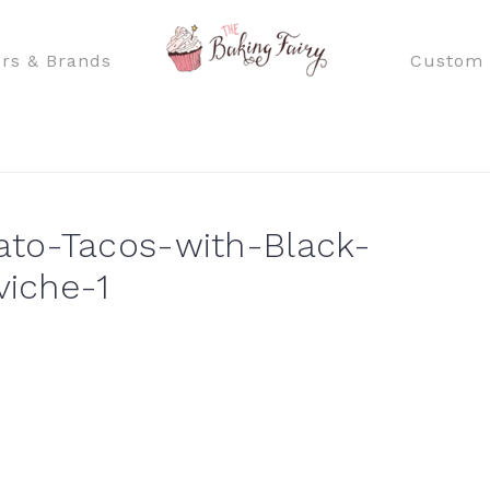
rs & Brands
Custom 
to-Tacos-with-Black-
iche-1