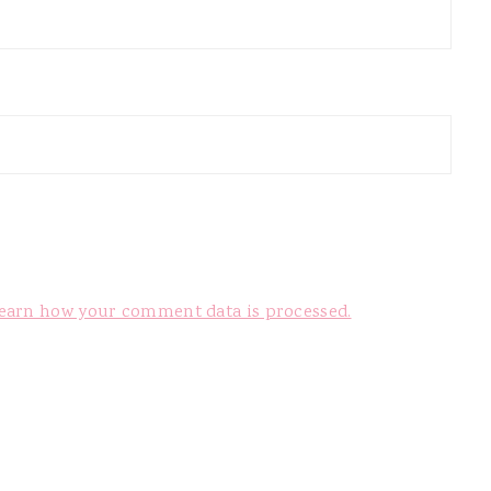
earn how your comment data is processed.