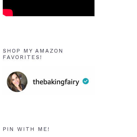
SHOP MY AMAZON
FAVORITES!
PIN WITH ME!