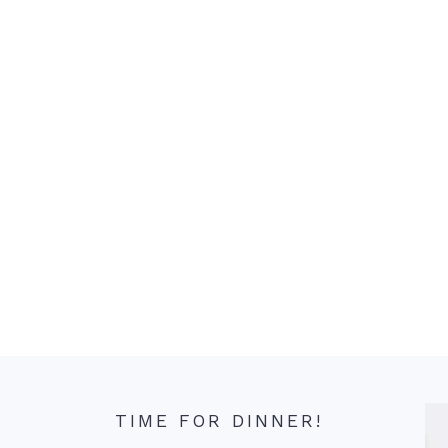
TIME FOR DINNER!