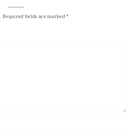
.
Required fields are marked
*